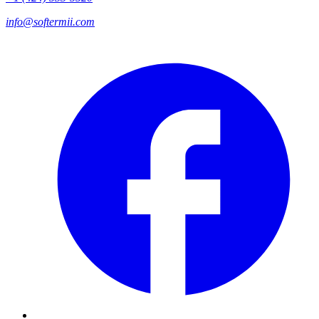
info@softermii.com