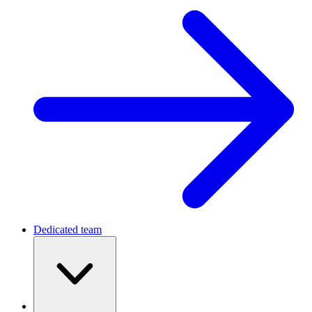
Dedicated team