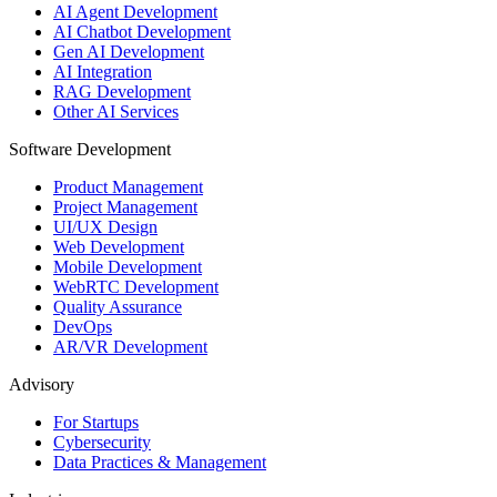
AI Agent Development
AI Chatbot Development
Gen AI Development
AI Integration
RAG Development
Other AI Services
Software Development
Product Management
Project Management
UI/UX Design
Web Development
Mobile Development
WebRTC Development
Quality Assurance
DevOps
AR/VR Development
Advisory
For Startups
Cybersecurity
Data Practices & Management