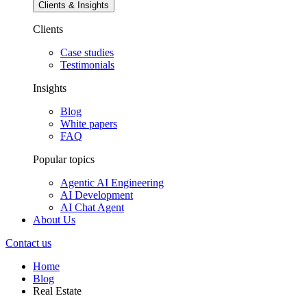
Clients & Insights
Clients
Case studies
Testimonials
Insights
Blog
White papers
FAQ
Popular topics
Agentic AI Engineering
AI Development
AI Chat Agent
About Us
Contact us
Home
Blog
Real Estate