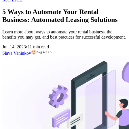
5 Ways to Automate Your Rental
Business: Automated Leasing Solutions
Learn more about ways to automate your rental business, the
benefits you may get, and best practices for successful development.
Jun 14, 2023
•
11 min read
Avg 4.5 / 5
Slava Vaniukov