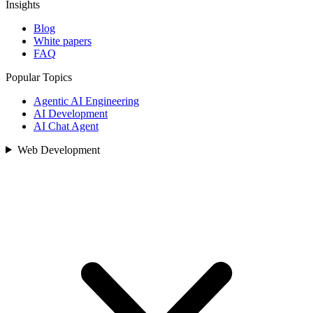
Insights
Blog
White papers
FAQ
Popular Topics
Agentic AI Engineering
AI Development
AI Chat Agent
Web Development