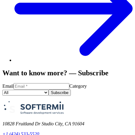
Want to know more? — Subscribe
Email
Category
Subscribe
10828 Fruitland Dr Studio City, CA 91604
+1 (424) 533-5520