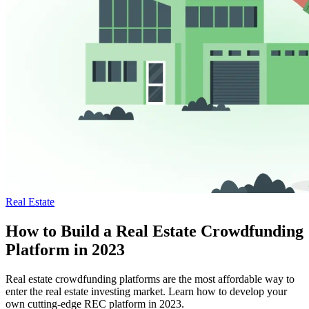
Real Estate
How to Build a Real Estate Crowdfunding
Platform in 2023
Real estate crowdfunding platforms are the most affordable way to
enter the real estate investing market. Learn how to develop your
own cutting-edge REC platform in 2023.