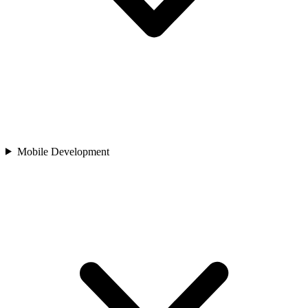
Mobile Development