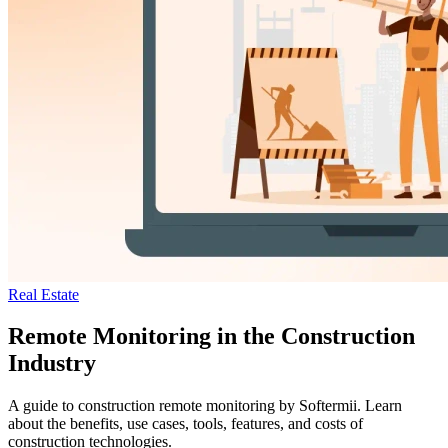
Real Estate
Remote Monitoring in the Construction
Industry
A guide to construction remote monitoring by Softermii. Learn
about the benefits, use cases, tools, features, and costs of
construction technologies.