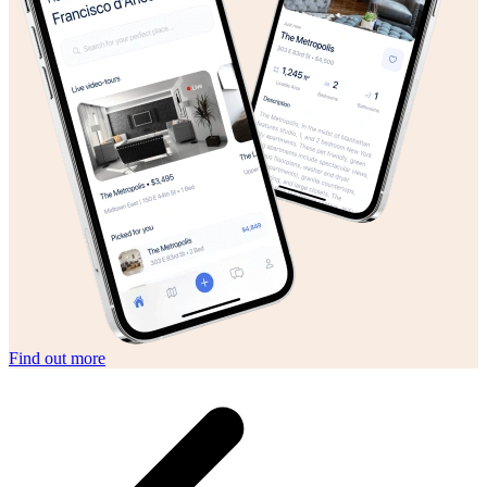
Find out more