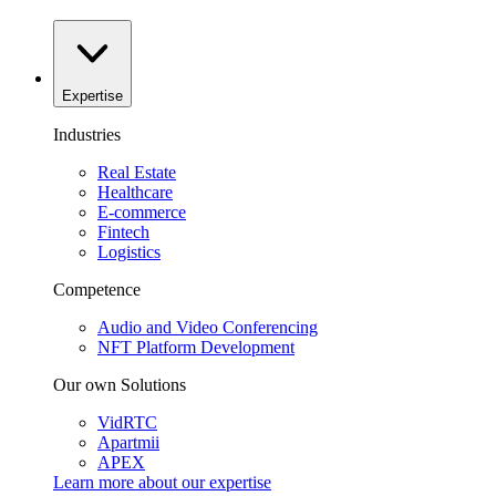
Expertise
Industries
Real Estate
Healthcare
E-commerce
Fintech
Logistics
Competence
Audio and Video Conferencing
NFT Platform Development
Our own Solutions
VidRTC
Apartmii
APEX
Learn more about our
expertise