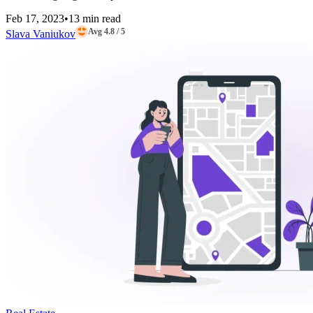
Feb 17, 2023
•
13 min read
Avg 4.8 / 5
Slava Vaniukov