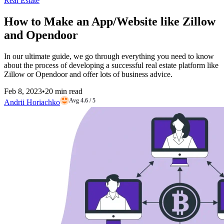
Real Estate
How to Make an App/Website like Zillow
and Opendoor
In our ultimate guide, we go through everything you need to know
about the process of developing a successful real estate platform like
Zillow or Opendoor and offer lots of business advice.
Feb 8, 2023
•
20 min read
Avg 4.6 / 5
Andrii Horiachko