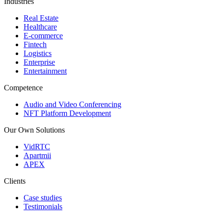
Industries
Real Estate
Healthcare
E-commerce
Fintech
Logistics
Enterprise
Entertainment
Competence
Audio and Video Conferencing
NFT Platform Development
Our Own Solutions
VidRTC
Apartmii
APEX
Clients
Case studies
Testimonials