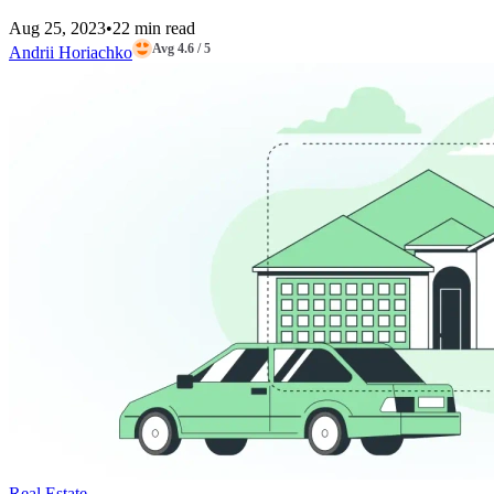
Aug 25, 2023
•
22 min read
Avg 4.6 / 5
Andrii Horiachko
Real Estate