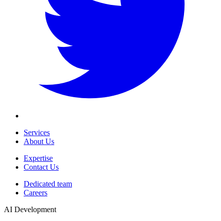
Services
About Us
Expertise
Contact Us
Dedicated team
Careers
AI Development