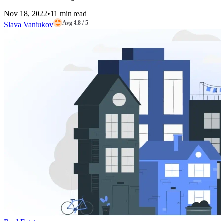
Nov 18, 2022
•
11 min read
Avg 4.8 / 5
Slava Vaniukov