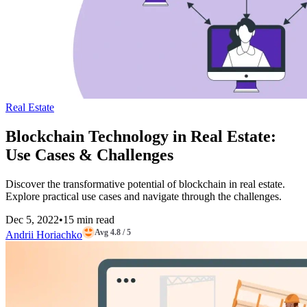
Real Estate
Blockchain Technology in Real Estate:
Use Cases & Challenges
Discover the transformative potential of blockchain in real estate.
Explore practical use cases and navigate through the challenges.
Dec 5, 2022
•
15 min read
Avg 4.8 / 5
Andrii Horiachko