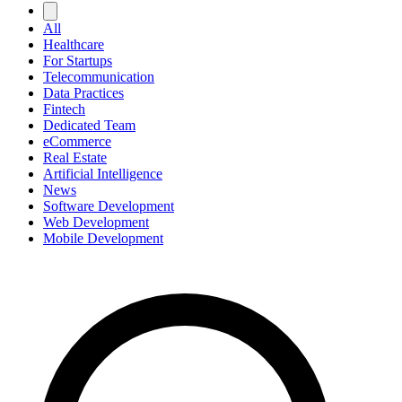
All
Healthcare
For Startups
Telecommunication
Data Practices
Fintech
Dedicated Team
eCommerce
Real Estate
Artificial Intelligence
News
Software Development
Web Development
Mobile Development