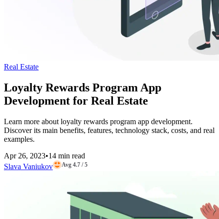
Real Estate
Loyalty Rewards Program App
Development for Real Estate
Learn more about loyalty rewards program app development.
Discover its main benefits, features, technology stack, costs, and real
examples.
Apr 26, 2023
•
14 min read
Avg 4.7 / 5
Slava Vaniukov