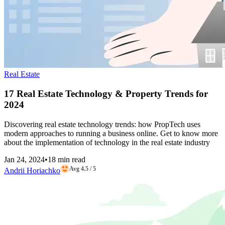
Real Estate
17 Real Estate Technology & Property Trends for
2024
Discovering real estate technology trends: how PropTech uses
modern approaches to running a business online. Get to know more
about the implementation of technology in the real estate industry
Jan 24, 2024
•
18 min read
Avg 4.5 / 5
Andrii Horiachko