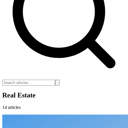
Real Estate
14 articles