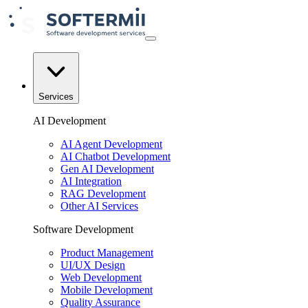
Services
AI Development
AI Agent Development
AI Chatbot Development
Gen AI Development
AI Integration
RAG Development
Other AI Services
Software Development
Product Management
UI/UX Design
Web Development
Mobile Development
Quality Assurance