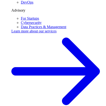
DevOps
Advisory
For Startups
Cybersecurity
Data Practices & Management
Learn more about our
services