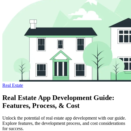
Real Estate
Real Estate App Development Guide:
Features, Process, & Cost
Unlock the potential of real estate app development with our guide.
Explore features, the development process, and cost considerations
for success.