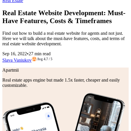
Real Estate
Real Estate Website Development: Must-
Have Features, Costs & Timeframes
Find out how to build a real estate website for agents and not just.
Here we will talk about the must-have features, costs, and terms of
real estate website development.
Sep 16, 2022
•
27 min read
Avg 4.7 / 5
Slava Vaniukov
Apartmii
Real estate apps engine but made 1.5x faster, cheaper and easily
customizable.