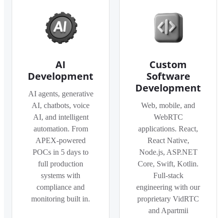
AI
Custom
Development
Software
Development
AI agents, generative
AI, chatbots, voice
Web, mobile, and
AI, and intelligent
WebRTC
automation. From
applications. React,
APEX-powered
React Native,
POCs in 5 days to
Node.js, ASP.NET
full production
Core, Swift, Kotlin.
systems with
Full-stack
compliance and
engineering with our
monitoring built in.
proprietary VidRTC
and Apartmii