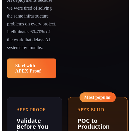
AI deployments because
we were tired of solving
the same infrastructure
problems on every project.
It eliminates 60-70% of
the work that delays AI
systems by months.
Start with
APEX Proof
Most popular
APEX PROOF
APEX BUILD
Validate
POC to
Before You
Production