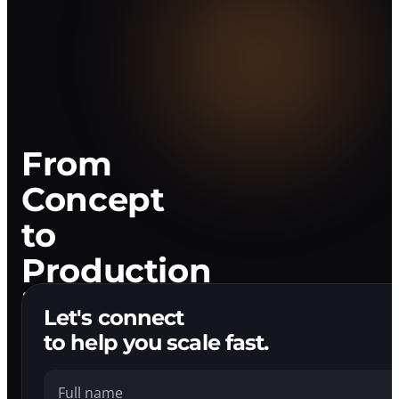
Development
Company
That
Ships.
From
Concept
to
Production
in
Let's connect
Weeks
to help you scale fast.
Full name
We