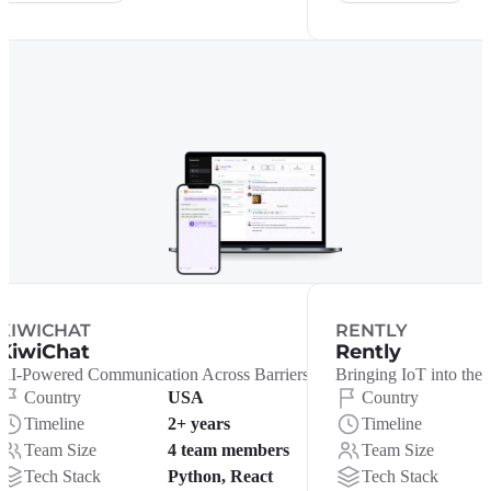
KIWICHAT
RENTLY
KiwiChat
Rently
AI-Powered Communication Across Barriers
Bringing IoT into the 
Country
USA
Country
Timeline
2+ years
Timeline
Team Size
4 team members
Team Size
Tech Stack
Python, React
Tech Stack