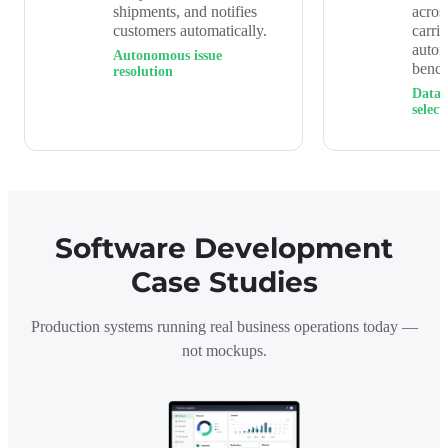
shipments, and notifies
acros
customers automatically.
carri
auto
Autonomous issue
benc
resolution
Data-
select
Software Development
Case Studies
Production systems running real business operations today —
not mockups.