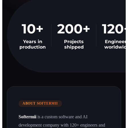
10+
200+
120
Years in
Projects
Engineer
production
shipped
worldwid
ABOUT SOFTERMII
Softermii
is a custom software and AI
development company with 120+ engineers and