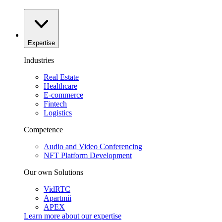
Expertise
Industries
Real Estate
Healthcare
E-commerce
Fintech
Logistics
Competence
Audio and Video Conferencing
NFT Platform Development
Our own Solutions
VidRTC
Apartmii
APEX
Learn more about our
expertise