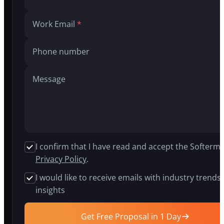
build
AI
Work Email
agents,
generative
AI
Phone number
systems,
and
intelligent
Message
chatbots
for
companies
in
insurance,
logistics,
healthcare,
I confirm that I have read and accept the Softermi
and
Privacy Policy
.
fintech.
Our
I would like to receive emails with industry trends
proprietary
insights
APEX
platform
cuts
Get Free Proposal in 1 Day
development