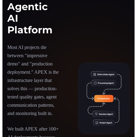
Agentic
AI
Platform
Most AI projects die
between "impressive
demo" and "production
deployment." APEX is the
infrastructure layer that
solves this — production-
tested quality gates, agent
communication patterns,
and monitoring built in.
We built APEX after 100+