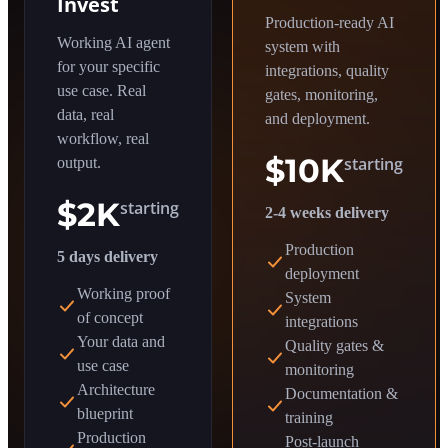
Invest
Production-ready AI
Working AI agent
system with
for your specific
integrations, quality
use case. Real
gates, monitoring,
data, real
and deployment.
workflow, real
$10K
starting
output.
$2K
starting
2-4 weeks delivery
Production
5 days delivery
deployment
Working proof
System
of concept
integrations
Your data and
Quality gates &
use case
monitoring
Architecture
Documentation &
blueprint
training
Production
Post-launch