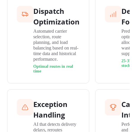
Dispatch
De
Optimization
Fo
Automated carrier
Predi
selection, route
optim
planning, and load
alloc
balancing based on real-
waste
time data and historical
suppl
performance.
25-35
stock
Optimal routes in real
time
Exception
Car
Handling
Int
AI that detects delivery
Perfo
delays, reroutes
and r