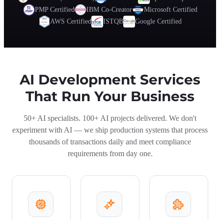
PMP Certified
IBM Co-Creator
Microsoft Certified
AWS Certified
ISTQB
Google Certified
AI Development Services
That Run Your Business
50+ AI specialists. 100+ AI projects delivered. We don't
experiment with AI — we ship production systems that process
thousands of transactions daily and meet compliance
requirements from day one.