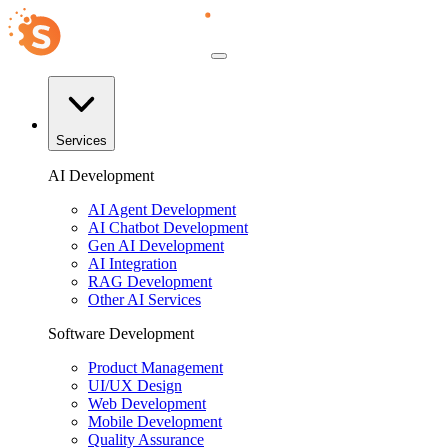
Services
AI Development
AI Agent Development
AI Chatbot Development
Gen AI Development
AI Integration
RAG Development
Other AI Services
Software Development
Product Management
UI/UX Design
Web Development
Mobile Development
Quality Assurance