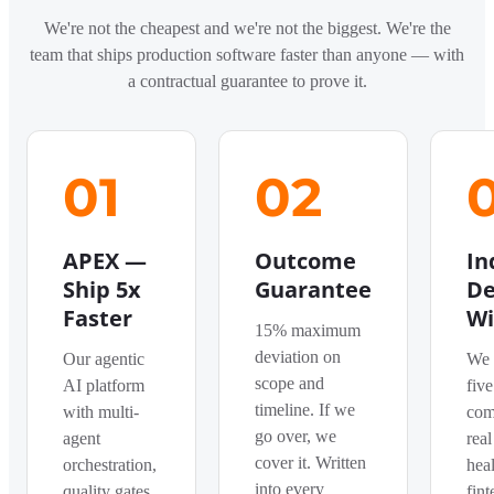
We're not the cheapest and we're not the biggest. We're the
team that ships production software faster than anyone — with
a contractual guarantee to prove it.
01
02
APEX —
Outcome
In
Ship 5x
Guarantee
De
Faster
Wi
15% maximum
deviation on
Our agentic
We 
scope and
AI platform
five
timeline. If we
with multi-
com
go over, we
agent
real
cover it. Written
orchestration,
heal
into every
quality gates,
fint