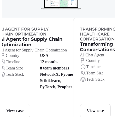
AI AGENT FOR SUPPLY
TRANSFORMING
CHAIN OPTIMIZATION
HEALTHCARE
AI Agent for Supply Chain
CONVERSATION
Transforming 
Optimization
Conversations
AI Agent for Supply Chain Optimization
AI Chat Agent
Country
USA
Country
Timeline
12 months
Timeline
Team Size
8 team members
Team Size
Tech Stack
NetworkX, Pyomo,
Tech Stack
Scikit-learn,
PyTorch, Prophet
View case
View case