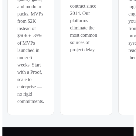
contract since
and modular
logi
2014. Our
packs. MVPs
eng
platforms
from $2K
you
eliminate the
instead of
fro
most common
$50K+. 85%
pro
sources of
of MVPs
sys
project delay.
launched in
rea
under 6
the
weeks. Start
with a Proof,
scale to
enterprise —
no rigid
commitments.