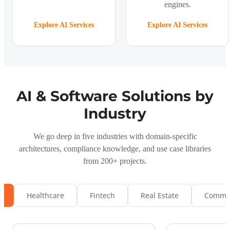
engines.
Explore AI Services
Explore AI Services
AI & Software Solutions by
Industry
We go deep in five industries with domain-specific
architectures, compliance knowledge, and use case libraries
from 200+ projects.
s
Healthcare
Fintech
Real Estate
Commun