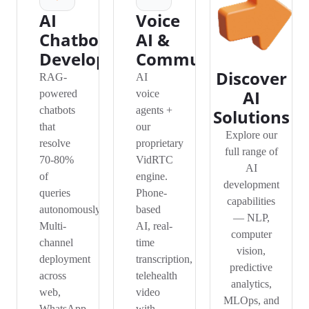
AI
Voice
Chatbot
AI &
Development
Communication
Discover
RAG-
AI
AI
powered
voice
chatbots
agents +
Solutions
that
our
Explore our
resolve
proprietary
full range of
70-80%
VidRTC
AI
of
engine.
development
queries
Phone-
capabilities
autonomously.
based
— NLP,
Multi-
AI, real-
computer
channel
time
vision,
deployment
transcription,
predictive
across
telehealth
analytics,
web,
video
MLOps, and
WhatsApp,
with