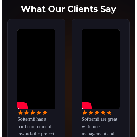
What Our Clients Say
Softermii has a
Softermii are great
hard commitment
with time
towards the project
management and