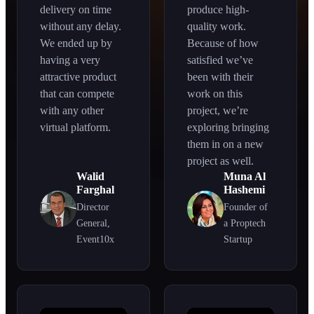
delivery on time
produce high-
without any delay.
quality work.
We ended up by
Because of how
having a very
satisfied we’ve
attractive product
been with their
that can compete
work on this
with any other
project, we’re
virtual platform.
exploring bringing
them in on a new
project as well.
Walid
Muna Al
Farghal
Hashemi
Director
Founder of
General,
a Proptech
Event10x
Startup