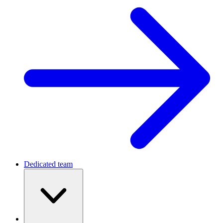
Dedicated team