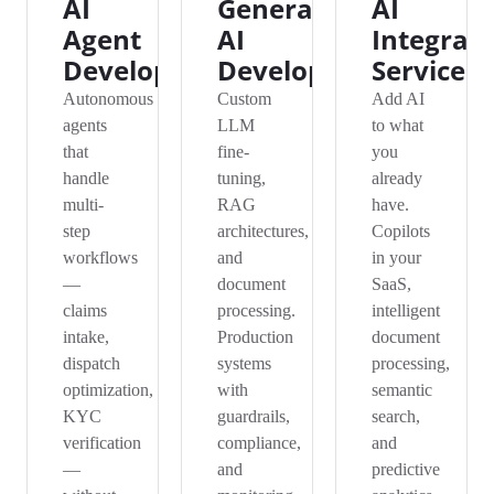
AI
Generative
AI
Agent
AI
Integrat
Development
Development
Services
Autonomous
Custom
Add AI
agents
LLM
to what
that
fine-
you
handle
tuning,
already
multi-
RAG
have.
step
architectures,
Copilots
workflows
and
in your
—
document
SaaS,
claims
processing.
intelligent
intake,
Production
document
dispatch
systems
processing,
optimization,
with
semantic
KYC
guardrails,
search,
verification
compliance,
and
—
and
predictive