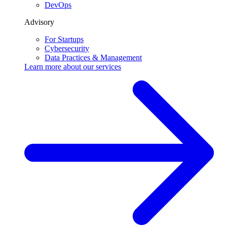
DevOps
Advisory
For Startups
Cybersecurity
Data Practices & Management
Learn more about our
services