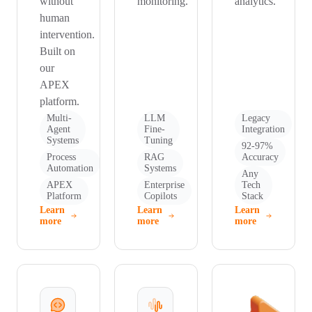
without
monitoring.
analytics.
human
intervention.
Built on
our
APEX
platform.
Multi-
LLM
Legacy
Agent
Fine-
Integration
Systems
Tuning
92-97%
Process
RAG
Accuracy
Automation
Systems
Any
APEX
Enterprise
Tech
Platform
Copilots
Stack
Learn
Learn
Learn
more
more
more