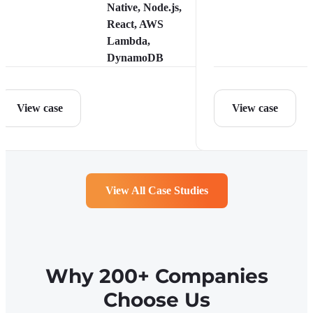
Native, Node.js,
React, AWS
Lambda,
DynamoDB
View case
View case
View All Case Studies
Why 200+ Companies
Choose Us