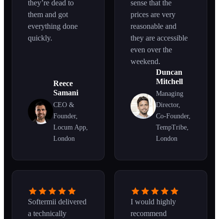
they’re dead to
sense that the
them and got
prices are very
everything done
reasonable and
quickly.
they are accessible
even over the
weekend.
Duncan
Mitchell
Reece
Samani
Managing
CEO &
Director,
Founder,
Co-Founder,
Locum App,
TempTribe,
London
London
Softermii delivered
I would highly
a technically
recommend