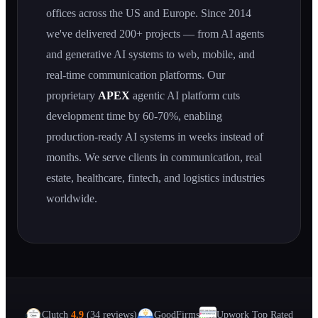
offices across the US and Europe. Since 2014
we've delivered 200+ projects — from AI agents
and generative AI systems to web, mobile, and
real-time communication platforms. Our
proprietary
APEX
agentic AI platform cuts
development time by 60-70%, enabling
production-ready AI systems in weeks instead of
months. We serve clients in communication, real
estate, healthcare, fintech, and logistics industries
worldwide.
Clutch
4.9
(34 reviews)
GoodFirms
Upwork Top Rated