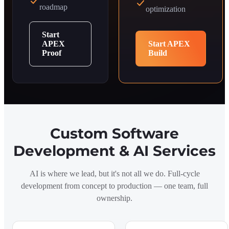
roadmap
optimization
Start
APEX
Start APEX
Proof
Build
Custom Software
Development & AI Services
AI is where we lead, but it's not all we do. Full-cycle
development from concept to production — one team, full
ownership.