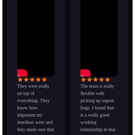
They were really
The team is really
on top of
flexible with
everything. They
picking up urgent
know how
bugs. I found that
important my
is a really good
timelines were and
working
they made sure that
relationship in that