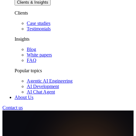
Clients & Insights
Clients
Case studies
Testimonials
Insights
Blog
White papers
FAQ
Popular topics
Agentic AI Engineering
AI Development
AI Chat Agent
About Us
Contact us
AI