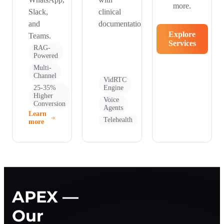
more.
Slack,
clinical
and
documentation.
Explore
Teams.
Services
RAG-
Powered
Multi-
Channel
VidRTC
25-35%
Engine
Higher
Voice
Conversion
Agents
Learn
Telehealth
more
APEX —
Our