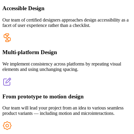
Accessible Design
Our team of certified designers approaches design accessibility as a
facet of user experience rather than a checklist.
Multi-platform Design
We implement consistency across platforms by repeating visual
elements and using unchanging spacing.
From prototype to motion design
Our team will lead your project from an idea to various seamless
product variants — including motion and microinteractions.