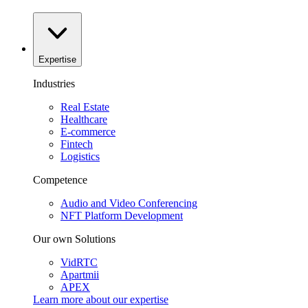
Expertise
Industries
Real Estate
Healthcare
E-commerce
Fintech
Logistics
Competence
Audio and Video Conferencing
NFT Platform Development
Our own Solutions
VidRTC
Apartmii
APEX
Learn more about our
expertise