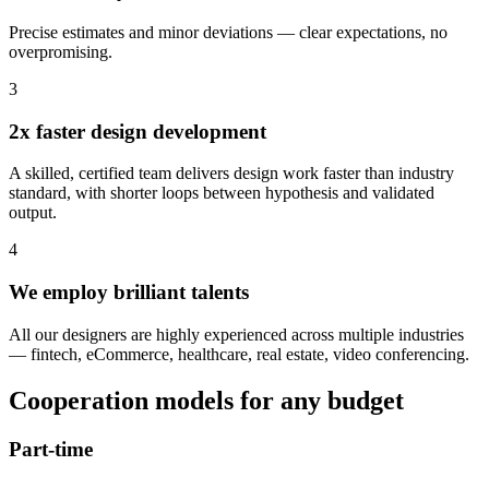
Precise estimates and minor deviations — clear expectations, no
overpromising.
3
2x faster design development
A skilled, certified team delivers design work faster than industry
standard, with shorter loops between hypothesis and validated
output.
4
We employ brilliant talents
All our designers are highly experienced across multiple industries
— fintech, eCommerce, healthcare, real estate, video conferencing.
Cooperation models for any budget
Part-time