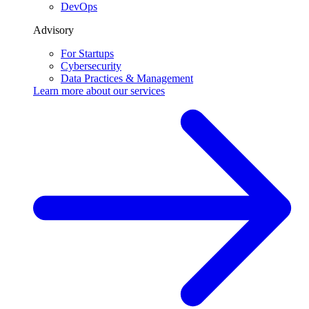
DevOps
Advisory
For Startups
Cybersecurity
Data Practices & Management
Learn more about our
services