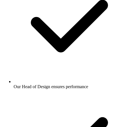
Our Head of Design ensures performance