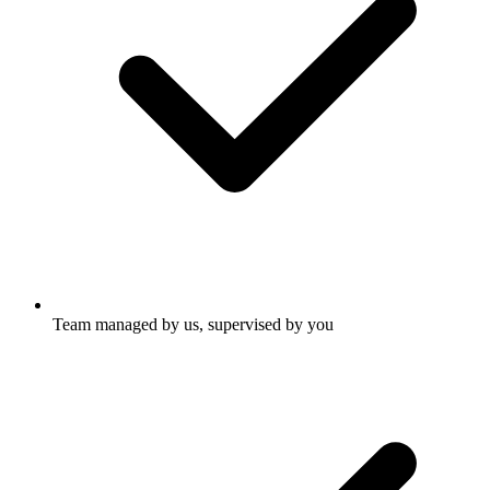
Team managed by us, supervised by you