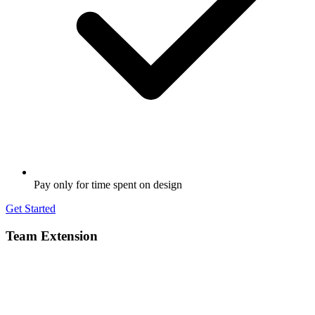
Pay only for time spent on design
Get Started
Team Extension