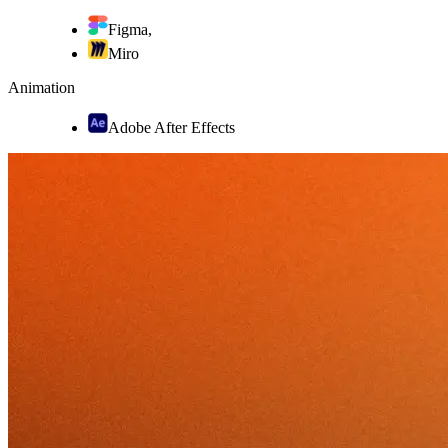
Figma
,
Miro
Animation
Adobe After Effects