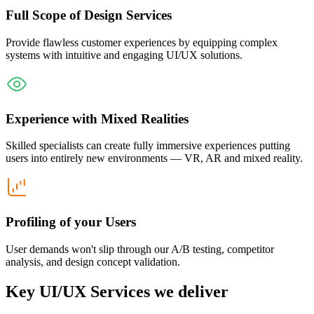
Full Scope of Design Services
Provide flawless customer experiences by equipping complex
systems with intuitive and engaging UI/UX solutions.
Experience with Mixed Realities
Skilled specialists can create fully immersive experiences putting
users into entirely new environments — VR, AR and mixed reality.
Profiling of your Users
User demands won't slip through our A/B testing, competitor
analysis, and design concept validation.
Key UI/UX Services we deliver