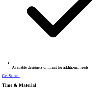
Available designers or hiring for additional needs
Get Started
Time & Material