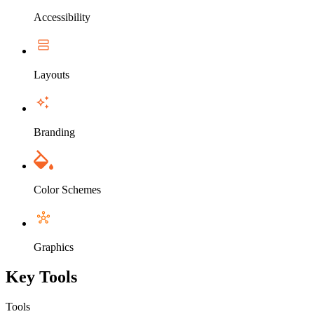
Accessibility
Layouts
Branding
Color Schemes
Graphics
Key Tools
Tools