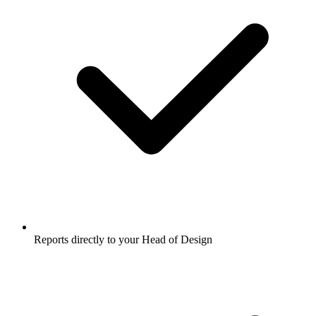
Reports directly to your Head of Design