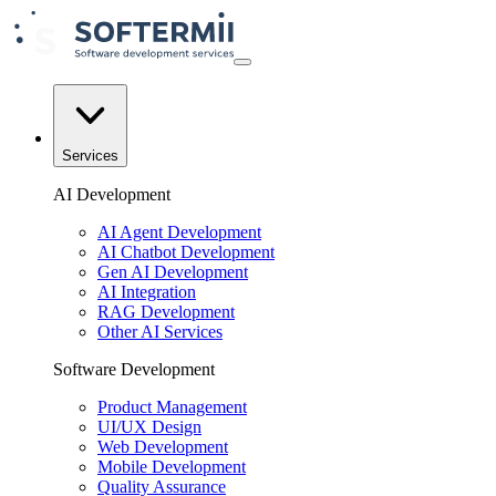
Services
AI Development
AI Agent Development
AI Chatbot Development
Gen AI Development
AI Integration
RAG Development
Other AI Services
Software Development
Product Management
UI/UX Design
Web Development
Mobile Development
Quality Assurance