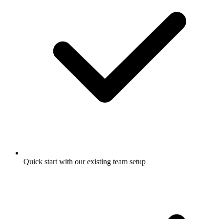
Quick start with our existing team setup