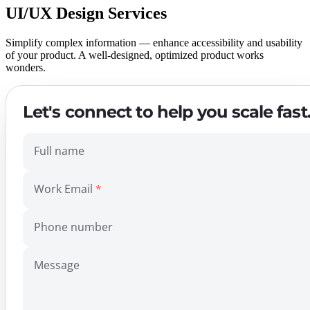
UI/UX Design Services
Simplify complex information — enhance accessibility and usability
of your product. A well-designed, optimized product works
wonders.
Let's connect to help you scale fast
Full name
Work Email
Phone number
Message