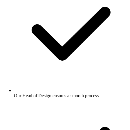
Our Head of Design ensures a smooth process