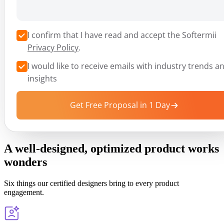
I confirm that I have read and accept the Softermii
Privacy Policy
.
I would like to receive emails with industry trends a
insights
Get Free Proposal in 1 Day
A well-designed, optimized product works
wonders
Six things our certified designers bring to every product
engagement.