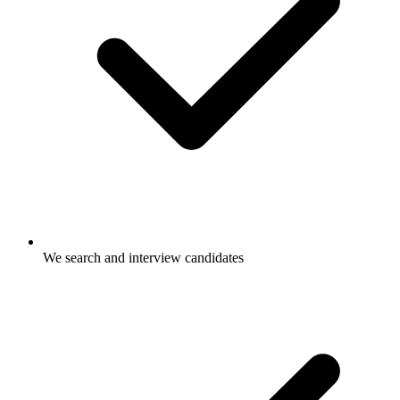
We search and interview candidates