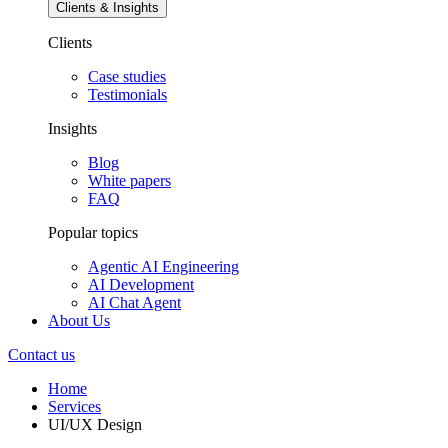
Clients & Insights
Clients
Case studies
Testimonials
Insights
Blog
White papers
FAQ
Popular topics
Agentic AI Engineering
AI Development
AI Chat Agent
About Us
Contact us
Home
Services
UI/UX Design