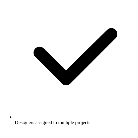
Designers assigned to multiple projects