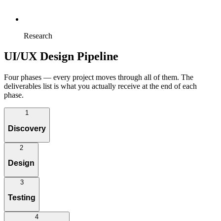
Research
UI/UX Design Pipeline
Four phases — every project moves through all of them. The
deliverables list is what you actually receive at the end of each
phase.
1
Discovery
2
We define what we're building before we draw — workshops with
Design
stakeholders, business requirements capture, and the journey maps
that anchor every later decision.
3
Deliverables:
From information architecture through wireframes to high-fidelity
Testing
visual design — with data visualization baked in where the product
Workshops
needs it.
Business requirements
4