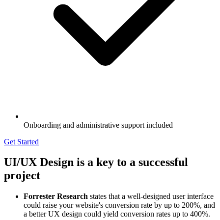
Onboarding and administrative support included
Get Started
UI/UX Design is a key to a successful
project
Forrester Research
states that a well-designed user interface
could raise your website's conversion rate by up to 200%, and
a better UX design could yield conversion rates up to 400%.