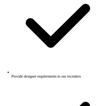
Provide designer requirements to our recruiters