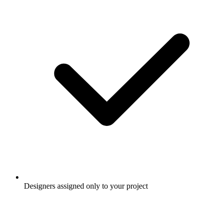
Designers assigned only to your project