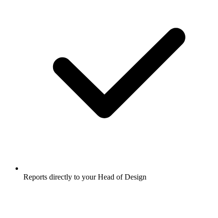
Reports directly to your Head of Design