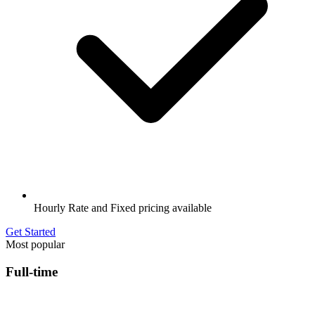
Hourly Rate and Fixed pricing available
Get Started
Most popular
Full-time