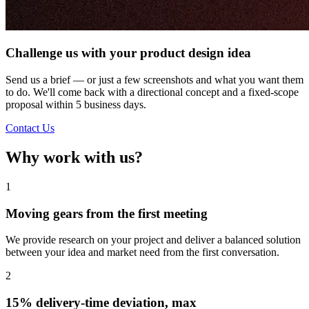
Challenge us with your product design idea
Send us a brief — or just a few screenshots and what you want them
to do. We'll come back with a directional concept and a fixed-scope
proposal within 5 business days.
Contact Us
Why work with us?
1
Moving gears from the first meeting
We provide research on your project and deliver a balanced solution
between your idea and market need from the first conversation.
2
15% delivery-time deviation, max