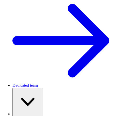
Dedicated team