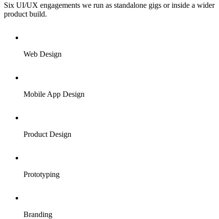
Six UI/UX engagements we run as standalone gigs or inside a wider
product build.
Web Design
Mobile App Design
Product Design
Prototyping
Branding