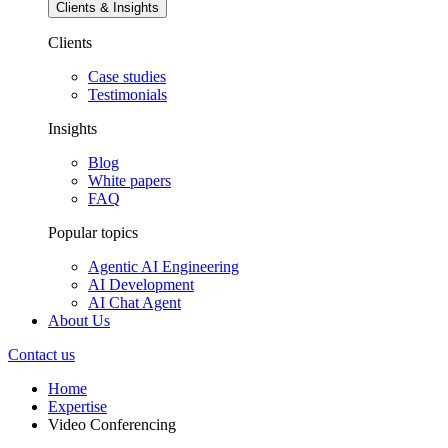
Clients & Insights
Clients
Case studies
Testimonials
Insights
Blog
White papers
FAQ
Popular topics
Agentic AI Engineering
AI Development
AI Chat Agent
About Us
Contact us
Home
Expertise
Video Conferencing