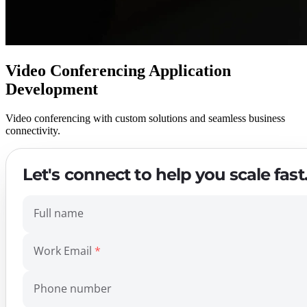
Video Conferencing Application
Development
Video conferencing with custom solutions and seamless business
connectivity.
Let's connect to help you scale fast
Full name
Work Email
Phone number