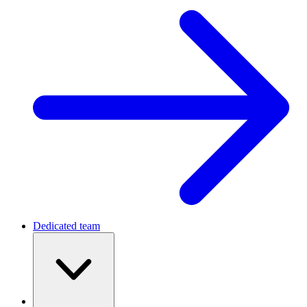
Dedicated team