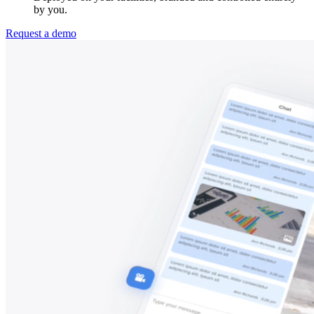
by you.
Request a demo