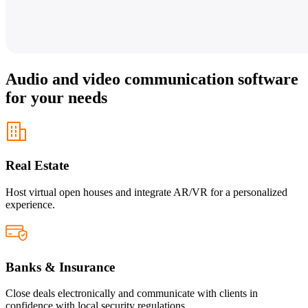
Audio and video communication software
for your needs
Real Estate
Host virtual open houses and integrate AR/VR for a personalized
experience.
Banks & Insurance
Close deals electronically and communicate with clients in
confidence with local security regulations.