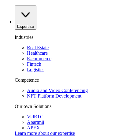
Expertise
Industries
Real Estate
Healthcare
E-commerce
Fintech
Logistics
Competence
Audio and Video Conferencing
NFT Platform Development
Our own Solutions
VidRTC
Apartmii
APEX
Learn more about our
expertise