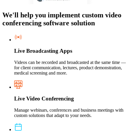
We'll help you implement custom video
conferencing software solution
Live Broadcasting Apps
Videos can be recorded and broadcasted at the same time —
for client communication, lectures, product demonstration,
medical screening and more.
Live Video Conferencing
Manage webinars, conferences and business meetings with
custom solutions that adapt to your needs.