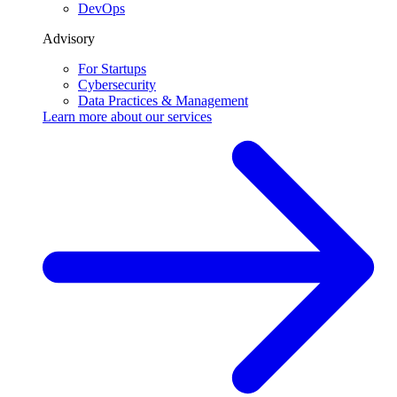
DevOps
Advisory
For Startups
Cybersecurity
Data Practices & Management
Learn more about our
services