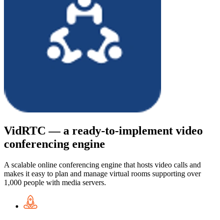
VidRTC — a ready-to-implement video
conferencing engine
A scalable online conferencing engine that hosts video calls and
makes it easy to plan and manage virtual rooms supporting over
1,000 people with media servers.