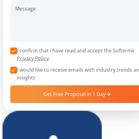
Message
I confirm that I have read and accept the Softermii
Privacy Policy
.
I would like to receive emails with industry trends a
insights
Get Free Proposal in 1 Day