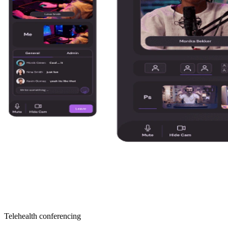
Telehealth conferencing