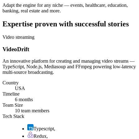
Adapt the engine for any niche — events, healthcare, education,
banking, real estate and more.
Expertise proven with successful stories
Video streaming
VideoDrift
An innovative platform for creating and managing video streams —
TypeScript, Node.js, Mediasoup and FFmpeg powering low-latency
multi-source broadcasting.
Country
USA
Timeline
6 months
Team Size
10 team members
Tech Stack
Typescript
,
Redux
,