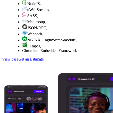
NodeJS
,
uWebSockets
,
SASS
,
Mediasoup
,
JSON-RPC
,
Webpack
,
NGINX + nginx-rtmp-module
,
FFmpeg
,
Chromium Embedded Framework
View case
Get an Estimate