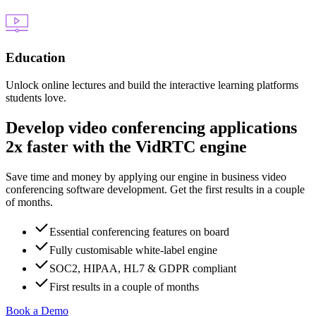
Education
Unlock online lectures and build the interactive learning platforms
students love.
Develop video conferencing applications
2x faster with the VidRTC engine
Save time and money by applying our engine in business video
conferencing software development. Get the first results in a couple
of months.
Essential conferencing features on board
Fully customisable white-label engine
SOC2, HIPAA, HL7 & GDPR compliant
First results in a couple of months
Book a Demo