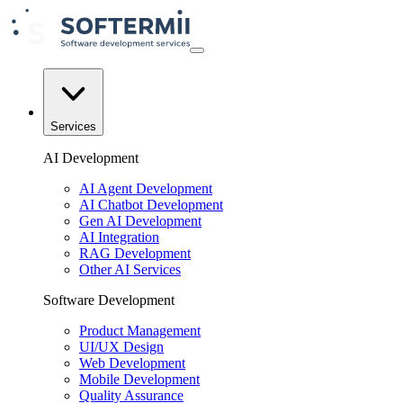
Services
AI Development
AI Agent Development
AI Chatbot Development
Gen AI Development
AI Integration
RAG Development
Other AI Services
Software Development
Product Management
UI/UX Design
Web Development
Mobile Development
Quality Assurance