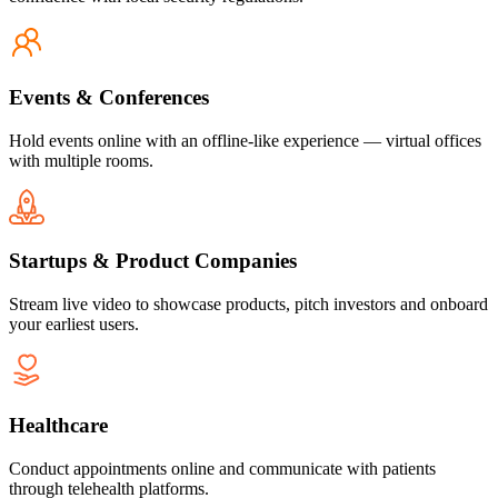
Events & Conferences
Hold events online with an offline-like experience — virtual offices
with multiple rooms.
Startups & Product Companies
Stream live video to showcase products, pitch investors and onboard
your earliest users.
Healthcare
Conduct appointments online and communicate with patients
through telehealth platforms.