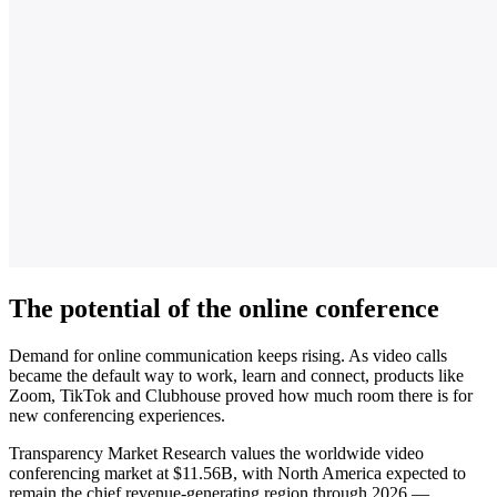
The potential of the online conference
Demand for online communication keeps rising. As video calls
became the default way to work, learn and connect, products like
Zoom, TikTok and Clubhouse proved how much room there is for
new conferencing experiences.
Transparency Market Research values the worldwide video
conferencing market at $11.56B, with North America expected to
remain the chief revenue-generating region through 2026 —