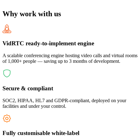
Why work with us
VidRTC ready-to-implement engine
A scalable conferencing engine hosting video calls and virtual rooms
of 1,000+ people — saving up to 3 months of development.
Secure & compliant
SOC2, HIPAA, HL7 and GDPR-compliant, deployed on your
facilities and under your control.
Fully customisable white-label