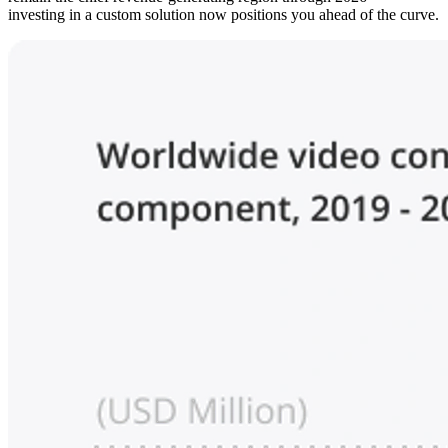
investing in a custom solution now positions you ahead of the curve.