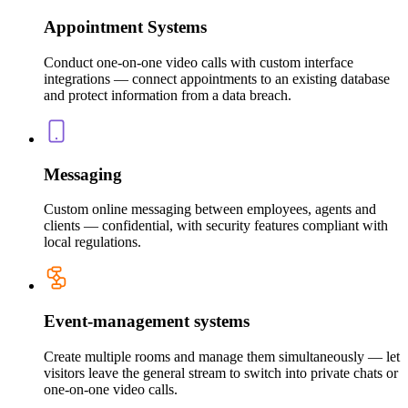
Appointment Systems
Conduct one-on-one video calls with custom interface
integrations — connect appointments to an existing database
and protect information from a data breach.
Messaging
Custom online messaging between employees, agents and
clients — confidential, with security features compliant with
local regulations.
Event-management systems
Create multiple rooms and manage them simultaneously — let
visitors leave the general stream to switch into private chats or
one-on-one video calls.