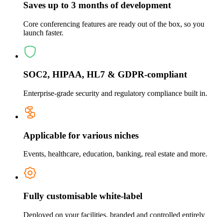
Saves up to 3 months of development
Core conferencing features are ready out of the box, so you
launch faster.
SOC2, HIPAA, HL7 & GDPR-compliant
Enterprise-grade security and regulatory compliance built in.
Applicable for various niches
Events, healthcare, education, banking, real estate and more.
Fully customisable white-label
Deployed on your facilities, branded and controlled entirely