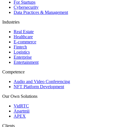
For Startups
Cybersecurity
Data Practices & Management
Industries
Real Estate
Healthcare
E-commerce
Fintech
Logistics
Enterprise
Entertainment
Competence
Audio and Video Conferencing
NFT Platform Development
Our Own Solutions
VidRTC
Apartmii
APEX
Clients