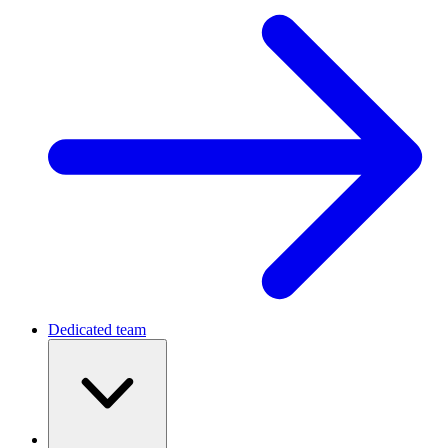
Dedicated team