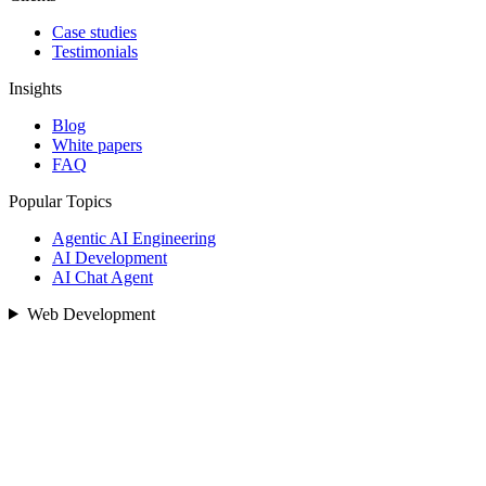
Case studies
Testimonials
Insights
Blog
White papers
FAQ
Popular Topics
Agentic AI Engineering
AI Development
AI Chat Agent
Web Development