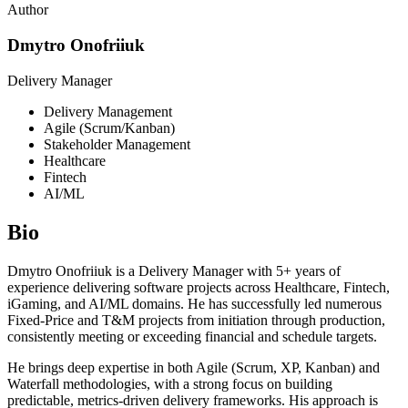
Author
Dmytro Onofriiuk
Delivery Manager
Delivery Management
Agile (Scrum/Kanban)
Stakeholder Management
Healthcare
Fintech
AI/ML
Bio
Dmytro Onofriiuk is a Delivery Manager with 5+ years of
experience delivering software projects across Healthcare, Fintech,
iGaming, and AI/ML domains. He has successfully led numerous
Fixed-Price and T&M projects from initiation through production,
consistently meeting or exceeding financial and schedule targets.
He brings deep expertise in both Agile (Scrum, XP, Kanban) and
Waterfall methodologies, with a strong focus on building
predictable, metrics-driven delivery frameworks. His approach is