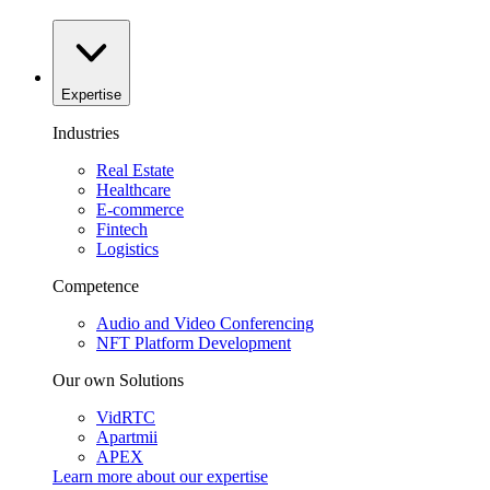
Expertise
Industries
Real Estate
Healthcare
E-commerce
Fintech
Logistics
Competence
Audio and Video Conferencing
NFT Platform Development
Our own Solutions
VidRTC
Apartmii
APEX
Learn more about our
expertise