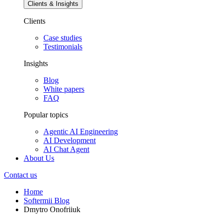
Clients & Insights
Clients
Case studies
Testimonials
Insights
Blog
White papers
FAQ
Popular topics
Agentic AI Engineering
AI Development
AI Chat Agent
About Us
Contact us
Home
Softermii Blog
Dmytro Onofriiuk