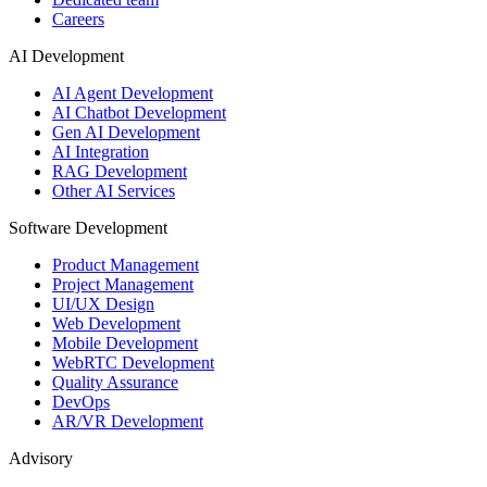
Careers
AI Development
AI Agent Development
AI Chatbot Development
Gen AI Development
AI Integration
RAG Development
Other AI Services
Software Development
Product Management
Project Management
UI/UX Design
Web Development
Mobile Development
WebRTC Development
Quality Assurance
DevOps
AR/VR Development
Advisory