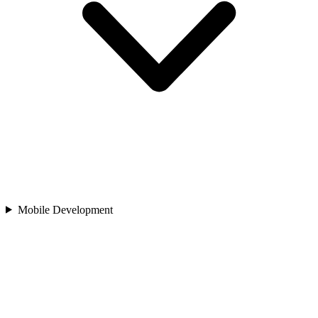
Mobile Development