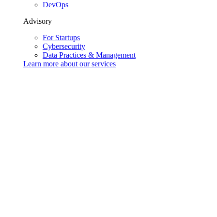
DevOps
Advisory
For Startups
Cybersecurity
Data Practices & Management
Learn more about our
services