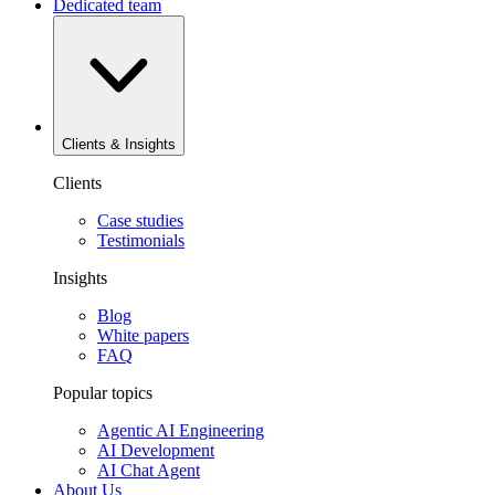
Dedicated team
Clients & Insights
Clients
Case studies
Testimonials
Insights
Blog
White papers
FAQ
Popular topics
Agentic AI Engineering
AI Development
AI Chat Agent
About Us