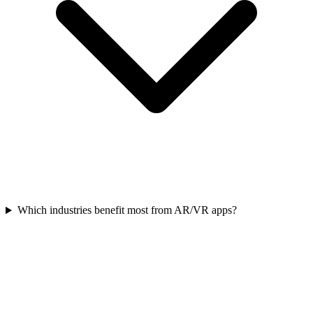
Which industries benefit most from AR/VR apps?