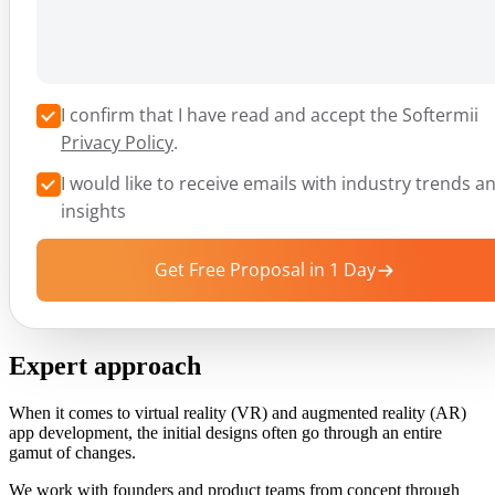
I confirm that I have read and accept the Softermii
Privacy Policy
.
I would like to receive emails with industry trends a
insights
Get Free Proposal in 1 Day
Expert approach
When it comes to virtual reality (VR) and augmented reality (AR)
app development, the initial designs often go through an entire
gamut of changes.
We work with founders and product teams from concept through