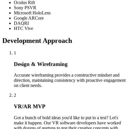
Oculus Rift
Sony PSVR
Microsoft HoloLens
Google ARCore
DAQRI
HTC Vive
Development Approach
1
Design & Wireframing
Accurate wireframing provides a constructive mindset and
direction, maintaining consistency with proactive engagement
on client needs.
2
VR/AR MVP
Got a bunch of bold ideas you'd like to put to a test? Let's
make it happen. Our VR software developers have worked
with dozens of startups to test their creative concepts with