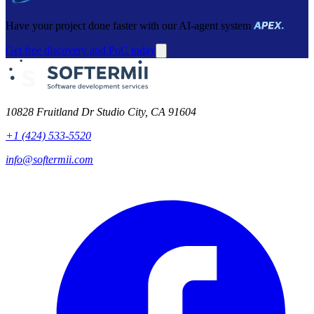
Have your project done faster with our AI-agent system
Get free discovery and PoC today
10828 Fruitland Dr Studio City, CA 91604
+1 (424) 533-5520
info@softermii.com