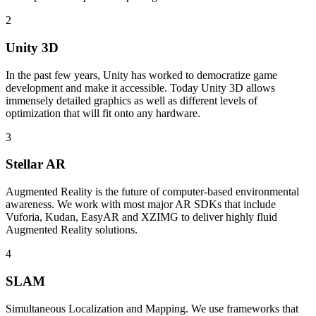
2
Unity 3D
In the past few years, Unity has worked to democratize game
development and make it accessible. Today Unity 3D allows
immensely detailed graphics as well as different levels of
optimization that will fit onto any hardware.
3
Stellar AR
Augmented Reality is the future of computer-based environmental
awareness. We work with most major AR SDKs that include
Vuforia, Kudan, EasyAR and XZIMG to deliver highly fluid
Augmented Reality solutions.
4
SLAM
Simultaneous Localization and Mapping. We use frameworks that