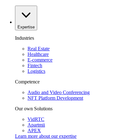
Expertise
Industries
Real Estate
Healthcare
E-commerce
Fintech
Logistics
Competence
Audio and Video Conferencing
NFT Platform Development
Our own Solutions
VidRTC
Apartmii
APEX
Learn more about our
expertise