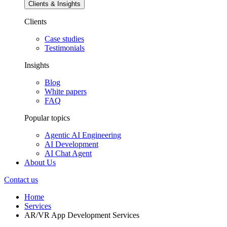
Clients & Insights
Clients
Case studies
Testimonials
Insights
Blog
White papers
FAQ
Popular topics
Agentic AI Engineering
AI Development
AI Chat Agent
About Us
Contact us
Home
Services
AR/VR App Development Services