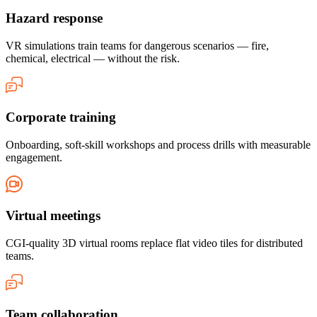
Hazard response
VR simulations train teams for dangerous scenarios — fire,
chemical, electrical — without the risk.
Corporate training
Onboarding, soft-skill workshops and process drills with measurable
engagement.
Virtual meetings
CGI-quality 3D virtual rooms replace flat video tiles for distributed
teams.
Team collaboration