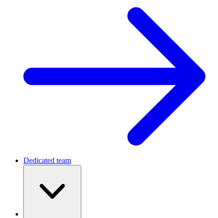
Dedicated team