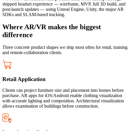
shipped headset experience — wireframe, MVP, full 3D build, and
post-launch updates — using Unreal Engine, Unity, the major AR
SDKs and SLAM-based tracking.
Where AR/VR makes the biggest
difference
Three concrete product shapes we ship most often for retail, training
and remote-collaboration clients.
Retail Application
Clients can project furniture size and placement into homes before
purchase. AR apps for iOS/Android enable clothing visualization
with accurate lighting and composition. Architectural visualization
allows examination of buildings before construction.