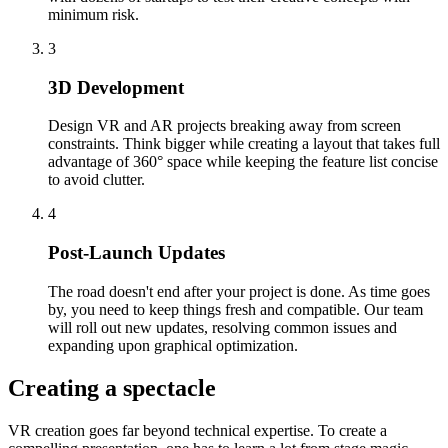
minimum risk.
3
3D Development
Design VR and AR projects breaking away from screen
constraints. Think bigger while creating a layout that takes full
advantage of 360° space while keeping the feature list concise
to avoid clutter.
4
Post-Launch Updates
The road doesn't end after your project is done. As time goes
by, you need to keep things fresh and compatible. Our team
will roll out new updates, resolving common issues and
expanding upon graphical optimization.
Creating a spectacle
VR creation goes far beyond technical expertise. To create a