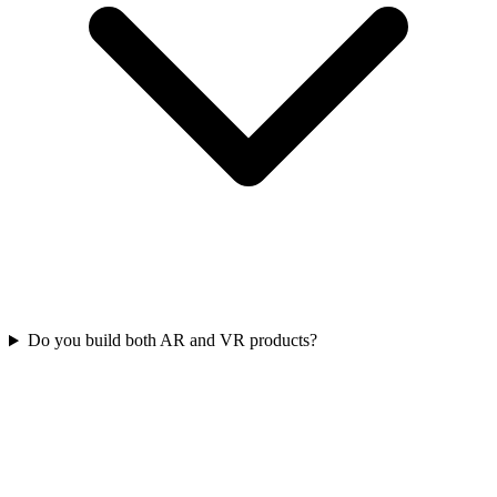
Do you build both AR and VR products?