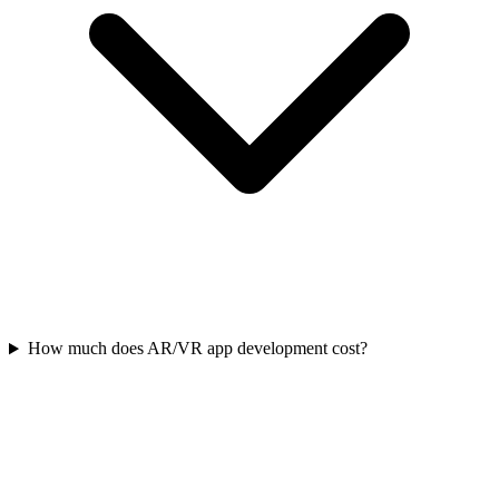
How much does AR/VR app development cost?