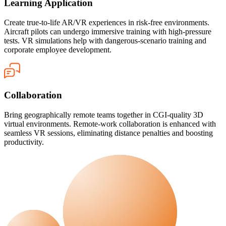
Learning Application
Create true-to-life AR/VR experiences in risk-free environments.
Aircraft pilots can undergo immersive training with high-pressure
tests. VR simulations help with dangerous-scenario training and
corporate employee development.
Collaboration
Bring geographically remote teams together in CGI-quality 3D
virtual environments. Remote-work collaboration is enhanced with
seamless VR sessions, eliminating distance penalties and boosting
productivity.