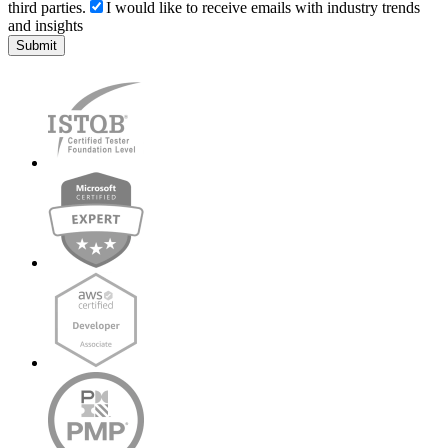
third parties.
I would like to receive emails with industry trends
and insights
Submit