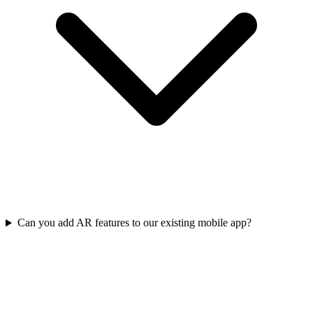
Can you add AR features to our existing mobile app?