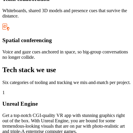
Whiteboards, shared 3D models and presence cues that survive the
distance.
Spatial conferencing
Voice and gaze cues anchored in space, so big-group conversations
no longer collide.
Tech stack we use
Six categories of tooling and tracking we mix-and-match per project.
1
Unreal Engine
Get a top-notch CGI-quality VR app with stunning graphics right
out of the box. With Unreal Engine, you are bound for some
tremendous-looking visuals that are on par with photo-realistic art
and triple-A enterprise computer games.