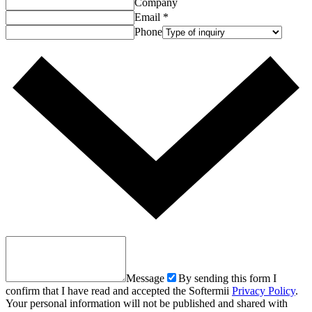
Company
Email
*
Phone
Message
By sending this form I
confirm that I have read and accepted the Softermii
Privacy Policy
.
Your personal information will not be published and shared with