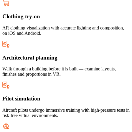
Clothing try-on
AR clothing visualization with accurate lighting and composition,
on iOS and Android.
Architectural planning
Walk through a building before it is built — examine layouts,
finishes and proportions in VR.
Pilot simulation
Aircraft pilots undergo immersive training with high-pressure tests in
risk-free virtual environments.