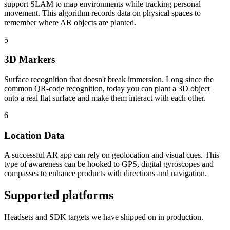
support SLAM to map environments while tracking personal
movement. This algorithm records data on physical spaces to
remember where AR objects are planted.
5
3D Markers
Surface recognition that doesn't break immersion. Long since the
common QR-code recognition, today you can plant a 3D object
onto a real flat surface and make them interact with each other.
6
Location Data
A successful AR app can rely on geolocation and visual cues. This
type of awareness can be hooked to GPS, digital gyroscopes and
compasses to enhance products with directions and navigation.
Supported platforms
Headsets and SDK targets we have shipped on in production.