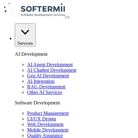
Services
AI Development
AI Agent Development
AI Chatbot Development
Gen AI Development
AI Integration
RAG Development
Other AI Services
Software Development
Product Management
UI/UX Design
Web Development
Mobile Development
Quality Assurance