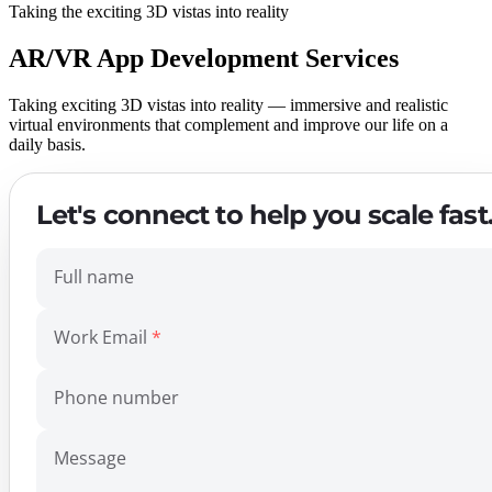
Taking the exciting 3D vistas into reality
AR/VR App Development Services
Taking exciting 3D vistas into reality — immersive and realistic
virtual environments that complement and improve our life on a
daily basis.
Let's connect to help you scale fast
Full name
Work Email
Phone number
Message