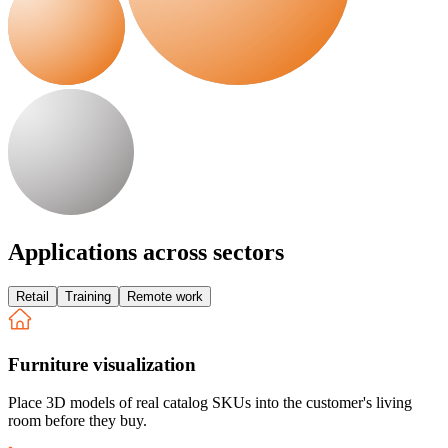
Applications across sectors
Retail
Training
Remote work
Furniture visualization
Place 3D models of real catalog SKUs into the customer's living
room before they buy.