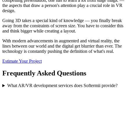
compelling presentation, one has to learn a lot from stage magic —
the aspects that draw a person's attention play a crucial role in VR
design.
Going 3D takes a special kind of knowledge — you finally break
away from the constraints of screen size. You have to consider this
and think bigger while creating a layout.
With modern advancements in augmented and virtual reality, the
lines between our world and the digital get blurrier than ever. The
technology is constantly pushing the definition of what's real.
Estimate Your Project
Frequently Asked Questions
What AR/VR development services does Softermii provide?