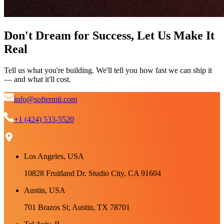
Don't Dream for Success, Let Us Make It
Real
Tell us what you're building. We'll tell you how fast we can ship it
— and what it'll cost.
info@softermii.com
+1 (424) 533-5520
Los Angeles, USA
10828 Fruitland Dr. Studio City, CA 91604
Austin, USA
701 Brazos St, Austin, TX 78701