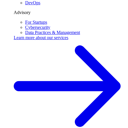
DevOps
Advisory
For Startups
Cybersecurity
Data Practices & Management
Learn more about our
services