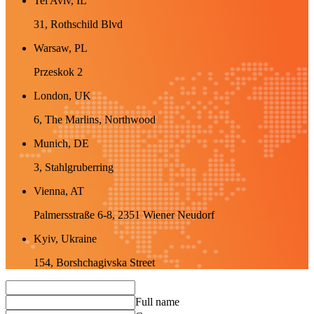
Tel Aviv, IL
31, Rothschild Blvd
Warsaw, PL
Przeskok 2
London, UK
6, The Marlins, Northwood
Munich, DE
3, Stahlgruberring
Vienna, AT
Palmersstraße 6-8, 2351 Wiener Neudorf
Kyiv, Ukraine
154, Borshchagivska Street
Full name