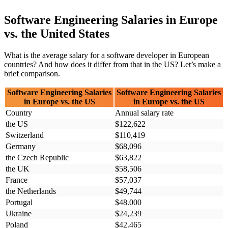
Software Engineering Salaries in Europe
vs. the United States
What is the average salary for a software developer in European
countries? And how does it differ from that in the US? Let’s make a
brief comparison.
Software Engineering Salaries
Software Engineering Salaries
in Europe vs. the US
in Europe vs. the US
Country
Annual salary rate
the US
$122,622
Switzerland
$110,419
Germany
$68,096
the Czech Republic
$63,822
the UK
$58,506
France
$57,037
the Netherlands
$49,744
Portugal
$48.000
Ukraine
$24,239
Poland
$42.465