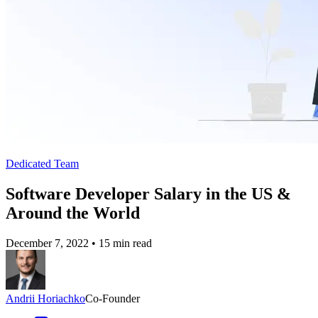
Dedicated Team
Software Developer Salary in the US &
Around the World
December 7, 2022
•
15 min read
Andrii Horiachko
Co-Founder