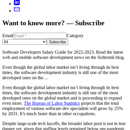
Want to know more? — Subscribe
Email
Category
Subscribe
Software Developers Salary Guide for 2022-2023. Read the latest
web and mobile software development news on the Softermii blog.
Even though the global labor market isn’t living through its best
times, the software development industry is still one of the most
developed ones on the…
Even though the global labor market isn’t living through its best
times, the software development industry is still one of the most
developed ones on the global market and is proceeding to expand
even more.
The Bureau of Labor Statistics
projects that the total
employment of various software dev specialists will grow by 25%
by 2031. It’s much faster than in other occupations.
Despite large-scale tech layoffs, the broader labor pool is not in true
danger yet, given that staffing levels remained below pre-pandemic