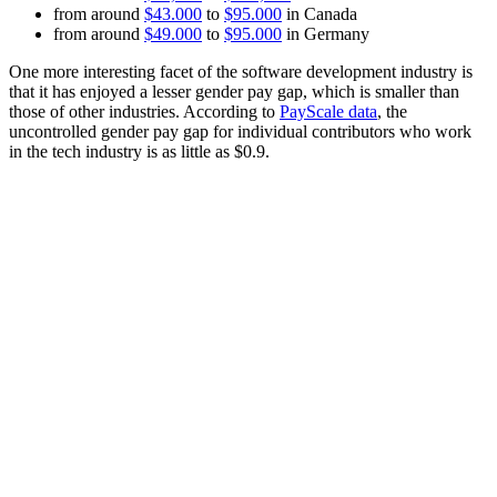
from around
$43.000
to
$95.000
in Canada
from around
$49.000
to
$95.000
in Germany
One more interesting facet of the software development industry is
that it has enjoyed a lesser gender pay gap, which is smaller than
those of other industries. According to
PayScale data
, the
uncontrolled gender pay gap for individual contributors who work
in the tech industry is as little as $0.9.