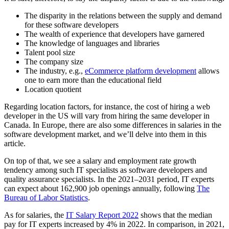
The disparity in the relations between the supply and demand
for these software developers
The wealth of experience that developers have garnered
The knowledge of languages and libraries
Talent pool size
The company size
The industry, e.g.,
eCommerce platform development
allows
one to earn more than the educational field
Location quotient
Regarding location factors, for instance, the cost of hiring a web
developer in the US will vary from hiring the same developer in
Canada. In Europe, there are also some differences in salaries in the
software development market, and we’ll delve into them in this
article.
On top of that, we see a salary and employment rate growth
tendency among such IT specialists as software developers and
quality assurance specialists. In the 2021–2031 period, IT experts
can expect about 162,900 job openings annually, following
The
Bureau of Labor Statistics
.
As for salaries, the
IT Salary Report 2022
shows that the median
pay for IT experts increased by 4% in 2022. In comparison, in 2021,