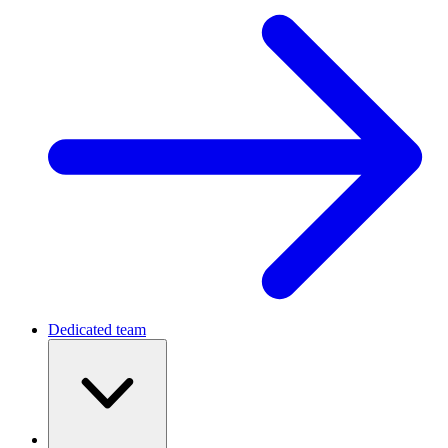
Dedicated team