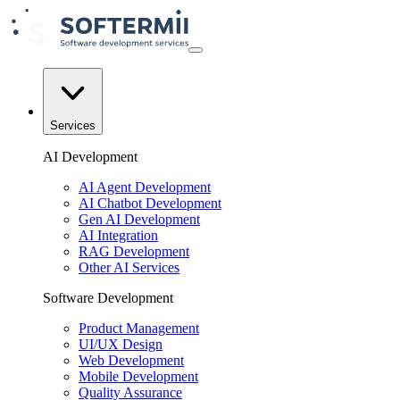
Services
AI Development
AI Agent Development
AI Chatbot Development
Gen AI Development
AI Integration
RAG Development
Other AI Services
Software Development
Product Management
UI/UX Design
Web Development
Mobile Development
Quality Assurance