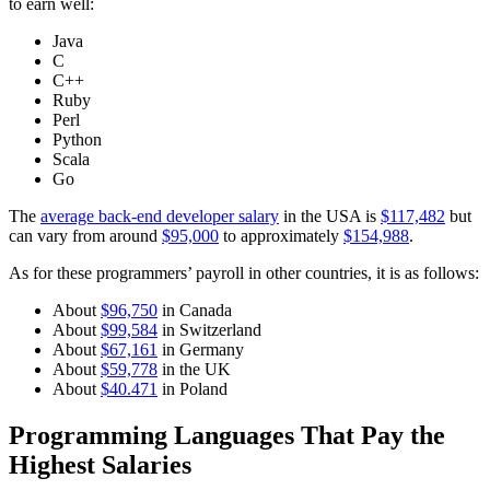
to earn well:
Java
C
C++
Ruby
Perl
Python
Scala
Go
The
average back-end developer salary
in the USA is
$117,482
but
can vary from around
$95,000
to approximately
$154,988
.
As for these programmers’ payroll in other countries, it is as follows:
About
$96,750
in Canada
About
$99,584
in Switzerland
About
$67,161
in Germany
About
$59,778
in the UK
About
$40.471
in Poland
Programming Languages That Pay the
Highest Salaries