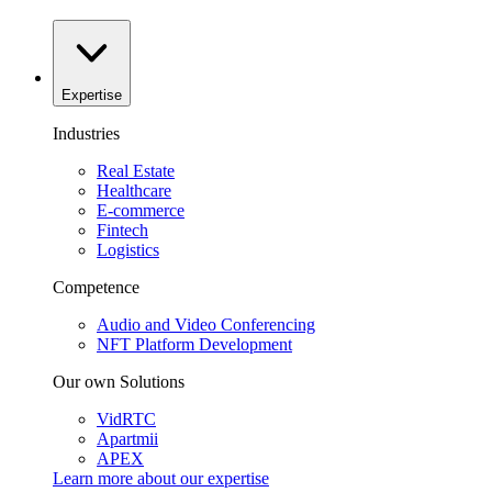
Expertise
Industries
Real Estate
Healthcare
E-commerce
Fintech
Logistics
Competence
Audio and Video Conferencing
NFT Platform Development
Our own Solutions
VidRTC
Apartmii
APEX
Learn more about our
expertise