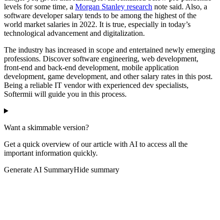
levels for some time, a
Morgan Stanley research
note said. Also, a
software developer salary tends to be among the highest of the
world market salaries in 2022. It is true, especially in today’s
technological advancement and digitalization.
The industry has increased in scope and entertained newly emerging
professions. Discover software engineering, web development,
front-end and back-end development, mobile application
development, game development, and other salary rates in this post.
Being a reliable IT vendor with experienced dev specialists,
Softermii will guide you in this process.
Want a skimmable version?
Get a quick overview of our article with AI to access all the
important information quickly.
Generate AI Summary
Hide summary