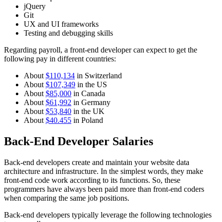
jQuery
Git
UX and UI frameworks
Testing and debugging skills
Regarding payroll, a front-end developer can expect to get the
following pay in different countries:
About
$110,134
in Switzerland
About
$107,349
in the US
About
$85,000
in Canada
About
$61,992
in Germany
About
$53,840
in the UK
About
$40.455
in Poland
Back-End Developer Salaries
Back-end developers create and maintain your website data
architecture and infrastructure. In the simplest words, they make
front-end code work according to its functions. So, these
programmers have always been paid more than front-end coders
when comparing the same job positions.
Back-end developers typically leverage the following technologies