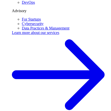
DevOps
Advisory
For Startups
Cybersecurity
Data Practices & Management
Learn more about our
services