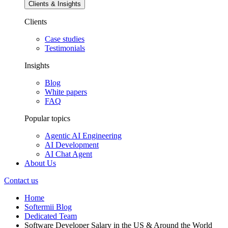
Clients & Insights
Clients
Case studies
Testimonials
Insights
Blog
White papers
FAQ
Popular topics
Agentic AI Engineering
AI Development
AI Chat Agent
About Us
Contact us
Home
Softermii Blog
Dedicated Team
Software Developer Salary in the US & Around the World