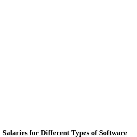
Salaries for Different Types of Software