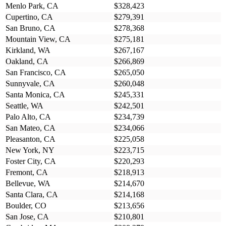
Menlo Park, CA
$328,423
Cupertino, CA
$279,391
San Bruno, CA
$278,368
Mountain View, CA
$275,181
Kirkland, WA
$267,167
Oakland, CA
$266,869
San Francisco, CA
$265,050
Sunnyvale, CA
$260,048
Santa Monica, CA
$245,331
Seattle, WA
$242,501
Palo Alto, CA
$234,739
San Mateo, CA
$234,066
Pleasanton, CA
$225,058
New York, NY
$223,715
Foster City, CA
$220,293
Fremont, CA
$218,913
Bellevue, WA
$214,670
Santa Clara, CA
$214,168
Boulder, CO
$213,656
San Jose, CA
$210,801