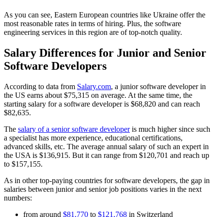
As you can see, Eastern European countries like Ukraine offer the
most reasonable rates in terms of hiring. Plus, the software
engineering services in this region are of top-notch quality.
Salary Differences for Junior and Senior
Software Developers
According to data from
Salary.com
, a junior software developer in
the US earns about $75,315 on average. At the same time, the
starting salary for a software developer is $68,820 and can reach
$82,635.
The
salary of a senior software developer
is much higher since such
a specialist has more experience, educational certifications,
advanced skills, etc. The average annual salary of such an expert in
the USA is $136,915. But it can range from $120,701 and reach up
to $157,155.
As in other top-paying countries for software developers, the gap in
salaries between junior and senior job positions varies in the next
numbers:
from around
$81,770
to
$121,768
in Switzerland