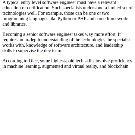
A typical entry-level software engineer must have a relevant
education or certification. Such specialists understand a limited set of
technologies well. For example, those can be one or two
programming languages like Python or PHP and some frameworks
and libraries.
Becoming a senior software engineer takes way more effort. It
requires an in-depth understanding of the technologies the specialist
works with, knowledge of software architecture, and leadership
skills to supervise the dev team.
According to
Dice
, some highest-paid tech skills involve proficiency
in machine learning, augmented and virtual reality, and blockchain.