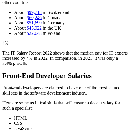
other countries:
About
$99,718
in Switzerland
About
$60,246
in Canada
About
$51,699
in Germany
About
$45,922
in the UK
About
$22.648
in Poland
4%
The IT Salary Report 2022 shows that the median pay for IT experts
increased by 4% in 2022. In comparison, in 2021, it was only a
2.3% growth.
Front-End Developer Salaries
Front-end developers are claimed to have one of the most valued
skill sets in the software development industry.
Here are some technical skills that will ensure a decent salary for
such a specialist:
HTML
CSS
JavaScript