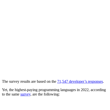
The survey results are based on the
71,547 developer’s responses
.
Yet, the highest-paying programming languages in 2022, according
to the same
survey
, are the following: