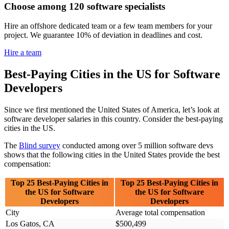
Choose among 120 software specialists
Hire an offshore dedicated team or a few team members for your
project. We guarantee 10% of deviation in deadlines and cost.
Hire a team
Best-Paying Cities in the US for Software
Developers
Since we first mentioned the United States of America, let’s look at
software developer salaries in this country. Consider the best-paying
cities in the US.
The
Blind survey
conducted among over 5 million software devs
shows that the following cities in the United States provide the best
compensation:
Top 25 Best-Paying Cities in
Top 25 Best-Paying Cities in
the US for Software
the US for Software
Developers
Developers
City
Average total compensation
Los Gatos, CA
$500,499