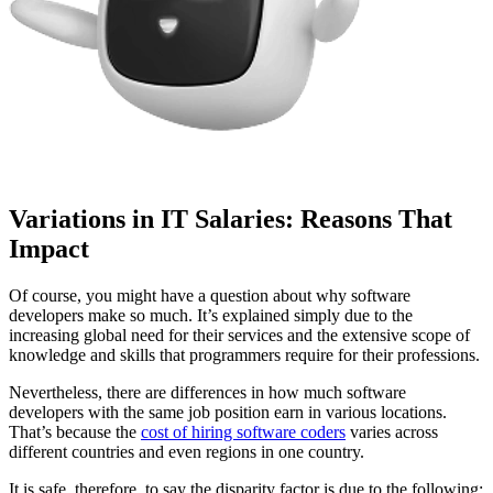
Variations in IT Salaries: Reasons That
Impact
Of course, you might have a question about why software
developers make so much. It’s explained simply due to the
increasing global need for their services and the extensive scope of
knowledge and skills that programmers require for their professions.
Nevertheless, there are differences in how much software
developers with the same job position earn in various locations.
That’s because the
cost of hiring software coders
varies across
different countries and even regions in one country.
It is safe, therefore, to say the disparity factor is due to the following: