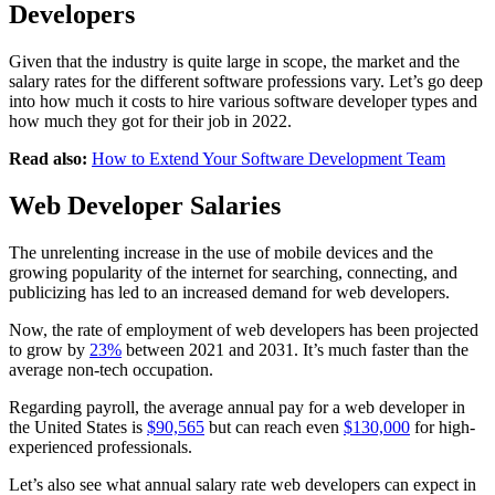
Developers
Given that the industry is quite large in scope, the market and the
salary rates for the different software professions vary. Let’s go deep
into how much it costs to hire various software developer types and
how much they got for their job in 2022.
Read also:
How to Extend Your Software Development Team
Web Developer Salaries
The unrelenting increase in the use of mobile devices and the
growing popularity of the internet for searching, connecting, and
publicizing has led to an increased demand for web developers.
Now, the rate of employment of web developers has been projected
to grow by
23%
between 2021 and 2031. It’s much faster than the
average non-tech occupation.
Regarding payroll, the average annual pay for a web developer in
the United States is
$90,565
but can reach even
$130,000
for high-
experienced professionals.
Let’s also see what annual salary rate web developers can expect in