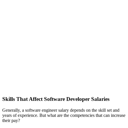
Skills That Affect Software Developer Salaries
Generally, a software engineer salary depends on the skill set and
years of experience. But what are the competencies that can increase
their pay?