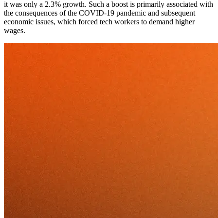
it was only a 2.3% growth. Such a boost is primarily associated with
the consequences of the COVID-19 pandemic and subsequent
economic issues, which forced tech workers to demand higher
wages.