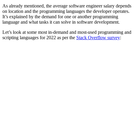
As already mentioned, the average software engineer salary depends
on location and the programming languages the developer operates.
It’s explained by the demand for one or another programming
language and what tasks it can solve in software development.
Let’s look at some most in-demand and most-used programming and
scripting languages for 2022 as per the
Stack Overflow survey
: