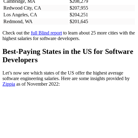
Cambridge, MA
$208,279
Redwood City, CA
$207,955
Los Angeles, CA
$204,251
Redmond, WA
$201,645
Check out the
full Blind report
to learn about 25 more cities with the
highest salaries for software developers.
Best-Paying States in the US for Software
Developers
Let’s now see which states of the US offer the highest average
software engineering salaries. Here are some insights provided by
Zippia
as of November 2022: