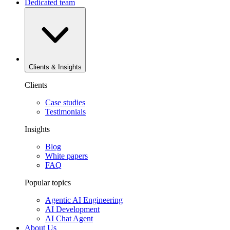
Dedicated team
Clients & Insights
Clients
Case studies
Testimonials
Insights
Blog
White papers
FAQ
Popular topics
Agentic AI Engineering
AI Development
AI Chat Agent
About Us