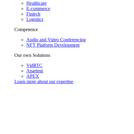
Healthcare
E-commerce
Fintech
Logistics
Competence
Audio and Video Conferencing
NFT Platform Development
Our own Solutions
VidRTC
Apartmii
APEX
Learn more about our
expertise