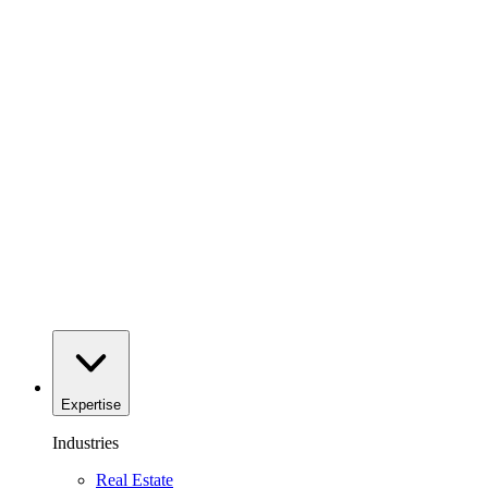
Expertise
Industries
Real Estate