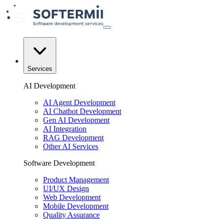
Services
AI Development
AI Agent Development
AI Chatbot Development
Gen AI Development
AI Integration
RAG Development
Other AI Services
Software Development
Product Management
UI/UX Design
Web Development
Mobile Development
Quality Assurance