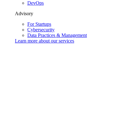
DevOps
Advisory
For Startups
Cybersecurity
Data Practices & Management
Learn more about our
services