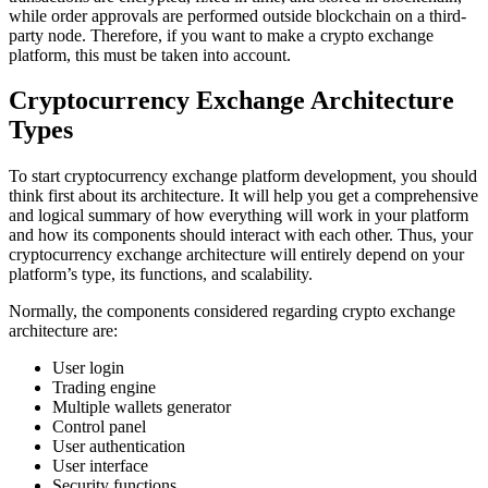
while order approvals are performed outside blockchain on a third-
party node. Therefore, if you want to make a crypto exchange
platform, this must be taken into account.
Cryptocurrency Exchange Architecture
Types
To start cryptocurrency exchange platform development, you should
think first about its architecture. It will help you get a comprehensive
and logical summary of how everything will work in your platform
and how its components should interact with each other. Thus, your
cryptocurrency exchange architecture will entirely depend on your
platform’s type, its functions, and scalability.
Normally, the components considered regarding crypto exchange
architecture are:
User login
Trading engine
Multiple wallets generator
Control panel
User authentication
User interface
Security functions