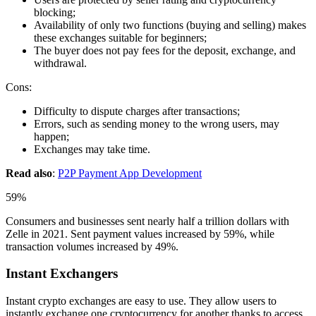
blocking;
Availability of only two functions (buying and selling) makes
these exchanges suitable for beginners;
The buyer does not pay fees for the deposit, exchange, and
withdrawal.
Cons:
Difficulty to dispute charges after transactions;
Errors, such as sending money to the wrong users, may
happen;
Exchanges may take time.
Read also
:
P2P Payment App Development
59%
Consumers and businesses sent nearly half a trillion dollars with
Zelle in 2021. Sent payment values increased by 59%, while
transaction volumes increased by 49%.
Instant Exchangers
Instant crypto exchanges are easy to use. They allow users to
instantly exchange one cryptocurrency for another thanks to access