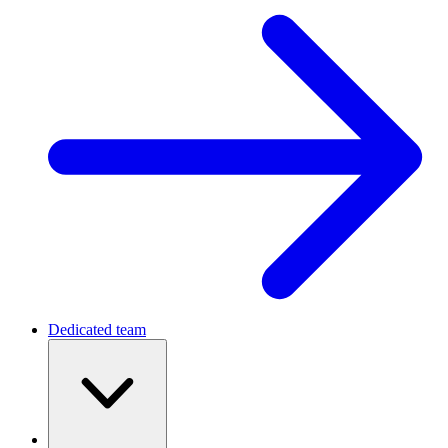
Dedicated team