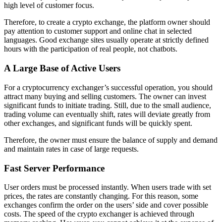
high level of customer focus.
Therefore, to create a crypto exchange, the platform owner should
pay attention to customer support and online chat in selected
languages. Good exchange sites usually operate at strictly defined
hours with the participation of real people, not chatbots.
A Large Base of Active Users
For a cryptocurrency exchanger’s successful operation, you should
attract many buying and selling customers. The owner can invest
significant funds to initiate trading. Still, due to the small audience,
trading volume can eventually shift, rates will deviate greatly from
other exchanges, and significant funds will be quickly spent.
Therefore, the owner must ensure the balance of supply and demand
and maintain rates in case of large requests.
Fast Server Performance
User orders must be processed instantly. When users trade with set
prices, the rates are constantly changing. For this reason, some
exchanges confirm the order on the users’ side and cover possible
costs. The speed of the crypto exchanger is achieved through