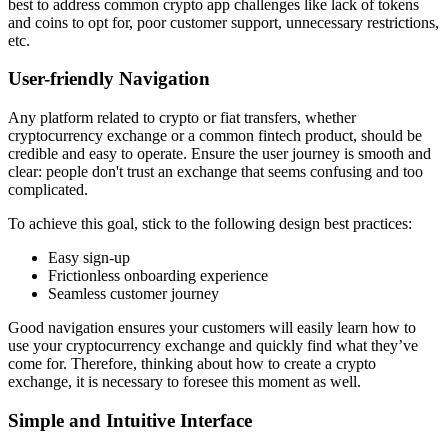
best to address common crypto app challenges like lack of tokens
and coins to opt for, poor customer support, unnecessary restrictions,
etc.
User-friendly Navigation
Any platform related to crypto or fiat transfers, whether
cryptocurrency exchange or a common fintech product, should be
credible and easy to operate. Ensure the user journey is smooth and
clear: people don't trust an exchange that seems confusing and too
complicated.
To achieve this goal, stick to the following design best practices:
Easy sign-up
Frictionless onboarding experience
Seamless customer journey
Good navigation ensures your customers will easily learn how to
use your cryptocurrency exchange and quickly find what they’ve
come for. Therefore, thinking about how to create a crypto
exchange, it is necessary to foresee this moment as well.
Simple and Intuitive Interface