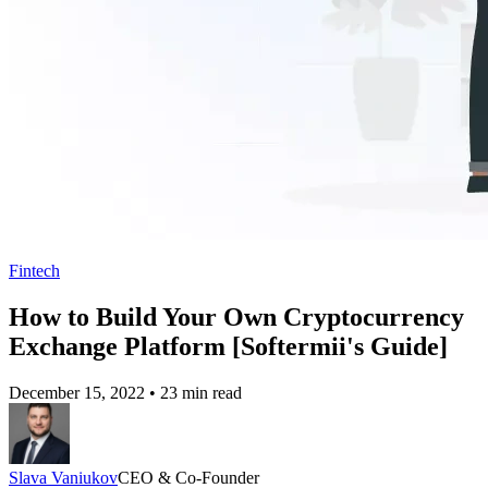
Fintech
How to Build Your Own Cryptocurrency
Exchange Platform [Softermii's Guide]
December 15, 2022
•
23 min read
Slava Vaniukov
CEO & Co-Founder