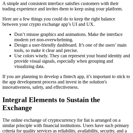
A simple and consistent interface satisfies customers with their
trading experience and invites them to keep using your platform.
Here are a few things you could do to keep the right balance
between your crypto exchange app’s UI and UX.
Don’t misuse graphics and animations. Make the interface
modern yet non-overwhelming.
Design a user-friendly dashboard. It’s one of the users’ main
tools, so make it clear and precise.
Use colors wisely. They can represent your brand identity and
provide visual signals, especially when grouping and
visualizing data.
If you are planning to develop a fintech app, it’s important to stick to
the app development process and invest in the solution's
innovativeness, safety, and effectiveness.
Integral Elements to Sustain the
Exchange
The online exchange of cryptocurrency for fiat is arranged on a
similar principle with financial institutions. Users have such primary
criteria for quality services as reliability, availability, security, and a