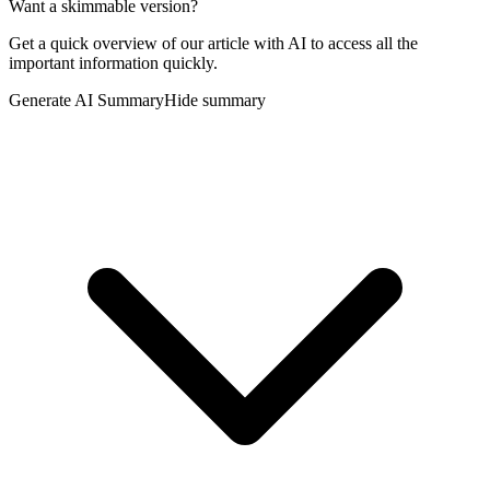
Want a skimmable version?
Get a quick overview of our article with AI to access all the
important information quickly.
Generate AI Summary
Hide summary