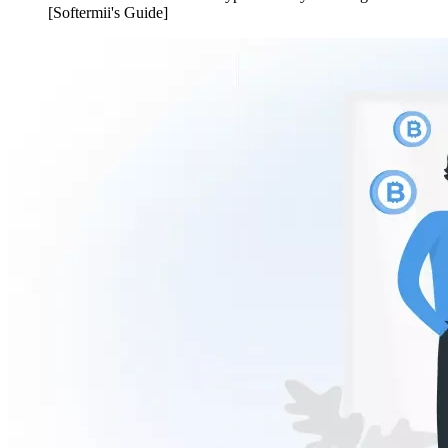
[Softermii's Guide]