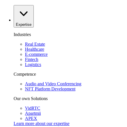
Expertise
Industries
Real Estate
Healthcare
E-commerce
Fintech
Logistics
Competence
Audio and Video Conferencing
NFT Platform Development
Our own Solutions
VidRTC
Apartmii
APEX
Learn more about our
expertise