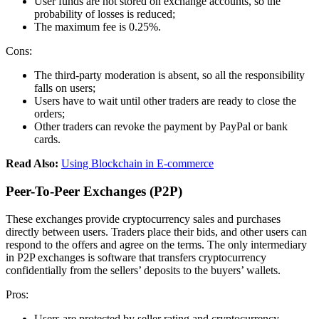
User funds are not stored on exchange accounts, so the
probability of losses is reduced;
The maximum fee is 0.25%.
Cons:
The third-party moderation is absent, so all the responsibility
falls on users;
Users have to wait until other traders are ready to close the
orders;
Other traders can revoke the payment by PayPal or bank
cards.
Read Also:
Using Blockchain in E-commerce
Peer-To-Peer Exchanges (P2P)
These exchanges provide cryptocurrency sales and purchases
directly between users. Traders place their bids, and other users can
respond to the offers and agree on the terms. The only intermediary
in P2P exchanges is software that transfers cryptocurrency
confidentially from the sellers’ deposits to the buyers’ wallets.
Pros:
Users are protected by seller rating and cryptocurrency