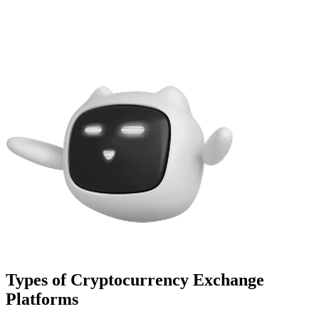
Types of Cryptocurrency Exchange
Platforms