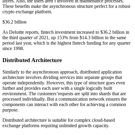
layers. Also, the users aren’t involved in maintenance processes.
These benefits make the asynchronous structure perfect for a robust
crypto exchange platform.
$36.2 billion
As Deloitte reports, fintech investment increased to $36.2 billion in
the third quarter of 2021, up 153% from $14.3 billion in the same
period last year, which is the highest fintech funding for any quarter
since 1998.
Distributed Architecture
Similarly to the asynchronous approach, distributed application
architecture involves dividing services into separate groups that
operate independently. However, this type of structure goes even
further and provides each user with a single logically built
environment. The customers’requests are split into shards that are
processed individually. But a communication network ensures the
components can interact with each other for achieving a common
purpose.
Distributed architecture is suitable for complex cloud-based
exchange platforms requiring unlimited growth capacity.