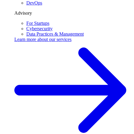
DevOps
Advisory
For Startups
Cybersecurity
Data Practices & Management
Learn more about our
services