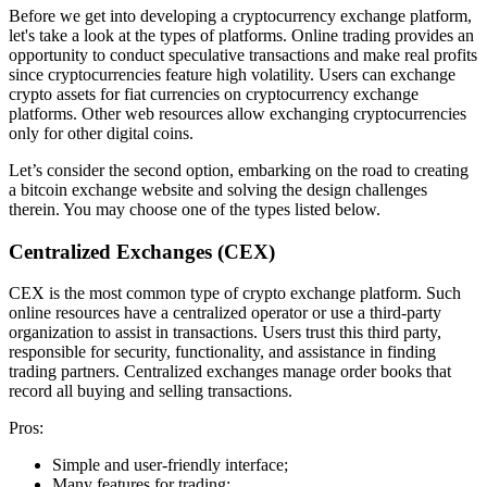
Before we get into developing a cryptocurrency exchange platform,
let's take a look at the types of platforms. Online trading provides an
opportunity to conduct speculative transactions and make real profits
since cryptocurrencies feature high volatility. Users can exchange
crypto assets for fiat currencies on cryptocurrency exchange
platforms. Other web resources allow exchanging cryptocurrencies
only for other digital coins.
Let’s consider the second option, embarking on the road to creating
a bitcoin exchange website and solving the design challenges
therein. You may choose one of the types listed below.
Centralized Exchanges (CEX)
CEX is the most common type of crypto exchange platform. Such
online resources have a centralized operator or use a third-party
organization to assist in transactions. Users trust this third party,
responsible for security, functionality, and assistance in finding
trading partners. Centralized exchanges manage order books that
record all buying and selling transactions.
Pros:
Simple and user-friendly interface;
Many features for trading;