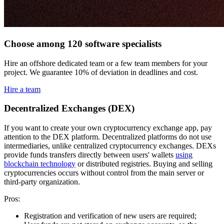
Choose among 120 software specialists
Hire an offshore dedicated team or a few team members for your
project. We guarantee 10% of deviation in deadlines and cost.
Hire a team
Decentralized Exchanges (DEX)
If you want to create your own cryptocurrency exchange app, pay
attention to the DEX platform. Decentralized platforms do not use
intermediaries, unlike centralized cryptocurrency exchanges. DEXs
provide funds transfers directly between users' wallets
using
blockchain technology
or distributed registries. Buying and selling
cryptocurrencies occurs without control from the main server or
third-party organization.
Pros:
Registration and verification of new users are required;