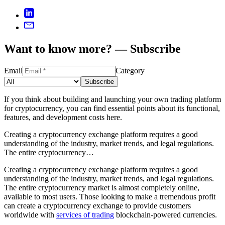
Want to know more? — Subscribe
Email
Category
Subscribe
If you think about building and launching your own trading platform
for cryptocurrency, you can find essential points about its functional,
features, and development costs here.
Creating a cryptocurrency exchange platform requires a good
understanding of the industry, market trends, and legal regulations.
The entire cryptocurrency…
Creating a cryptocurrency exchange platform requires a good
understanding of the industry, market trends, and legal regulations.
The entire cryptocurrency market is almost completely online,
available to most users. Those looking to make a tremendous profit
can create a cryptocurrency exchange to provide customers
worldwide with
services of trading
blockchain-powered currencies.