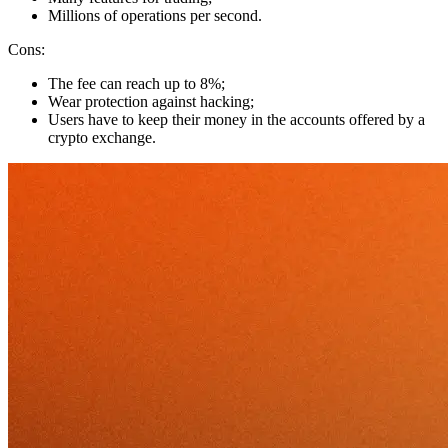
Millions of operations per second.
Cons:
The fee can reach up to 8%;
Wear protection against hacking;
Users have to keep their money in the accounts offered by a
crypto exchange.