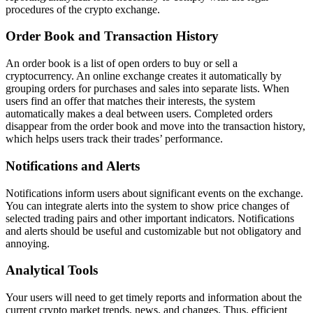
procedures of the crypto exchange.
Order Book and Transaction History
An order book is a list of open orders to buy or sell a
cryptocurrency. An online exchange creates it automatically by
grouping orders for purchases and sales into separate lists. When
users find an offer that matches their interests, the system
automatically makes a deal between users. Completed orders
disappear from the order book and move into the transaction history,
which helps users track their trades’ performance.
Notifications and Alerts
Notifications inform users about significant events on the exchange.
You can integrate alerts into the system to show price changes of
selected trading pairs and other important indicators. Notifications
and alerts should be useful and customizable but not obligatory and
annoying.
Analytical Tools
Your users will need to get timely reports and information about the
current crypto market trends, news, and changes. Thus, efficient