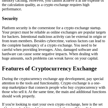
memory caching. However, you cannot achieve it at the expense of
the calculation quality, as a crypto exchange requires high
performance.
Security
Platform security is the cornerstone for a crypto exchange startup.
Your project must be reliable as online exchanges are popular targets
for hackers. Intentional malicious activity can be external in origin or
from team members. Besides cybercrime, various factors can lead to
the complete bankruptcy of a crypto exchange. You need to be
careful when providing leverages. Also, damaged software and
hardware can cause some negative impacts. When dealing with
huge amounts, such problems can wreak havoc on your capital.
Features of Cryptocurrency Exchange
During the cryptocurrency exchange app development, pay special
attention to the tools and functionality. Crypto exchange is a one-
stop marketplace that connects people who buy cryptocurrency with
those who sell it. At the same time, the main and additional functions
should work properly.
If you're looking to start your own crypto exchange, here is the set