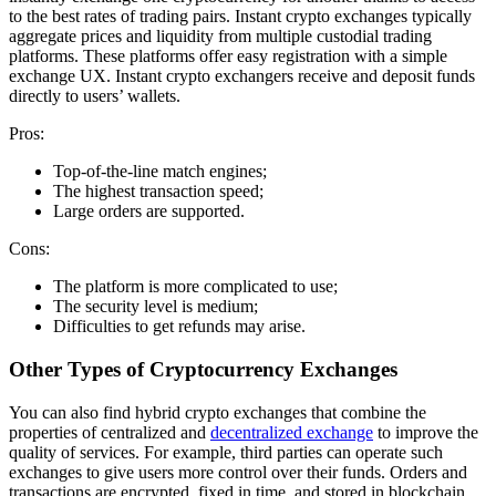
to the best rates of trading pairs. Instant crypto exchanges typically
aggregate prices and liquidity from multiple custodial trading
platforms. These platforms offer easy registration with a simple
exchange UX. Instant crypto exchangers receive and deposit funds
directly to users’ wallets.
Pros:
Top-of-the-line match engines;
The highest transaction speed;
Large orders are supported.
Cons:
The platform is more complicated to use;
The security level is medium;
Difficulties to get refunds may arise.
Other Types of Cryptocurrency Exchanges
You can also find hybrid crypto exchanges that combine the
properties of centralized and
decentralized exchange
to improve the
quality of services. For example, third parties can operate such
exchanges to give users more control over their funds. Orders and
transactions are encrypted, fixed in time, and stored in blockchain,