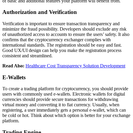
of basic and additional features your platform will benefit from.
Authorization and Verification
Verification is important to ensure transaction transparency and
minimize the fraud possibility. Developers should exclude any risk
of unauthorized access to accounts to ensure the users’ safety. It also
confirms that the cryptocurrency exchanger complies with
international standards. The registration should be easy and fast.
Good UX/UI design can help you make the registration process
consistent and streamlined.
Read Also:
Healthcare Cost Transparency Solution Development
E-Wallets
To create a trading platform for cryptocurrency, you should provide
users with commonly used e-wallets. Electronic wallets for digital
currencies should provide secure transactions for withdrawing
virtual money and converting it to fiat currency. Usually, when
registering, a user immediately gets a personal e-wallet, which can
be cold or hot. Think about which option is better for your exchange
platform.
Trading Engine