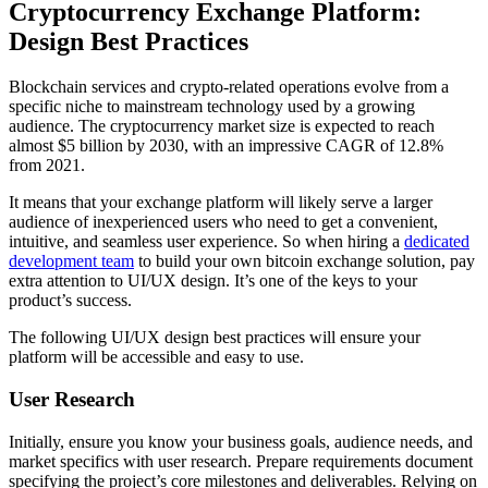
Cryptocurrency Exchange Platform:
Design Best Practices
Blockchain services and crypto-related operations evolve from a
specific niche to mainstream technology used by a growing
audience. The cryptocurrency market size is expected to reach
almost $5 billion by 2030, with an impressive CAGR of 12.8%
from 2021.
It means that your exchange platform will likely serve a larger
audience of inexperienced users who need to get a convenient,
intuitive, and seamless user experience. So when hiring a
dedicated
development team
to build your own bitcoin exchange solution, pay
extra attention to UI/UX design. It’s one of the keys to your
product’s success.
The following UI/UX design best practices will ensure your
platform will be accessible and easy to use.
User Research
Initially, ensure you know your business goals, audience needs, and
market specifics with user research. Prepare requirements document
specifying the project’s core milestones and deliverables. Relying on