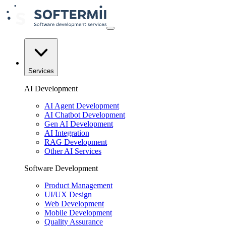
Services
AI Development
AI Agent Development
AI Chatbot Development
Gen AI Development
AI Integration
RAG Development
Other AI Services
Software Development
Product Management
UI/UX Design
Web Development
Mobile Development
Quality Assurance