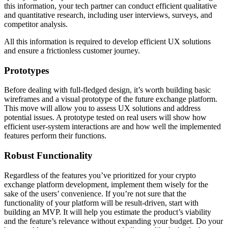
this information, your tech partner can conduct efficient qualitative
and quantitative research, including user interviews, surveys, and
competitor analysis.
All this information is required to develop efficient UX solutions
and ensure a frictionless customer journey.
Prototypes
Before dealing with full-fledged design, it’s worth building basic
wireframes and a visual prototype of the future exchange platform.
This move will allow you to assess UX solutions and address
potential issues. A prototype tested on real users will show how
efficient user-system interactions are and how well the implemented
features perform their functions.
Robust Functionality
Regardless of the features you’ve prioritized for your crypto
exchange platform development, implement them wisely for the
sake of the users’ convenience. If you’re not sure that the
functionality of your platform will be result-driven, start with
building an MVP. It will help you estimate the product’s viability
and the feature’s relevance without expanding your budget. Do your