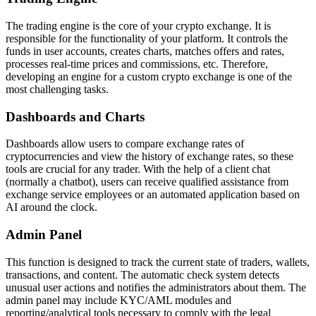
The trading engine is the core of your crypto exchange. It is
responsible for the functionality of your platform. It controls the
funds in user accounts, creates charts, matches offers and rates,
processes real-time prices and commissions, etc. Therefore,
developing an engine for a custom crypto exchange is one of the
most challenging tasks.
Dashboards and Charts
Dashboards allow users to compare exchange rates of
cryptocurrencies and view the history of exchange rates, so these
tools are crucial for any trader. With the help of a client chat
(normally a chatbot), users can receive qualified assistance from
exchange service employees or an automated application based on
AI around the clock.
Admin Panel
This function is designed to track the current state of traders, wallets,
transactions, and content. The automatic check system detects
unusual user actions and notifies the administrators about them. The
admin panel may include KYC/AML modules and
reporting/analytical tools necessary to comply with the legal