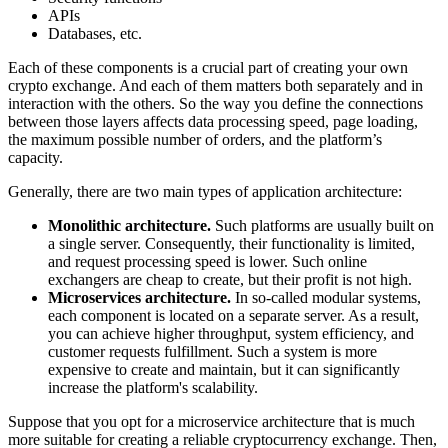
APIs
Databases, etc.
Each of these components is a crucial part of creating your own
crypto exchange. And each of them matters both separately and in
interaction with the others. So the way you define the connections
between those layers affects data processing speed, page loading,
the maximum possible number of orders, and the platform’s
capacity.
Generally, there are two main types of application architecture:
Monolithic architecture.
Such platforms are usually built on
a single server. Consequently, their functionality is limited,
and request processing speed is lower. Such online
exchangers are cheap to create, but their profit is not high.
Microservices architecture.
In so-called modular systems,
each component is located on a separate server. As a result,
you can achieve higher throughput, system efficiency, and
customer requests fulfillment. Such a system is more
expensive to create and maintain, but it can significantly
increase the platform's scalability.
Suppose that you opt for a microservice architecture that is much
more suitable for creating a reliable cryptocurrency exchange. Then,