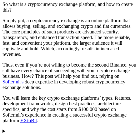
So what is a cryptocurrency exchange platform, and how to create
this?
Simply put, a cryptocurrency exchange is an online platform that
allows buying, selling, and exchanging crypto and fiat currencies.
The core principles of such products are advanced security,
transparency, and enhanced transaction speed. The more reliable,
fast, and convenient your platform, the larger audience it will
captivate and hold. Which, accordingly, results in increased
revenues.
Thus, even if you’re not willing to become the second Binance, you
still have every chance of succeeding with your crypto exchange
business. How? This post will help you find out, relying on
Softermii's
deep expertise in developing robust cryptocurrency
exchange solutions.
You will learn the key crypto exchange platforms’ types, features,
development frameworks, design best practices, architecture
specifics, and why the cost starts from $100 000 based on
Softermii’s experience in creating a successful crypto exchange
platform
EXtoBit
.