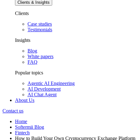
Clients & Insights
Clients
Case studies
Testimonials
Insights
Blog
White papers
FAQ
Popular topics
Agentic AI Engineering
AI Development
AI Chat Agent
About Us
Contact us
Home
Softermii Blog
Fintech
How to Build Your Own Cryptocurrency Exchange Platform