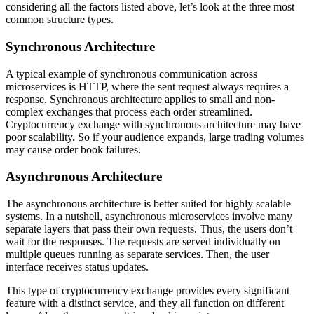
considering all the factors listed above, let’s look at the three most
common structure types.
Synchronous Architecture
A typical example of synchronous communication across
microservices is HTTP, where the sent request always requires a
response. Synchronous architecture applies to small and non-
complex exchanges that process each order streamlined.
Cryptocurrency exchange with synchronous architecture may have
poor scalability. So if your audience expands, large trading volumes
may cause order book failures.
Asynchronous Architecture
The asynchronous architecture is better suited for highly scalable
systems. In a nutshell, asynchronous microservices involve many
separate layers that pass their own requests. Thus, the users don’t
wait for the responses. The requests are served individually on
multiple queues running as separate services. Then, the user
interface receives status updates.
This type of cryptocurrency exchange provides every significant
feature with a distinct service, and they all function on different