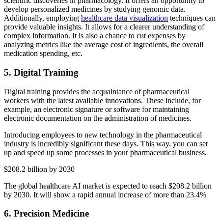
scientific discoveries in pharmacology. It offers an opportunity to
develop personalized medicines by studying genomic data.
Additionally, employing
healthcare data visualization
techniques can
provide valuable insights. It allows for a clearer understanding of
complex information. It is also a chance to cut expenses by
analyzing metrics like the average cost of ingredients, the overall
medication spending, etc.
5. Digital Training
Digital training provides the acquaintance of pharmaceutical
workers with the latest available innovations. These include, for
example, an electronic signature or software for maintaining
electronic documentation on the administration of medicines.
Introducing employees to new technology in the pharmaceutical
industry is incredibly significant these days. This way, you can set
up and speed up some processes in your pharmaceutical business.
$208.2 billion by 2030
The global healthcare AI market is expected to reach $208.2 billion
by 2030. It will show a rapid annual increase of more than 23.4%
6. Precision Medicine