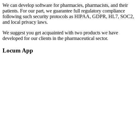
We can develop software for pharmacies, pharmacists, and their
patients. For our part, we guarantee full regulatory compliance
following such security protocols as HIPAA, GDPR, HL7, SOC2,
and local privacy laws.
We suggest you get acquainted with two products we have
developed for our clients in the pharmaceutical sector.
Locum App