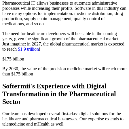
Pharmaceutical IT allows businesses to automate administrative
processes while increasing their profits. Software in this industry can
have many options for implementation: medicine distribution, drug
production, supply chain management, quality control of
medications, and so on.
The need for healthcare developers will be stable in the coming
years, given the significant growth of the pharmaceutical market.
Just imagine: in 2027, the global pharmaceutical market is expected
to reach
$1.9 trillion
!
$175 billion
By 2030, the value of the precision medicine market will reach more
than $175 billion
Softermii's Experience with Digital
Transformation in the Pharmaceutical
Sector
Our team has developed several first-class digital solutions for the
healthcare and pharmaceutical businesses. Our expertise extends to
telemedicine and mHealth as well.