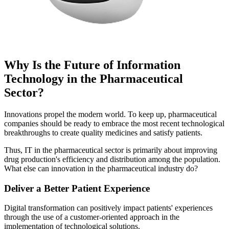
Why Is the Future of Information
Technology in the Pharmaceutical
Sector?
Innovations propel the modern world. To keep up, pharmaceutical
companies should be ready to embrace the most recent technological
breakthroughs to create quality medicines and satisfy patients.
Thus, IT in the pharmaceutical sector is primarily about improving
drug production's efficiency and distribution among the population.
What else can innovation in the pharmaceutical industry do?
Deliver a Better Patient Experience
Digital transformation can positively impact patients' experiences
through the use of a customer-oriented approach in the
implementation of technological solutions.