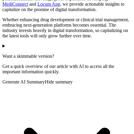
MediConnect
and
Locum App
, we provide actionable insights to
capitalize on the promise of digital transformation.
Whether enhancing drug development or clinical trial management,
embracing next-generation platforms becomes essential. The
industry invests heavily in digital transformation, so capitalizing on
the latest tools will only grow further over time.
Want a skimmable version?
Get a quick overview of our article with AI to access all the
important information quickly.
Generate AI Summary
Hide summary