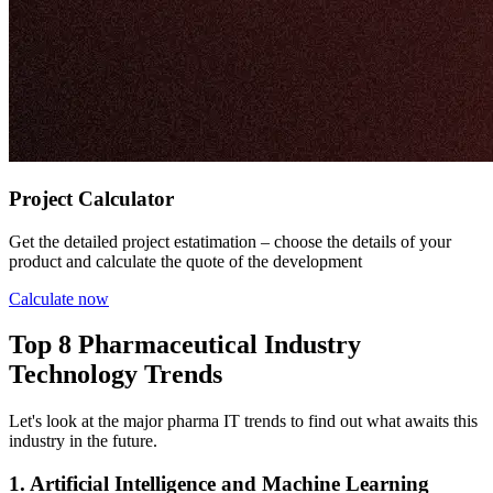
Project Calculator
Get the detailed project estatimation – choose the details of your
product and calculate the quote of the development
Calculate now
Top 8 Pharmaceutical Industry
Technology Trends
Let's look at the major pharma IT trends to find out what awaits this
industry in the future.
1. Artificial Intelligence and Machine Learning