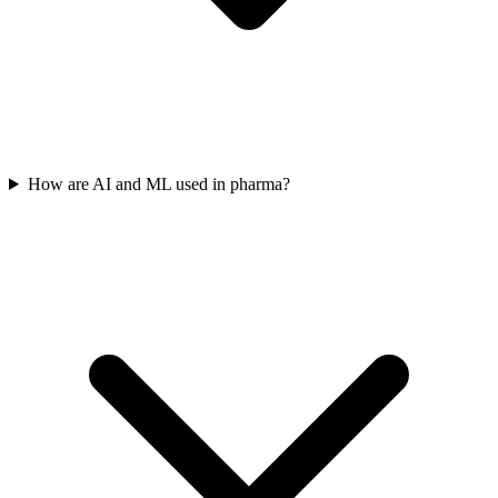
How are AI and ML used in pharma?