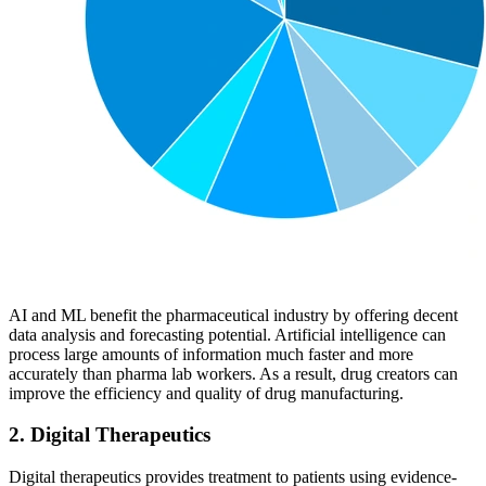
AI and ML benefit the pharmaceutical industry by offering decent
data analysis and forecasting potential. Artificial intelligence can
process large amounts of information much faster and more
accurately than pharma lab workers. As a result, drug creators can
improve the efficiency and quality of drug manufacturing.
2. Digital Therapeutics
Digital therapeutics provides treatment to patients using evidence-