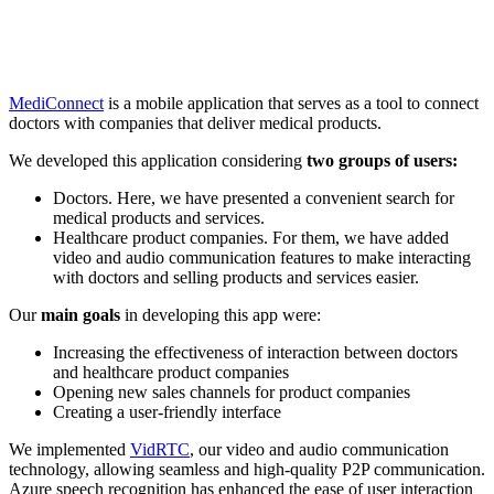
MediConnect
is a mobile application that serves as a tool to connect
doctors with companies that deliver medical products.
We developed this application considering
two groups of users:
Doctors. Here, we have presented a convenient search for
medical products and services.
Healthcare product companies. For them, we have added
video and audio communication features to make interacting
with doctors and selling products and services easier.
Our
main goals
in developing this app were:
Increasing the effectiveness of interaction between doctors
and healthcare product companies
Opening new sales channels for product companies
Creating a user-friendly interface
We implemented
VidRTC
, our video and audio communication
technology, allowing seamless and high-quality P2P communication.
Azure speech recognition has enhanced the ease of user interaction