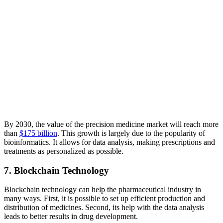
By 2030, the value of the precision medicine market will reach more
than
$175 billion
. This growth is largely due to the popularity of
bioinformatics. It allows for data analysis, making prescriptions and
treatments as personalized as possible.
7. Blockchain Technology
Blockchain technology can help the pharmaceutical industry in
many ways. First, it is possible to set up efficient production and
distribution of medicines. Second, its help with the data analysis
leads to better results in drug development.