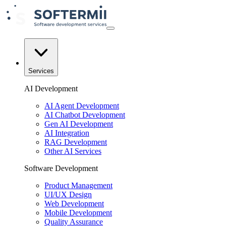
Services
AI Development
AI Agent Development
AI Chatbot Development
Gen AI Development
AI Integration
RAG Development
Other AI Services
Software Development
Product Management
UI/UX Design
Web Development
Mobile Development
Quality Assurance