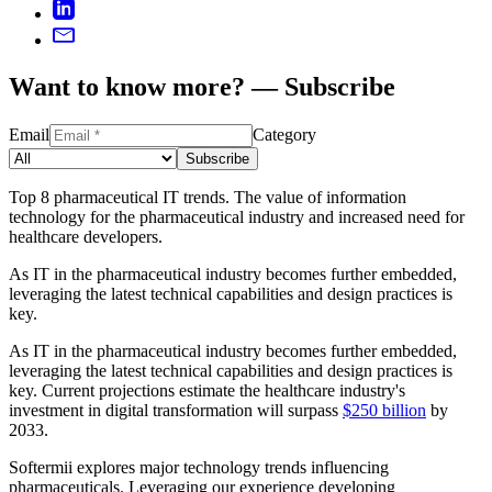
Want to know more? — Subscribe
Email
Category
Subscribe
Top 8 pharmaceutical IT trends. The value of information
technology for the pharmaceutical industry and increased need for
healthcare developers.
As IT in the pharmaceutical industry becomes further embedded,
leveraging the latest technical capabilities and design practices is
key.
As IT in the pharmaceutical industry becomes further embedded,
leveraging the latest technical capabilities and design practices is
key. Current projections estimate the healthcare industry's
investment in digital transformation will surpass
$250 billion
by
2033.
Softermii explores major technology trends influencing
pharmaceuticals. Leveraging our experience developing