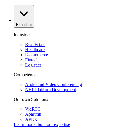
Expertise
Industries
Real Estate
Healthcare
E-commerce
Fintech
Logistics
Competence
Audio and Video Conferencing
NFT Platform Development
Our own Solutions
VidRTC
Apartmii
APEX
Learn more about our
expertise