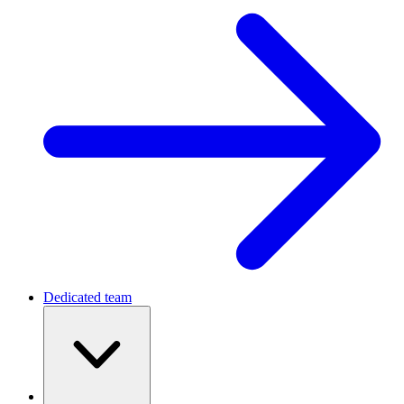
Dedicated team