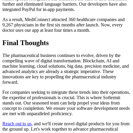
further and eliminated language barriers. Our developers have also
integrated PayPal for in-app payments.
As a result, MediConnect attracted 360 healthcare companies and
9,267 physicians in the first six months after launch. Now, every
doctor uses our app at least four times a month.
Final Thoughts
The pharmaceutical business continues to evolve, driven by the
compelling wave of digital transformation. Blockchain, AI and
machine learning, cloud solutions, big data, precision medicine, and
advanced analytics are already a strategic imperative. These
innovations are key to propelling the pharmaceutical industry
forward.
For companies seeking to integrate these trends into their operations,
the expertise of professionals is crucial. This is where Softermii
stands out. Our seasoned team can help propel your ideas from
concept to completion. We ensure your software development needs
are met with unparalleled proficiency.
Reach out to us
, and we'll create novel digital products for you from
the ground up. Let's work together to advance pharmaceutical