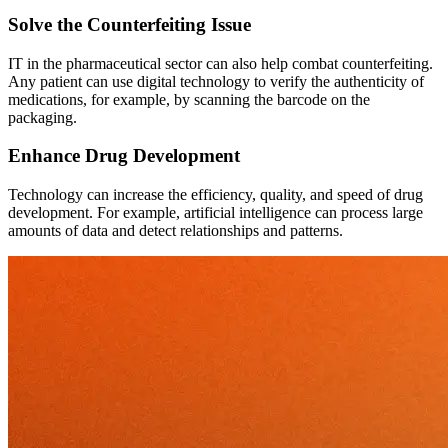
Solve the Counterfeiting Issue
IT in the pharmaceutical sector can also help combat counterfeiting.
Any patient can use digital technology to verify the authenticity of
medications, for example, by scanning the barcode on the
packaging.
Enhance Drug Development
Technology can increase the efficiency, quality, and speed of drug
development. For example, artificial intelligence can process large
amounts of data and detect relationships and patterns.