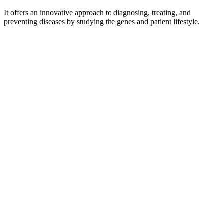
It offers an innovative approach to diagnosing, treating, and
preventing diseases by studying the genes and patient lifestyle.