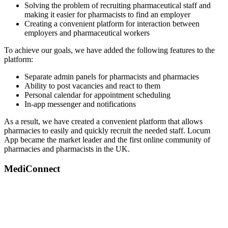
Solving the problem of recruiting pharmaceutical staff and
making it easier for pharmacists to find an employer
Creating a convenient platform for interaction between
employers and pharmaceutical workers
To achieve our goals, we have added the following features to the
platform:
Separate admin panels for pharmacists and pharmacies
Ability to post vacancies and react to them
Personal calendar for appointment scheduling
In-app messenger and notifications
As a result, we have created a convenient platform that allows
pharmacies to easily and quickly recruit the needed staff. Locum
App became the market leader and the first online community of
pharmacies and pharmacists in the UK.
MediConnect