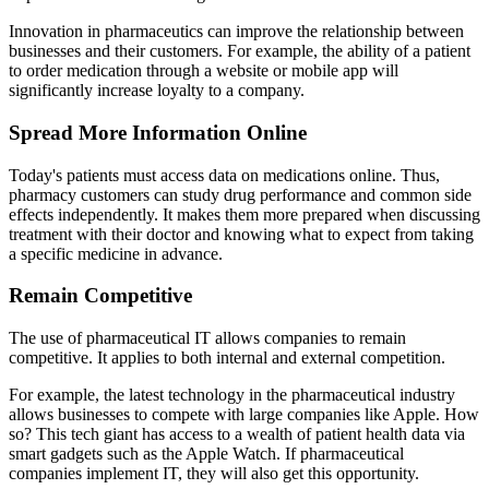
Innovation in pharmaceutics can improve the relationship between
businesses and their customers. For example, the ability of a patient
to order medication through a website or mobile app will
significantly increase loyalty to a company.
Spread More Information Online
Today's patients must access data on medications online. Thus,
pharmacy customers can study drug performance and common side
effects independently. It makes them more prepared when discussing
treatment with their doctor and knowing what to expect from taking
a specific medicine in advance.
Remain Competitive
The use of pharmaceutical IT allows companies to remain
competitive. It applies to both internal and external competition.
For example, the latest technology in the pharmaceutical industry
allows businesses to compete with large companies like Apple. How
so? This tech giant has access to a wealth of patient health data via
smart gadgets such as the Apple Watch. If pharmaceutical
companies implement IT, they will also get this opportunity.