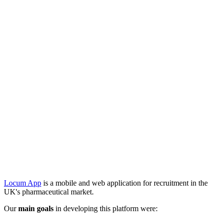
Locum App
is a mobile and web application for recruitment in the
UK's pharmaceutical market.
Our
main goals
in developing this platform were: