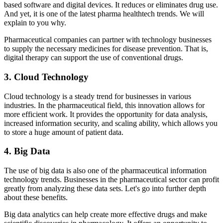
based software and digital devices. It reduces or eliminates drug use.
And yet, it is one of the latest pharma healthtech trends. We will
explain to you why.
Pharmaceutical companies can partner with technology businesses
to supply the necessary medicines for disease prevention. That is,
digital therapy can support the use of conventional drugs.
3. Cloud Technology
Cloud technology is a steady trend for businesses in various
industries. In the pharmaceutical field, this innovation allows for
more efficient work. It provides the opportunity for data analysis,
increased information security, and scaling ability, which allows you
to store a huge amount of patient data.
4. Big Data
The use of big data is also one of the pharmaceutical information
technology trends. Businesses in the pharmaceutical sector can profit
greatly from analyzing these data sets. Let's go into further depth
about these benefits.
Big data analytics can help create more effective drugs and make