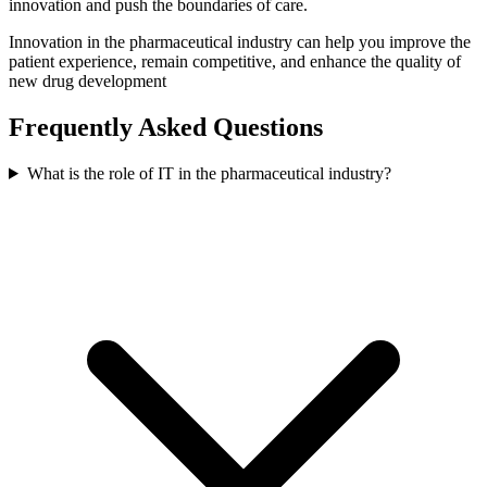
innovation and push the boundaries of care.
Innovation in the pharmaceutical industry can help you improve the
patient experience, remain competitive, and enhance the quality of
new drug development
Frequently Asked Questions
What is the role of IT in the pharmaceutical industry?