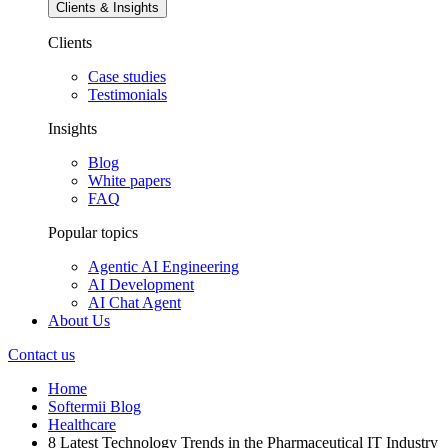
Clients & Insights
Clients
Case studies
Testimonials
Insights
Blog
White papers
FAQ
Popular topics
Agentic AI Engineering
AI Development
AI Chat Agent
About Us
Contact us
Home
Softermii Blog
Healthcare
8 Latest Technology Trends in the Pharmaceutical IT Industry