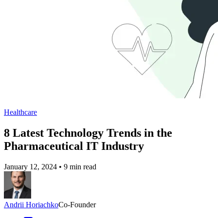
Healthcare
8 Latest Technology Trends in the
Pharmaceutical IT Industry
January 12, 2024
•
9 min read
Andrii Horiachko
Co-Founder