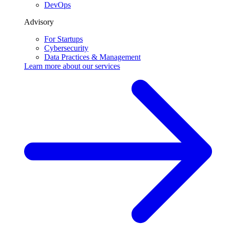
DevOps
Advisory
For Startups
Cybersecurity
Data Practices & Management
Learn more about our
services