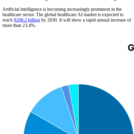
Artificial intelligence is becoming increasingly prominent in the
healthcare sector. The global healthcare AI market is expected to
reach
$208.2 billion
by 2030. It will show a rapid annual increase of
more than 23.4%.