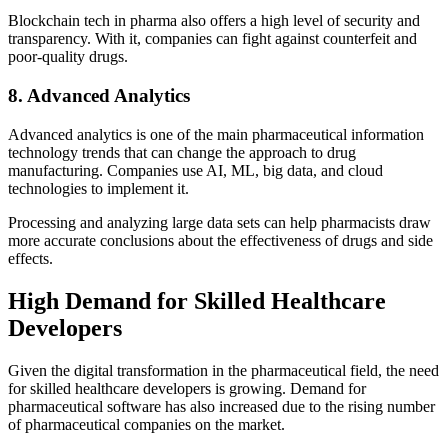
Blockchain tech in pharma also offers a high level of security and
transparency. With it, companies can fight against counterfeit and
poor-quality drugs.
8. Advanced Analytics
Advanced analytics is one of the main pharmaceutical information
technology trends that can change the approach to drug
manufacturing. Companies use AI, ML, big data, and cloud
technologies to implement it.
Processing and analyzing large data sets can help pharmacists draw
more accurate conclusions about the effectiveness of drugs and side
effects.
High Demand for Skilled Healthcare
Developers
Given the digital transformation in the pharmaceutical field, the need
for skilled healthcare developers is growing. Demand for
pharmaceutical software has also increased due to the rising number
of pharmaceutical companies on the market.