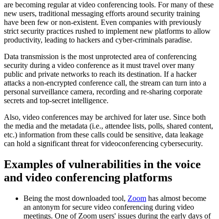
are becoming regular at video conferencing tools. For many of these
new users, traditional messaging efforts around security training
have been few or non-existent. Even companies with previously
strict security practices rushed to implement new platforms to allow
productivity, leading to hackers and cyber-criminals paradise.
Data transmission is the most unprotected area of conferencing
security during a video conference as it must travel over many
public and private networks to reach its destination. If a hacker
attacks a non-encrypted conference call, the stream can turn into a
personal surveillance camera, recording and re-sharing corporate
secrets and top-secret intelligence.
Also, video conferences may be archived for later use. Since both
the media and the metadata (i.e., attendee lists, polls, shared content,
etc.) information from these calls could be sensitive, data leakage
can hold a significant threat for videoconferencing cybersecurity.
Examples of vulnerabilities in the voice
and video conferencing platforms
Being the most downloaded tool,
Zoom
has almost become
an antonym for secure video conferencing during video
meetings. One of Zoom users' issues during the early days of