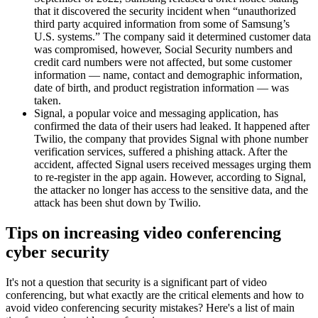
that it discovered the security incident when “unauthorized
third party acquired information from some of Samsung’s
U.S. systems.” The company said it determined customer data
was compromised, however, Social Security numbers and
credit card numbers were not affected, but some customer
information — name, contact and demographic information,
date of birth, and product registration information — was
taken.
Signal, a popular voice and messaging application, has
confirmed the data of their users had leaked. It happened after
Twilio, the company that provides Signal with phone number
verification services, suffered a phishing attack. After the
accident, affected Signal users received messages urging them
to re-register in the app again. However, according to Signal,
the attacker no longer has access to the sensitive data, and the
attack has been shut down by Twilio.
Tips on increasing video conferencing
cyber security
It's not a question that security is a significant part of video
conferencing, but what exactly are the critical elements and how to
avoid video conferencing security mistakes? Here's a list of main