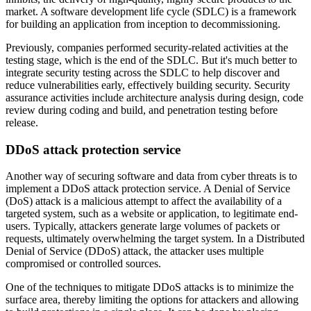
market. A software development life cycle (SDLC) is a framework
for building an application from inception to decommissioning.
Previously, companies performed security-related activities at the
testing stage, which is the end of the SDLC. But it's much better to
integrate security testing across the SDLC to help discover and
reduce vulnerabilities early, effectively building security. Security
assurance activities include architecture analysis during design, code
review during coding and build, and penetration testing before
release.
DDoS attack protection service
Another way of securing software and data from cyber threats is to
implement a DDoS attack protection service. A Denial of Service
(DoS) attack is a malicious attempt to affect the availability of a
targeted system, such as a website or application, to legitimate end-
users. Typically, attackers generate large volumes of packets or
requests, ultimately overwhelming the target system. In a Distributed
Denial of Service (DDoS) attack, the attacker uses multiple
compromised or controlled sources.
One of the techniques to mitigate DDoS attacks is to minimize the
surface area, thereby limiting the options for attackers and allowing