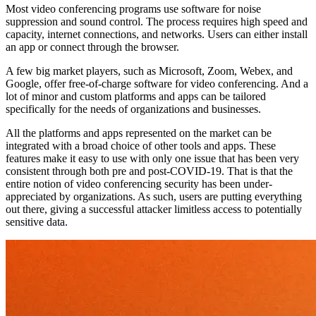
Most video conferencing programs use software for noise
suppression and sound control. The process requires high speed and
capacity, internet connections, and networks. Users can either install
an app or connect through the browser.
A few big market players, such as Microsoft, Zoom, Webex, and
Google, offer free-of-charge software for video conferencing. And a
lot of minor and custom platforms and apps can be tailored
specifically for the needs of organizations and businesses.
All the platforms and apps represented on the market can be
integrated with a broad choice of other tools and apps. These
features make it easy to use with only one issue that has been very
consistent through both pre and post-COVID-19. That is that the
entire notion of video conferencing security has been under-
appreciated by organizations. As such, users are putting everything
out there, giving a successful attacker limitless access to potentially
sensitive data.