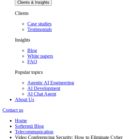
Clients & Insights
Clients
Case studies
Testimonials
Insights
Blog
White papers
FAQ
Popular topics
Agentic AI Engineering
AI Development
AI Chat Agent
About Us
Contact us
Home
Softermii Blog
Telecommunication
Video Conferencing Security: How to Eliminate Cyber