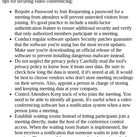
tips for securing video conferencing:
Require a Password to Join Requesting a password for a
meeting from attendees will prevent uninvited visitors from
joining. It's good practice to include a multi-factor
authentication feature to ensure additional security and verify
that only authorized members participate in a meeting.
Conduct regular software updates Security patches guarantee
that the software you're using has the most recent updates.
Make sure you're downloading an official release of the
software to prevent installing dangerous malware instead.
Do not neglect the privacy policy Carefully read the tool's
privacy policy to know how it treats user data. Be sure to
check how long the data is stored, if it's stored at all. It would
be best to choose vendors who don't store meeting recordings
on their servers. Also, appoint a person in charge of storing
and keeping meeting data at your company.
Control Attendees Keep track of who joins the meeting. You
need to be able to identify all guests. It's useful when a video
conferencing software has a notification system when a new
person joins a meeting.
Establish waiting rooms Instead of letting participants join a
meeting directly, make the host of the conference control
access. When the waiting room feature is implemented, the
host receives a notification that someone wants to join the