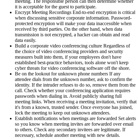
meeting. The responsible person can then determine whether
it is acceptable for the guest to participate.
Encrypt Meeting Recordings End-to-end encryption is critical
when discussing sensitive corporate information. Password-
protected encryption will make your data inaccessible when
received by third parties. On the other hand, when data
transmission is not encrypted, a hacker can obtain and read
data easily.
Build a corporate video conferencing culture Regardless of
the choice of video conferencing providers and security
measures built into them, if your employees don't have
established best-practice behaviors, tools alone won't keep
cyber threats for video conferencing software off the shore.
Be on the lookout for unknown phone numbers If any
attendee dials from the unknown number, ask to confirm the
identity. If the intruder refuses to do so, remove them from the
call. Check whether your conferencing application requires
passwords when dialing in. Avoid publicly sharing full
meeting links. When receiving a meeting invitation, verify that
it's from a known, trusted sender. Once everyone has joined,
lock the meeting to keep out unknown attendees.
Establish notifications when meetings are forwarded Set alerts
so you know when meeting invites are forwarded over email
to others. Check any secondary invitees are legitimate. If
necessary, schedule another meeting with new details.