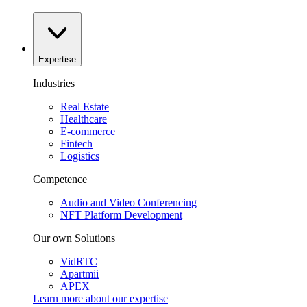
Expertise
Industries
Real Estate
Healthcare
E-commerce
Fintech
Logistics
Competence
Audio and Video Conferencing
NFT Platform Development
Our own Solutions
VidRTC
Apartmii
APEX
Learn more about our
expertise