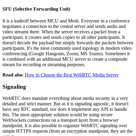
SFU (Selective Forwarding Unit)
It is a tradeoff between MCU and Mesh. Everyone in a conference
negotiates a connection to the central server and sends audio and
video streams there. When the server receives a packet from a
participant, it creates and sends copies to all other participants. It
doesn't decode the payload but simply forwards the packets between
participants. It's the most commonly used topology in modern video
conferencing (Google Hangouts, Zoom, MS Teams). Sometimes it
is combined with an additional MCU server to create a composite
stream for recording or streaming purposes.
Read also
:
How to Choose the Best WebRTC Media Server
Signaling
WebRTC does mandate everything about media security in a very
detailed and strict manner. But as it is signaling agnostic, it doesn't
have any RFC standard, nor does it implement any API to handle
this. The most appropriate solution would be using secure
WebSockets connections on a transport layer from a browser
standpoint. It is also possible to organize WebRTC signaling over
simple HTTPS requests (from an encryption standpoint, they are the