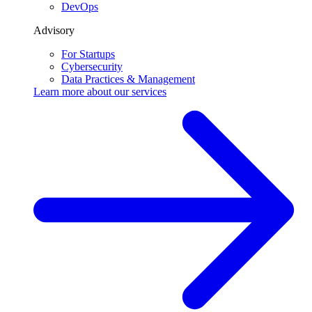
DevOps
Advisory
For Startups
Cybersecurity
Data Practices & Management
Learn more about our
services