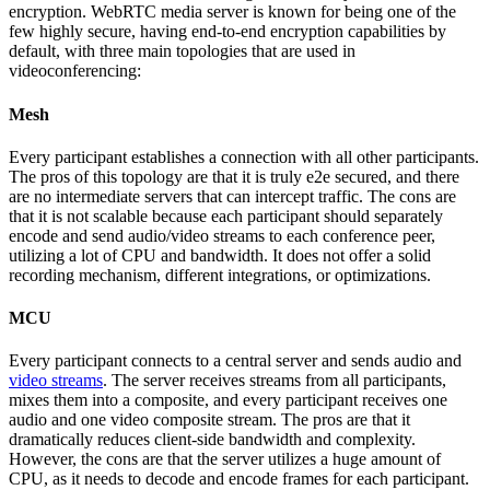
encryption. WebRTC media server is known for being one of the
few highly secure, having end-to-end encryption capabilities by
default, with three main topologies that are used in
videoconferencing:
Mesh
Every participant establishes a connection with all other participants.
The pros of this topology are that it is truly e2e secured, and there
are no intermediate servers that can intercept traffic. The cons are
that it is not scalable because each participant should separately
encode and send audio/video streams to each conference peer,
utilizing a lot of CPU and bandwidth. It does not offer a solid
recording mechanism, different integrations, or optimizations.
MCU
Every participant connects to a central server and sends audio and
video streams
. The server receives streams from all participants,
mixes them into a composite, and every participant receives one
audio and one video composite stream. The pros are that it
dramatically reduces client-side bandwidth and complexity.
However, the cons are that the server utilizes a huge amount of
CPU, as it needs to decode and encode frames for each participant.