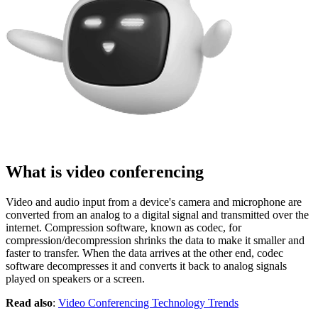
What is video conferencing
Video and audio input from a device's camera and microphone are
converted from an analog to a digital signal and transmitted over the
internet. Compression software, known as codec, for
compression/decompression shrinks the data to make it smaller and
faster to transfer. When the data arrives at the other end, codec
software decompresses it and converts it back to analog signals
played on speakers or a screen.
Read also
:
Video Conferencing Technology Trends