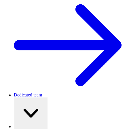
Dedicated team