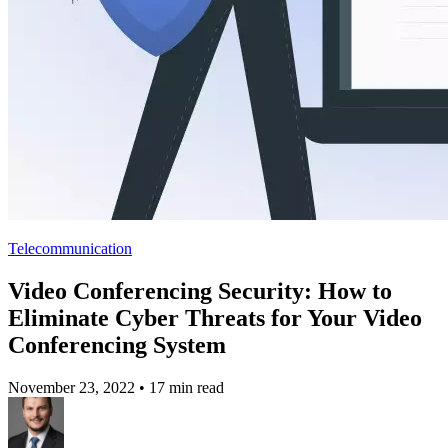
Telecommunication
Video Conferencing Security: How to
Eliminate Cyber Threats for Your Video
Conferencing System
November 23, 2022
•
17 min read