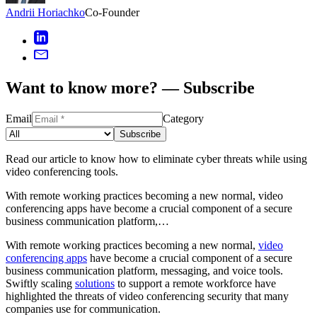
Andrii Horiachko
Co-Founder
Want to know more? — Subscribe
Email
Category
Subscribe
Read our article to know how to eliminate cyber threats while using
video conferencing tools.
With remote working practices becoming a new normal, video
conferencing apps have become a crucial component of a secure
business communication platform,…
With remote working practices becoming a new normal,
video
conferencing apps
have become a crucial component of a secure
business communication platform, messaging, and voice tools.
Swiftly scaling
solutions
to support a remote workforce have
highlighted the threats of video conferencing security that many
companies use for communication.