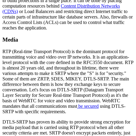
to build protections in a single place. It can be done by placing
computation resources behind
Content Distribution Networks
(CDNs)
or Load Balancers and restricting direct Internet traffic to
certain parts of infrastructure like database servers. Also, firewalls or
Access Control Lists (ACLs) can be used to control what traffic
reaches the application.
Media
RTP (Real-time Transport Protocol) is the dominant protocol for
transmitting voice and video over IP networks. It is an application-
level protocol with the core defined in the RFC3550 document. RTP
is almost 20 years old, and throughout its lifetime, there were
various attempts to make it SRTP where the "S" is for "security."
Some of them are ZRTP, SDES, MIKEY, DTLS-SRTP. The main
difference between them is how they exchange keys to secure
conversation. Let's focus on DTLS-SRTP (Datagram Transport
Layer Security for Secure Real-time Transport Protocol) as it's the
basis of WebRTC for voice and video transmission. WebRTC
mandates that all communications must
be secured
using DTLS-
SRTP with specific requirements.
DTLS-SRTP has proven its ability to provide strong encryption for
media payload that is carried using RTP protocol when all other
security criteria are met. SRTP doesn't encrypt packets entirely, just