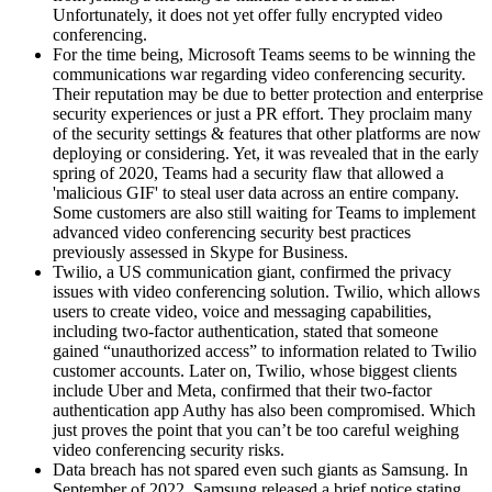
Unfortunately, it does not yet offer fully encrypted video
conferencing.
For the time being, Microsoft Teams seems to be winning the
communications war regarding video conferencing security.
Their reputation may be due to better protection and enterprise
security experiences or just a PR effort. They proclaim many
of the security settings & features that other platforms are now
deploying or considering. Yet, it was revealed that in the early
spring of 2020, Teams had a security flaw that allowed a
'malicious GIF' to steal user data across an entire company.
Some customers are also still waiting for Teams to implement
advanced video conferencing security best practices
previously assessed in Skype for Business.
Twilio, a US communication giant, confirmed the privacy
issues with video conferencing solution. Twilio, which allows
users to create video, voice and messaging capabilities,
including two-factor authentication, stated that someone
gained “unauthorized access” to information related to Twilio
customer accounts. Later on, Twilio, whose biggest clients
include Uber and Meta, confirmed that their two-factor
authentication app Authy has also been compromised. Which
just proves the point that you can’t be too careful weighing
video conferencing security risks.
Data breach has not spared even such giants as Samsung. In
September of 2022, Samsung released a brief notice stating