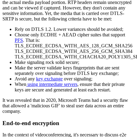
the actual media payload portion. RTP headers remain unencrypted
and can be viewed if captured. However, they don't contain any
sensitive information. Yet, the media that is carried over DTLS-
SRTP is secure, but the following criteria have to be met:
Rely on DTLS 1.2. Lower variances should be avoided;
Choose only ECDHE + AEAD cipher suites that support
PFS
. That is:
TLS_ECDHE_ECDSA_WITH_AES_128_GCM_SHA256
TLS_ECDHE_ECDSA_WITH_AES_256_GCM_SHA384
TLS_ECDHE_ECDSA_WITH_CHACHA20_POLY1305_S
Make signaling rock solid secure;
Make the server validate keys fingerprints that are sent
separately over signaling before DTLS key exchange;
Avoid any
key exchange
over signaling;
When
using intermediate servers
, ensure that their private
keys are secure and generated at least each restart.
It was revealed that in 2020, Microsoft Teams had a security flaw
that allowed a 'malicious GIF' to steal user data across an entire
company.
End-to-end encryption
In the context of videoconferencing, it's necessary to discuss e2e