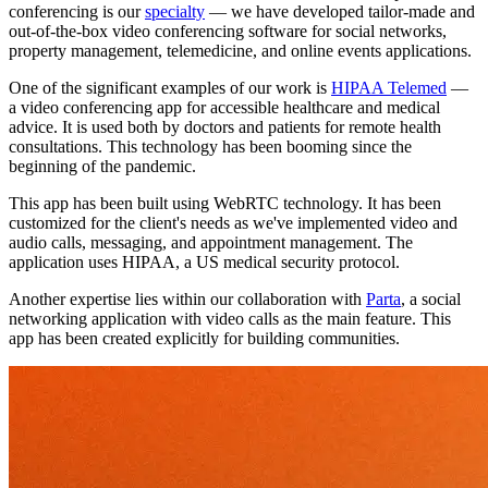
conferencing is our
specialty
— we have developed tailor-made and
out-of-the-box video conferencing software for social networks,
property management, telemedicine, and online events applications.
One of the significant examples of our work is
HIPAA Telemed
—
a video conferencing app for accessible healthcare and medical
advice. It is used both by doctors and patients for remote health
consultations. This technology has been booming since the
beginning of the pandemic.
This app has been built using WebRTC technology. It has been
customized for the client's needs as we've implemented video and
audio calls, messaging, and appointment management. The
application uses HIPAA, a US medical security protocol.
Another expertise lies within our collaboration with
Parta
, a social
networking application with video calls as the main feature. This
app has been created explicitly for building communities.