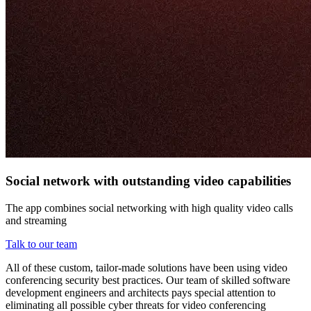
Social network with outstanding video capabilities
The app combines social networking with high quality video calls
and streaming
Talk to our team
All of these custom, tailor-made solutions have been using video
conferencing security best practices. Our team of skilled software
development engineers and architects pays special attention to
eliminating all possible cyber threats for video conferencing