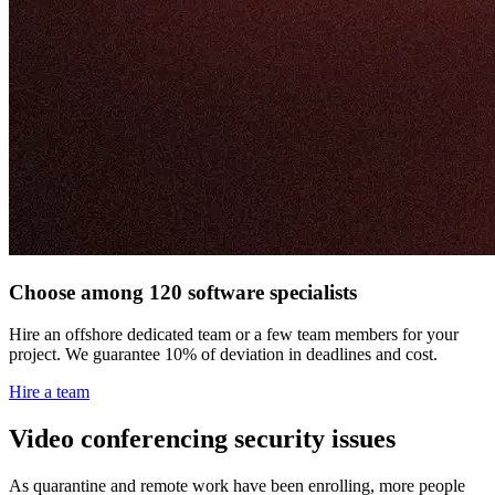
Choose among 120 software specialists
Hire an offshore dedicated team or a few team members for your
project. We guarantee 10% of deviation in deadlines and cost.
Hire a team
Video conferencing security issues
As quarantine and remote work have been enrolling, more people