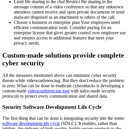
Limit file sharing in the chat Restrict file sharing in the
message column of a video conference so that any unknown
attendees cannot receive and open private documents or send
malware disguised as an attachment to others of the call.
Choose a business or enterprise plan Your employees need
efficient communication tools. Consider paying for an
enterprise license that gives greater control over employee use
and ensures access to additional features that meet your
privacy needs.
Custom-made solutions provide complete
cyber security
All the measures mentioned above can minimize cyber security
threats while videoconferencing. But they don't reduce the problem
to zero. What can be done to eradicate cyberattacks is developing a
custom-made
videoconferencing tool
with tailor-made security
protocols to protect every communication and shared data.
Security Software Development Life Cycle
The first thing that can be done is integrating security into the entire
software development life cycle
(SDLC). It enables, rather than
inhibits, the delivery of high-quality, highly secure products to the