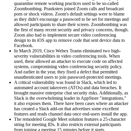
quarantine remote working practices used to be so-called
Zoombombing. Pranksters joined Zoom calls and broadcast
porn or shock videos. Zoom's default settings were to blame
as they didn't encourage a password to be set for meetings and
allowed participants to share their screen. Zoombombing was
the first of many recent security and privacy concerns, though.
Zoom also had to implement secure video conferencing
design to its iOS app to remove code that sent device data to
Facebook.
In March 2019, Cisco Webex Teams eliminated two high-
severity vulnerabilities in video conferencing tools. When
used, these allowed an attacker to execute code on affected
systems, compromising video conferencing security policy.
And earlier in the year, they fixed a defect that permitted
unauthenticated users to join password-protected meetings.
A critical vulnerability was found in Slack, which led to
automated account takeovers (ATOs) and data breaches. It
brought massive enterprise chat security risks. Additionally, as
Slack is the overwhelming leader in AppStore "integrations,"
it also exposes them. There have been cases where an attacker
has created a Slack add-on that advertises some excellent
features and reads channel data once end-users install the app.
The remodeled Google Meet solution features a 25-character
string for meeting IDs. It also restricts external participants
from joining a meeting 15 minutes before it starts.