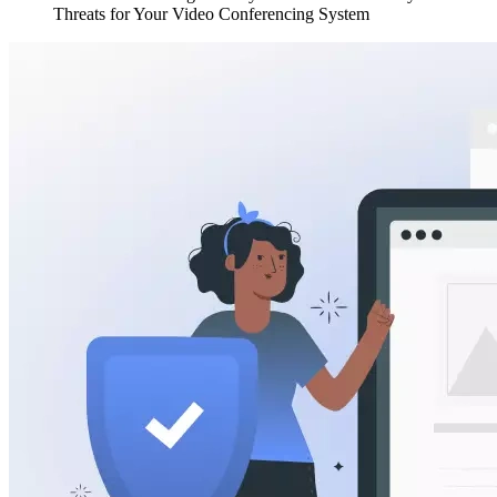
Threats for Your Video Conferencing System