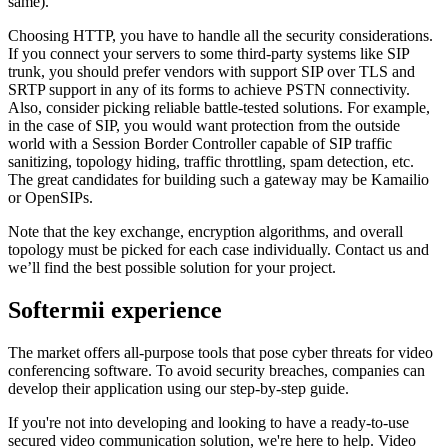
same).
Choosing HTTP, you have to handle all the security considerations.
If you connect your servers to some third-party systems like SIP
trunk, you should prefer vendors with support SIP over TLS and
SRTP support in any of its forms to achieve PSTN connectivity.
Also, consider picking reliable battle-tested solutions. For example,
in the case of SIP, you would want protection from the outside
world with a Session Border Controller capable of SIP traffic
sanitizing, topology hiding, traffic throttling, spam detection, etc.
The great candidates for building such a gateway may be Kamailio
or OpenSIPs.
Note that the key exchange, encryption algorithms, and overall
topology must be picked for each case individually. Contact us and
we’ll find the best possible solution for your project.
Softermii experience
The market offers all-purpose tools that pose cyber threats for video
conferencing software. To avoid security breaches, companies can
develop their application using our step-by-step guide.
If you're not into developing and looking to have a ready-to-use
secured video communication solution, we're here to help. Video