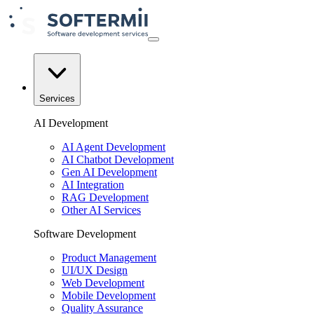
Services
AI Development
AI Agent Development
AI Chatbot Development
Gen AI Development
AI Integration
RAG Development
Other AI Services
Software Development
Product Management
UI/UX Design
Web Development
Mobile Development
Quality Assurance