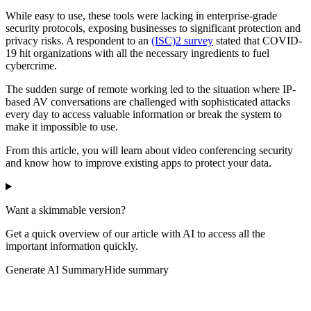
While easy to use, these tools were lacking in enterprise-grade
security protocols, exposing businesses to significant protection and
privacy risks. A respondent to an
(ISC)2 survey
stated that COVID-
19 hit organizations with all the necessary ingredients to fuel
cybercrime.
The sudden surge of remote working led to the situation where IP-
based AV conversations are challenged with sophisticated attacks
every day to access valuable information or break the system to
make it impossible to use.
From this article, you will learn about video conferencing security
and know how to improve existing apps to protect your data.
Want a skimmable version?
Get a quick overview of our article with AI to access all the
important information quickly.
Generate AI Summary
Hide summary