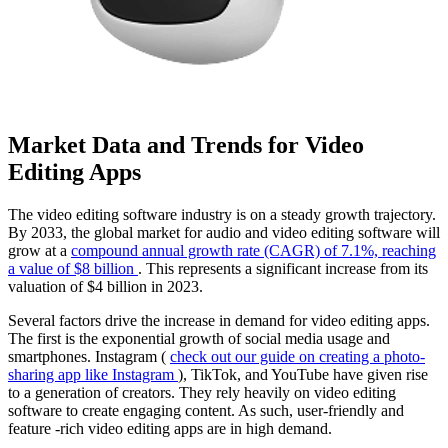
Market Data and Trends for Video
Editing Apps
The video editing software industry is on a steady growth trajectory.
By 2033, the global market for audio and video editing software will
grow at a
compound annual growth rate (CAGR) of 7.1%, reaching
a value of $8 billion
. This represents a significant increase from its
valuation of $4 billion in 2023.
Several factors drive the increase in demand for video editing apps.
The first is the exponential growth of social media usage and
smartphones. Instagram (
check out our guide on creating a photo-
sharing app like Instagram
), TikTok, and YouTube have given rise
to a generation of creators. They rely heavily on video editing
software to create engaging content. As such, user-friendly and
feature -rich video editing apps are in high demand.