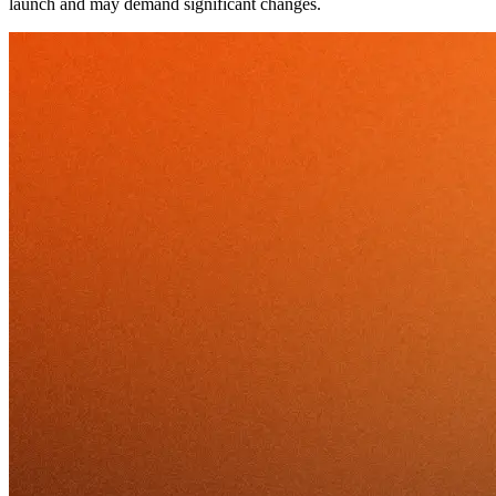
launch and may demand significant changes.