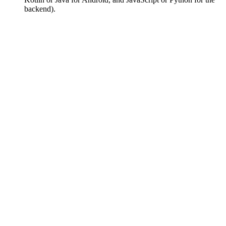
backend).