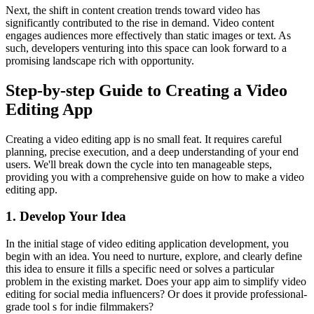
Next, the shift in content creation trends toward video has
significantly contributed to the rise in demand. Video content
engages audiences more effectively than static images or text. As
such, developers venturing into this space can look forward to a
promising landscape rich with opportunity.
Step-by-step Guide to Creating a Video
Editing App
Creating a video editing app is no small feat. It requires careful
planning, precise execution, and a deep understanding of your end
users. We'll break down the cycle into ten manageable steps,
providing you with a comprehensive guide on how to make a video
editing app.
1. Develop Your Idea
In the initial stage of video editing application development, you
begin with an idea. You need to nurture, explore, and clearly define
this idea to ensure it fills a specific need or solves a particular
problem in the existing market. Does your app aim to simplify video
editing for social media influencers? Or does it provide professional-
grade tool s for indie filmmakers?