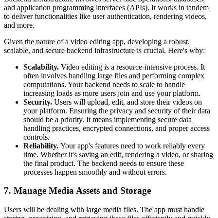
and application programming interfaces (APIs). It works in tandem
to deliver functionalities like user authentication, rendering videos,
and more.
Given the nature of a video editing app, developing a robust,
scalable, and secure backend infrastructure is crucial. Here's why:
Scalability.
Video editing is a resource-intensive process. It
often involves handling large files and performing complex
computations. Your backend needs to scale to handle
increasing loads as more users join and use your platform.
Security.
Users will upload, edit, and store their videos on
your platform. Ensuring the privacy and security of their data
should be a priority. It means implementing secure data
handling practices, encrypted connections, and proper access
controls.
Reliability.
Your app's features need to work reliably every
time. Whether it's saving an edit, rendering a video, or sharing
the final product. The backend needs to ensure these
processes happen smoothly and without errors.
7. Manage Media Assets and Storage
Users will be dealing with large media files. The app must handle