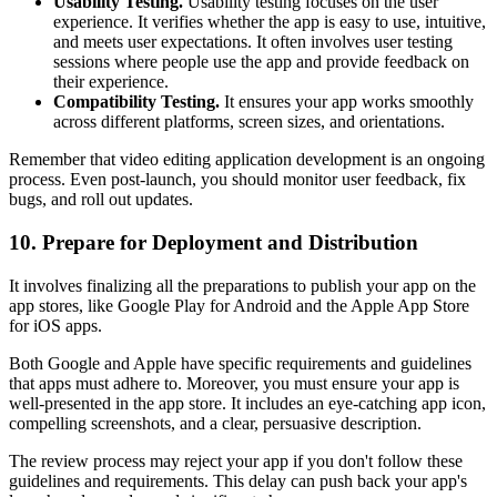
Usability Testing.
Usability testing focuses on the user
experience. It verifies whether the app is easy to use, intuitive,
and meets user expectations. It often involves user testing
sessions where people use the app and provide feedback on
their experience.
Compatibility Testing.
It ensures your app works smoothly
across different platforms, screen sizes, and orientations.
Remember that video editing application development is an ongoing
process. Even post-launch, you should monitor user feedback, fix
bugs, and roll out updates.
10. Prepare for Deployment and Distribution
It involves finalizing all the preparations to publish your app on the
app stores, like Google Play for Android and the Apple App Store
for iOS apps.
Both Google and Apple have specific requirements and guidelines
that apps must adhere to. Moreover, you must ensure your app is
well-presented in the app store. It includes an eye-catching app icon,
compelling screenshots, and a clear, persuasive description.
The review process may reject your app if you don't follow these
guidelines and requirements. This delay can push back your app's