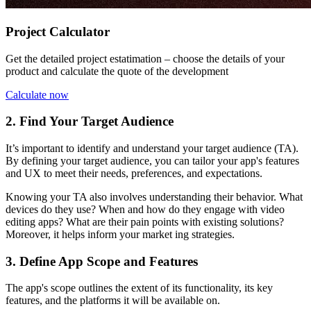
Project Calculator
Get the detailed project estatimation – choose the details of your
product and calculate the quote of the development
Calculate now
2. Find Your Target Audience
It’s important to identify and understand your target audience (TA).
By defining your target audience, you can tailor your app's features
and UX to meet their needs, preferences, and expectations.
Knowing your TA also involves understanding their behavior. What
devices do they use? When and how do they engage with video
editing apps? What are their pain points with existing solutions?
Moreover, it helps inform your market ing strategies.
3. Define App Scope and Features
The app's scope outlines the extent of its functionality, its key
features, and the platforms it will be available on.