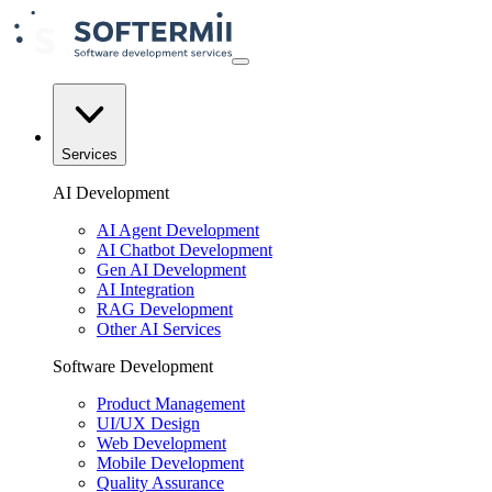
Services
AI Development
AI Agent Development
AI Chatbot Development
Gen AI Development
AI Integration
RAG Development
Other AI Services
Software Development
Product Management
UI/UX Design
Web Development
Mobile Development
Quality Assurance