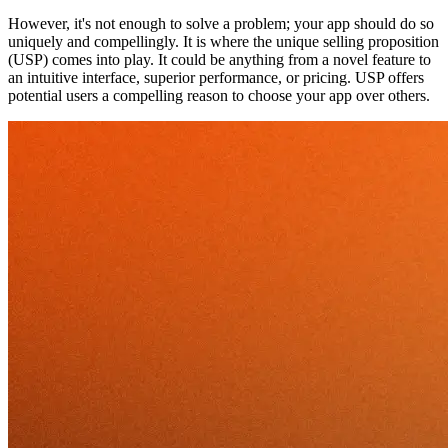
However, it's not enough to solve a problem; your app should do so
uniquely and compellingly. It is where the unique selling proposition
(USP) comes into play. It could be anything from a novel feature to
an intuitive interface, superior performance, or pricing. USP offers
potential users a compelling reason to choose your app over others.