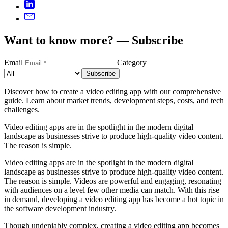
Want to know more? — Subscribe
Email
Category
Subscribe
Discover how to create a video editing app with our comprehensive
guide. Learn about market trends, development steps, costs, and tech
challenges.
Video editing apps are in the spotlight in the modern digital
landscape as businesses strive to produce high-quality video content.
The reason is simple.
Video editing apps are in the spotlight in the modern digital
landscape as businesses strive to produce high-quality video content.
The reason is simple. Videos are powerful and engaging, resonating
with audiences on a level few other media can match. With this rise
in demand, developing a video editing app has become a hot topic in
the software development industry.
Though undeniably complex, creating a video editing app becomes