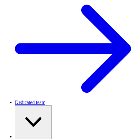
Dedicated team