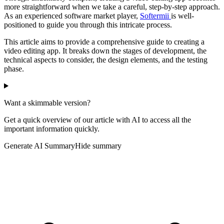
more straightforward when we take a careful, step-by-step approach.
As an experienced software market player,
Softermii
is well-
positioned to guide you through this intricate process.
This article aims to provide a comprehensive guide to creating a
video editing app. It breaks down the stages of development, the
technical aspects to consider, the design elements, and the testing
phase.
Want a skimmable version?
Get a quick overview of our article with AI to access all the
important information quickly.
Generate AI Summary
Hide summary