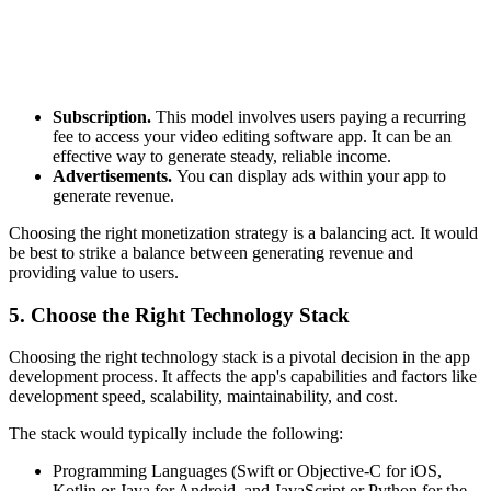
Subscription.
This model involves users paying a recurring
fee to access your video editing software app. It can be an
effective way to generate steady, reliable income.
Advertisements.
You can display ads within your app to
generate revenue.
Choosing the right monetization strategy is a balancing act. It would
be best to strike a balance between generating revenue and
providing value to users.
5. Choose the Right Technology Stack
Choosing the right technology stack is a pivotal decision in the app
development process. It affects the app's capabilities and factors like
development speed, scalability, maintainability, and cost.
The stack would typically include the following:
Programming Languages (Swift or Objective-C for iOS,
Kotlin or Java for Android, and JavaScript or Python for the