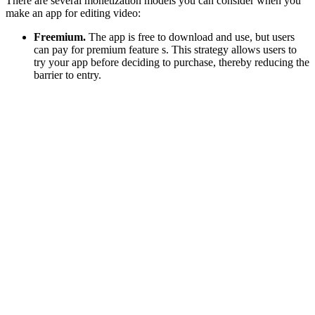
There are several monetization models you can consider when you
make an app for editing video:
Freemium.
The app is free to download and use, but users
can pay for premium feature s. This strategy allows users to
try your app before deciding to purchase, thereby reducing the
barrier to entry.