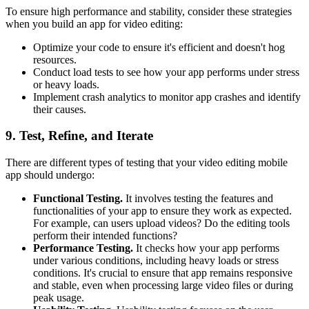
To ensure high performance and stability, consider these strategies
when you build an app for video editing:
Optimize your code to ensure it's efficient and doesn't hog
resources.
Conduct load tests to see how your app performs under stress
or heavy loads.
Implement crash analytics to monitor app crashes and identify
their causes.
9. Test, Refine, and Iterate
There are different types of testing that your video editing mobile
app should undergo:
Functional Testing.
It involves testing the features and
functionalities of your app to ensure they work as expected.
For example, can users upload videos? Do the editing tools
perform their intended functions?
Performance Testing.
It checks how your app performs
under various conditions, including heavy loads or stress
conditions. It's crucial to ensure that app remains responsive
and stable, even when processing large video files or during
peak usage.