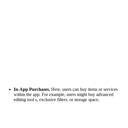
In-App Purchases.
Here, users can buy items or services
within the app. For example, users might buy advanced
editing tool s, exclusive filters, or storage space.