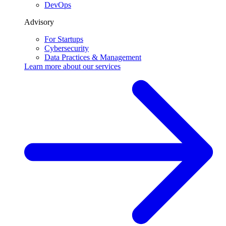
DevOps
Advisory
For Startups
Cybersecurity
Data Practices & Management
Learn more about our
services