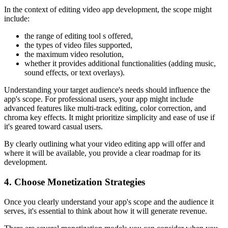
In the context of editing video app development, the scope might
include:
the range of editing tool s offered,
the types of video files supported,
the maximum video resolution,
whether it provides additional functionalities (adding music,
sound effects, or text overlays).
Understanding your target audience's needs should influence the
app's scope. For professional users, your app might include
advanced features like multi-track editing, color correction, and
chroma key effects. It might prioritize simplicity and ease of use if
it's geared toward casual users.
By clearly outlining what your video editing app will offer and
where it will be available, you provide a clear roadmap for its
development.
4. Choose Monetization Strategies
Once you clearly understand your app's scope and the audience it
serves, it's essential to think about how it will generate revenue.