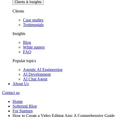
Clients & Insights
Clients
Case studies
Testimonials
Insights
Blog
White papers
FAQ
Popular topics
Agentic AI Engineering
AI Development
AI Chat Agent
About Us
Contact us
Home
Softermii Blog
For Startups
How to Create a Video Editing App: A Comprehensive Guide