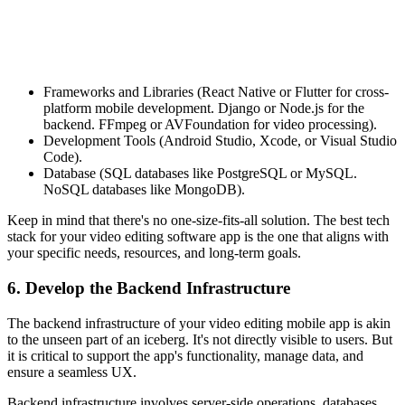
Frameworks and Libraries (React Native or Flutter for cross-
platform mobile development. Django or Node.js for the
backend. FFmpeg or AVFoundation for video processing).
Development Tools (Android Studio, Xcode, or Visual Studio
Code).
Database (SQL databases like PostgreSQL or MySQL.
NoSQL databases like MongoDB).
Keep in mind that there's no one-size-fits-all solution. The best tech
stack for your video editing software app is the one that aligns with
your specific needs, resources, and long-term goals.
6. Develop the Backend Infrastructure
The backend infrastructure of your video editing mobile app is akin
to the unseen part of an iceberg. It's not directly visible to users. But
it is critical to support the app's functionality, manage data, and
ensure a seamless UX.
Backend infrastructure involves server-side operations, databases,