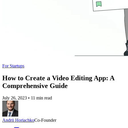
For Startups
How to Create a Video Editing App: A
Comprehensive Guide
July 26, 2023
•
11 min read
Andrii Horiachko
Co-Founder