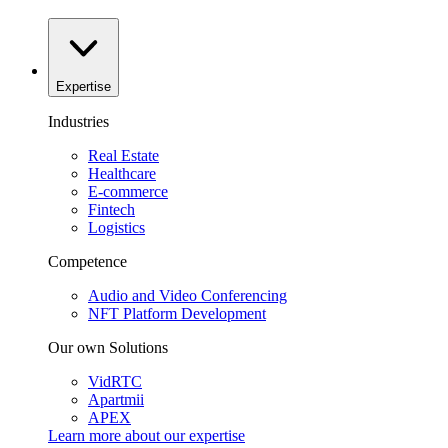
Expertise
Industries
Real Estate
Healthcare
E-commerce
Fintech
Logistics
Competence
Audio and Video Conferencing
NFT Platform Development
Our own Solutions
VidRTC
Apartmii
APEX
Learn more about our
expertise