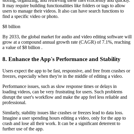
storing, organizing, and retrieving these files efficiently and quickly.
It may require building functionalities like folders or tags to allow
users to manage their videos. It also can have search functions to
find a specific video or photo.
$8 billion
By 2033, the global market for audio and video editing software will
grow at a compound annual growth rate (CAGR) of 7.1%, reaching
a value of $8 billion .
8. Enhance the App's Performance and Stability
Users expect the app to be fast, responsive, and free from crashes or
freezes, especially when they're in the middle of editing a video.
Performance issues, such as slow response times or delays in
loading videos, can be very frustrating for users. Such problems
disrupt the user's workflow and make the app feel less reliable and
professional.
Similarly, stability issues like crashes or freezes lead to data loss.
Imagine a user spending hours editing a video, only for the app to
crash and lose all their work. It can be a significant deterrent to
further use of the app.