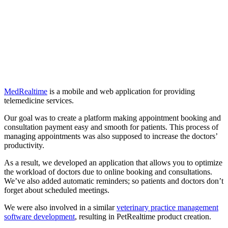
MedRealtime
is a mobile and web application for providing
telemedicine services.
Our goal was to create a platform making appointment booking and
consultation payment easy and smooth for patients. This process of
managing appointments was also supposed to increase the doctors’
productivity.
As a result, we developed an application that allows you to optimize
the workload of doctors due to online booking and consultations.
We’ve also added automatic reminders; so patients and doctors don’t
forget about scheduled meetings.
We were also involved in a similar
veterinary practice management
software development
, resulting in PetRealtime product creation.