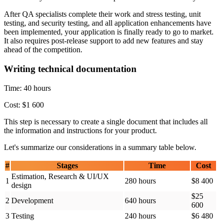
After QA specialists complete their work and stress testing, unit
testing, and security testing, and all application enhancements have
been implemented, your application is finally ready to go to market.
It also requires post-release support to add new features and stay
ahead of the competition.
Writing technical documentation
Time: 40 hours
Cost: $1 600
This step is necessary to create a single document that includes all
the information and instructions for your product.
Let's summarize our considerations in a summary table below.
#
Stages
Time
Cost
Estimation, Research & UI/UX
1
280 hours
$8 400
design
$25
2
Development
640 hours
600
3
Testing
240 hours
$6 480