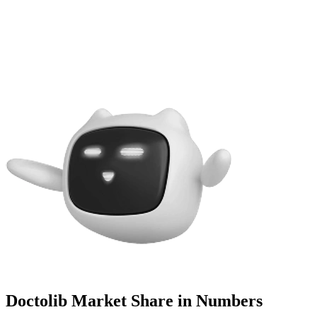
Doctolib Market Share in Numbers