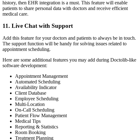
history, then EHR integration is a must. This feature will enable
patients to share personal data with doctors and receive efficient
medical care.
11. Live Chat with Support
Add this feature for your doctors and patients to always be in touch.
The support function will be handy for solving issues related to
appointment scheduling.
Here are some additional features you may add during Doctolib-like
software development:
Appointment Management
Automated Scheduling
Availability Indicator
Client Database
Employee Scheduling
Multi-Location
On-Call Scheduling
Patient Flow Management
Medical Tips
Reporting & Statistics
Room Booking
Treatment Planning