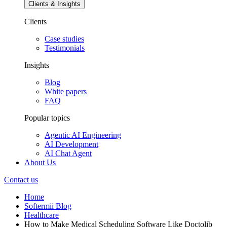
Clients & Insights
Clients
Case studies
Testimonials
Insights
Blog
White papers
FAQ
Popular topics
Agentic AI Engineering
AI Development
AI Chat Agent
About Us
Contact us
Home
Softermii Blog
Healthcare
How to Make Medical Scheduling Software Like Doctolib