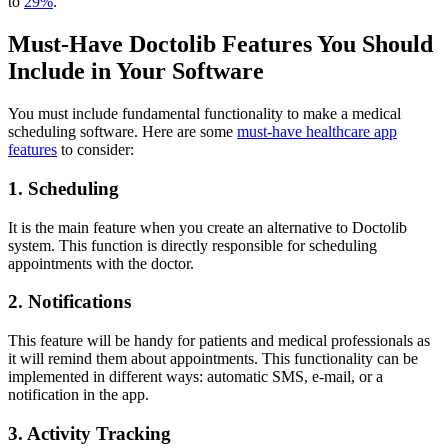
to
29%
.
Must-Have Doctolib Features You Should
Include in Your Software
You must include fundamental functionality to make a medical
scheduling software. Here are some
must-have healthcare app
features
to consider:
1. Scheduling
It is the main feature when you create an alternative to Doctolib
system. This function is directly responsible for scheduling
appointments with the doctor.
2. Notifications
This feature will be handy for patients and medical professionals as
it will remind them about appointments. This functionality can be
implemented in different ways: automatic SMS, e-mail, or a
notification in the app.
3. Activity Tracking