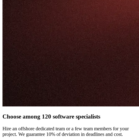
Choose among 120 software specialists
Hire an offshore dedicated team or a few team members for your
project. We guarantee 10% of deviation in deadlines and cost.