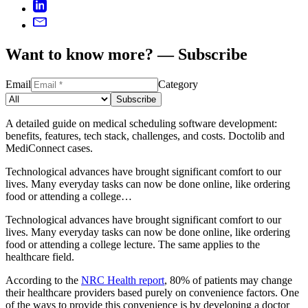
Want to know more? — Subscribe
Email
Category
Subscribe
A detailed guide on medical scheduling software development:
benefits, features, tech stack, challenges, and costs. Doctolib and
MediConnect cases.
Technological advances have brought significant comfort to our
lives. Many everyday tasks can now be done online, like ordering
food or attending a college…
Technological advances have brought significant comfort to our
lives. Many everyday tasks can now be done online, like ordering
food or attending a college lecture. The same applies to the
healthcare field.
According to the
NRC Health report
, 80% of patients may change
their healthcare providers based purely on convenience factors. One
of the ways to provide this convenience is by developing a doctor