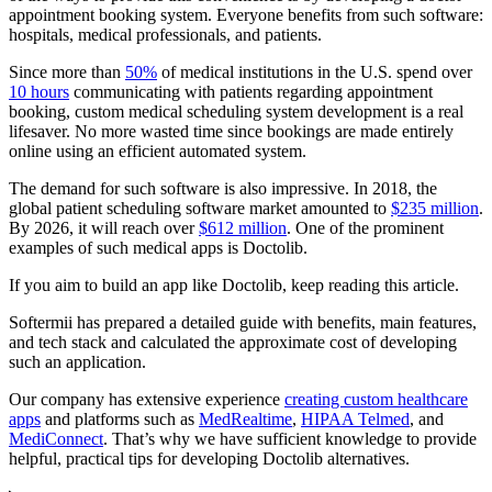
appointment booking system. Everyone benefits from such software:
hospitals, medical professionals, and patients.
Since more than
50%
of medical institutions in the U.S. spend over
10 hours
communicating with patients regarding appointment
booking, custom medical scheduling system development is a real
lifesaver. No more wasted time since bookings are made entirely
online using an efficient automated system.
The demand for such software is also impressive. In 2018, the
global patient scheduling software market amounted to
$235 million
.
By 2026, it will reach over
$612 million
. One of the prominent
examples of such medical apps is Doctolib.
If you aim to build an app like Doctolib, keep reading this article.
Softermii has prepared a detailed guide with benefits, main features,
and tech stack and calculated the approximate cost of developing
such an application.
Our company has extensive experience
creating custom healthcare
apps
and platforms such as
MedRealtime
,
HIPAA Telmed
, and
MediConnect
. That’s why we have sufficient knowledge to provide
helpful, practical tips for developing Doctolib alternatives.