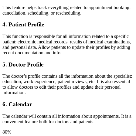
This feature helps track everything related to appointment booking:
cancellation, scheduling, or rescheduling.
4. Patient Profile
This function is responsible for all information related to a specific
patient: electronic medical records, results of medical examinations,
and personal data. Allow patients to update their profiles by adding
recent documentation and info.
5. Doctor Profile
The doctor’s profile contains all the information about the specialist:
education, work experience, patient reviews, etc. It is also essential
to allow doctors to edit their profiles and update their personal
information.
6. Calendar
The calendar will contain all information about appointments. It is a
convenient feature both for doctors and patients.
80%