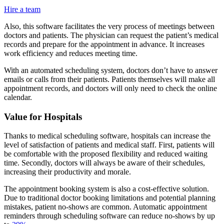
Hire a team
Also, this software facilitates the very process of meetings between
doctors and patients. The physician can request the patient’s medical
records and prepare for the appointment in advance. It increases
work efficiency and reduces meeting time.
With an automated scheduling system, doctors don’t have to answer
emails or calls from their patients. Patients themselves will make all
appointment records, and doctors will only need to check the online
calendar.
Value for Hospitals
Thanks to medical scheduling software, hospitals can increase the
level of satisfaction of patients and medical staff. First, patients will
be comfortable with the proposed flexibility and reduced waiting
time. Secondly, doctors will always be aware of their schedules,
increasing their productivity and morale.
The appointment booking system is also a cost-effective solution.
Due to traditional doctor booking limitations and potential planning
mistakes, patient no-shows are common. Automatic appointment
reminders through scheduling software can reduce no-shows by up