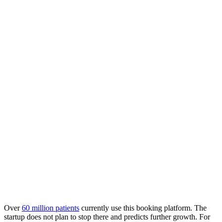
Over
60 million patients
currently use this booking platform. The
startup does not plan to stop there and predicts further growth. For