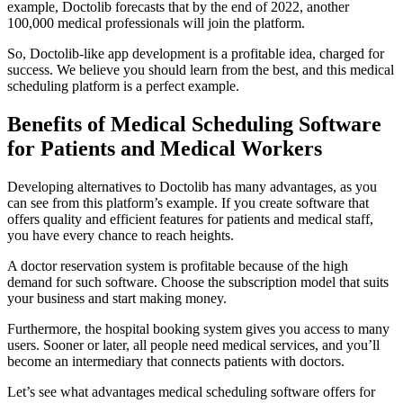
example, Doctolib forecasts that by the end of 2022, another
100,000 medical professionals will join the platform.
So, Doctolib-like app development is a profitable idea, charged for
success. We believe you should learn from the best, and this medical
scheduling platform is a perfect example.
Benefits of Medical Scheduling Software
for Patients and Medical Workers
Developing alternatives to Doctolib has many advantages, as you
can see from this platform’s example. If you create software that
offers quality and efficient features for patients and medical staff,
you have every chance to reach heights.
A doctor reservation system is profitable because of the high
demand for such software. Choose the subscription model that suits
your business and start making money.
Furthermore, the hospital booking system gives you access to many
users. Sooner or later, all people need medical services, and you’ll
become an intermediary that connects patients with doctors.
Let’s see what advantages medical scheduling software offers for