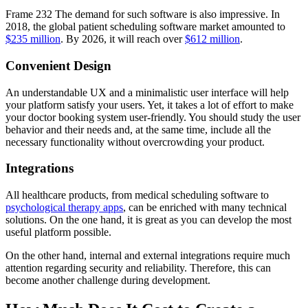
Frame 232 The demand for such software is also impressive. In
2018, the global patient scheduling software market amounted to
$235 million
. By 2026, it will reach over
$612 million
.
Convenient Design
An understandable UX and a minimalistic user interface will help
your platform satisfy your users. Yet, it takes a lot of effort to make
your doctor booking system user-friendly. You should study the user
behavior and their needs and, at the same time, include all the
necessary functionality without overcrowding your product.
Integrations
All healthcare products, from medical scheduling software to
psychological therapy apps
, can be enriched with many technical
solutions. On the one hand, it is great as you can develop the most
useful platform possible.
On the other hand, internal and external integrations require much
attention regarding security and reliability. Therefore, this can
become another challenge during development.