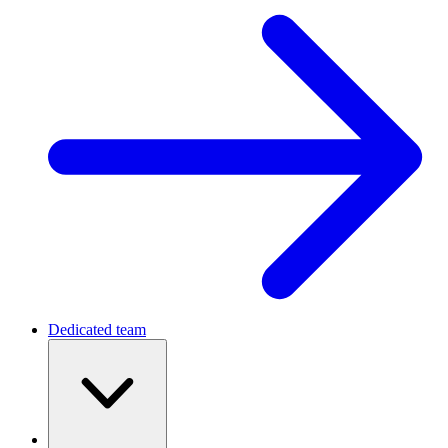
Dedicated team