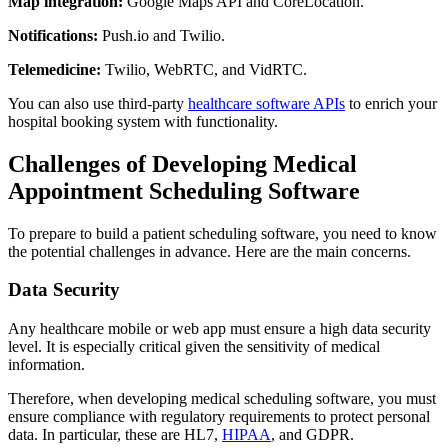
Map integration:
Google Maps API and CoreLocation.
Notifications:
Push.io and Twilio.
Telemedicine:
Twilio, WebRTC, and VidRTC.
You can also use third-party
healthcare software APIs
to enrich your
hospital booking system with functionality.
Challenges of Developing Medical
Appointment Scheduling Software
To prepare to build a patient scheduling software, you need to know
the potential challenges in advance. Here are the main concerns.
Data Security
Any healthcare mobile or web app must ensure a high data security
level. It is especially critical given the sensitivity of medical
information.
Therefore, when developing medical scheduling software, you must
ensure compliance with regulatory requirements to protect personal
data. In particular, these are HL7,
HIPAA
, and GDPR.