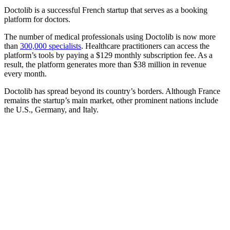
Doctolib is a successful French startup that serves as a booking
platform for doctors.
The number of medical professionals using Doctolib is now more
than
300,000 specialists
. Healthcare practitioners can access the
platform’s tools by paying a $129 monthly subscription fee. As a
result, the platform generates more than $38 million in revenue
every month.
Doctolib has spread beyond its country’s borders. Although France
remains the startup’s main market, other prominent nations include
the U.S., Germany, and Italy.