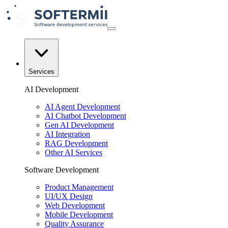
Services
AI Development
AI Agent Development
AI Chatbot Development
Gen AI Development
AI Integration
RAG Development
Other AI Services
Software Development
Product Management
UI/UX Design
Web Development
Mobile Development
Quality Assurance