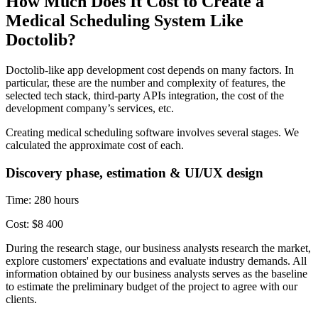
How Much Does It Cost to Create a
Medical Scheduling System Like
Doctolib?
Doctolib-like app development cost depends on many factors. In
particular, these are the number and complexity of features, the
selected tech stack, third-party APIs integration, the cost of the
development company’s services, etc.
Creating medical scheduling software involves several stages. We
calculated the approximate cost of each.
Discovery phase, estimation & UI/UX design
Time: 280 hours
Cost: $8 400
During the research stage, our business analysts research the market,
explore customers' expectations and evaluate industry demands. All
information obtained by our business analysts serves as the baseline
to estimate the preliminary budget of the project to agree with our
clients.