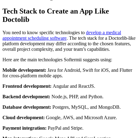
Tech Stack to Create an App Like
Doctolib
You need to know specific technologies to
develop a medical
appointment scheduling software
. The tech stack for a Doctorlib-like
platform development may differ according to the chosen features,
overall project complexity, and your team’s capabilities.
Here are the main technologies Softermii suggests using:
Mobile development:
Java for Android, Swift for iOS, and Flutter
for cross-platform mobile apps.
Frontend development:
Angular and ReactJS.
Backend development:
Node.js, PHP, and Python.
Database development:
Postgres, MySQL, and MongoDB.
Cloud development:
Google, AWS, and Microsoft Azure.
Payment integration:
PayPal and Stripe.