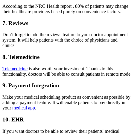
According to the NRC Health report , 80% of patients may change
their healthcare providers based purely on convenience factors.
7. Reviews
Don’t forget to add the reviews feature to your doctor appointment
system. It will help patients with the choice of physicians and
clinics.
8. Telemedicine
Telemedicine
is also worth your investment. Thanks to this
functionality, doctors will be able to consult patients in remote mode.
9. Payment Integration
Make your medical scheduling product as convenient as possible by
adding a payment feature. It will enable patients to pay directly in
your
medical app
.
10. EHR
If you want doctors to be able to review their patients' medical