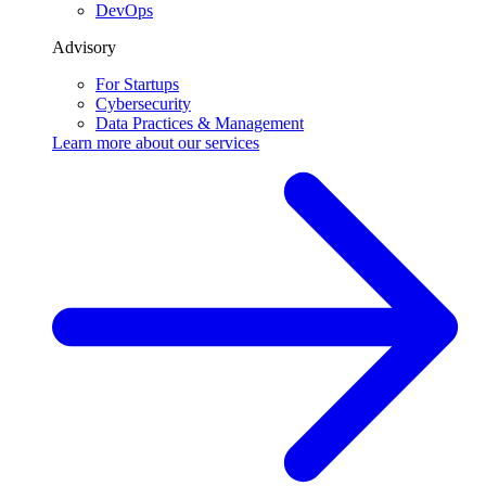
DevOps
Advisory
For Startups
Cybersecurity
Data Practices & Management
Learn more about our
services