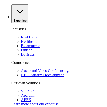
Expertise
Industries
Real Estate
Healthcare
E-commerce
Fintech
Logistics
Competence
Audio and Video Conferencing
NFT Platform Development
Our own Solutions
VidRTC
Apartmii
APEX
Learn more about our
expertise