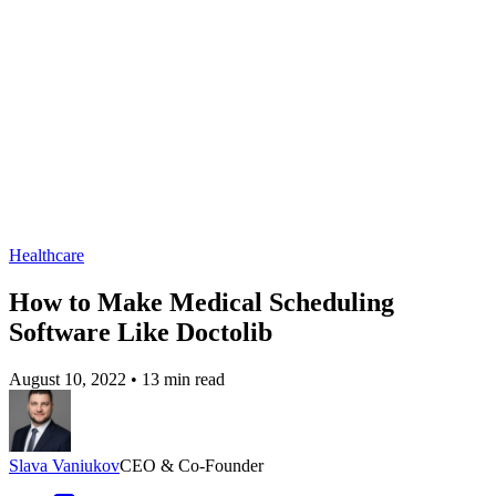
Healthcare
How to Make Medical Scheduling
Software Like Doctolib
August 10, 2022
•
13 min read
Slava Vaniukov
CEO & Co-Founder