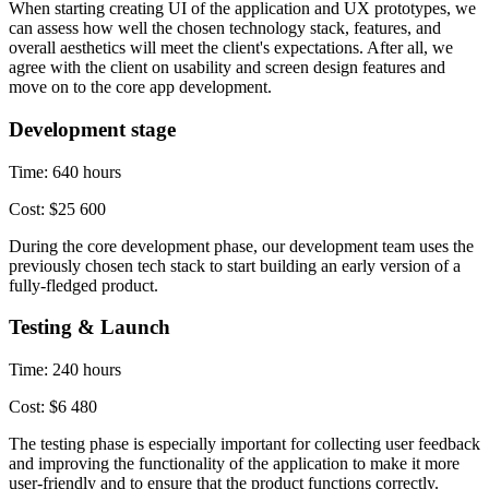
When starting creating UI of the application and UX prototypes, we
can assess how well the chosen technology stack, features, and
overall aesthetics will meet the client's expectations. After all, we
agree with the client on usability and screen design features and
move on to the core app development.
Development stage
Time: 640 hours
Cost: $25 600
During the core development phase, our development team uses the
previously chosen tech stack to start building an early version of a
fully-fledged product.
Testing & Launch
Time: 240 hours
Cost: $6 480
The testing phase is especially important for collecting user feedback
and improving the functionality of the application to make it more
user-friendly and to ensure that the product functions correctly.