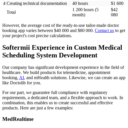
4
Creating technical documentation
40 hours
$1 600
1 200 hours (5
$42
Total
month)
080
However, the average cost of the ready-to-use tailor-made doctor
booking app varies between $40 000 and $80 000.
Contact us
to get
your project's cost precise calculations.
Softermii Experience in Custom Medical
Scheduling System Development
Our company has significant development experience in the field of
healthcare. We build products for telemedicine, appointment
booking,
AI
, and mHealth solutions. Likewise, we can create an app
like Doctolib for you.
For our part, we guarantee full compliance with regulatory
requirements, a dedicated team, and a flexible approach to work. In
combination, this enables us to create successful and effective
products. Here are just a few examples:
MedRealtime