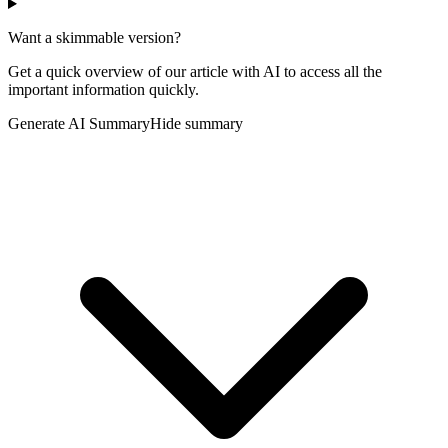
Want a skimmable version?
Get a quick overview of our article with AI to access all the
important information quickly.
Generate AI Summary
Hide summary