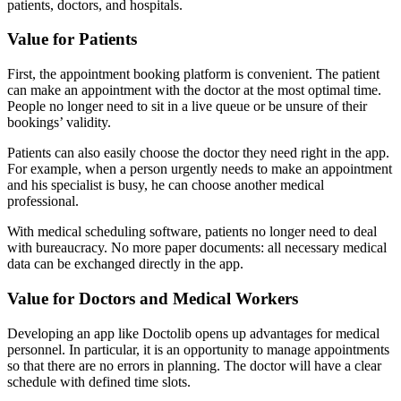
patients, doctors, and hospitals.
Value for Patients
First, the appointment booking platform is convenient. The patient
can make an appointment with the doctor at the most optimal time.
People no longer need to sit in a live queue or be unsure of their
bookings’ validity.
Patients can also easily choose the doctor they need right in the app.
For example, when a person urgently needs to make an appointment
and his specialist is busy, he can choose another medical
professional.
With medical scheduling software, patients no longer need to deal
with bureaucracy. No more paper documents: all necessary medical
data can be exchanged directly in the app.
Value for Doctors and Medical Workers
Developing an app like Doctolib opens up advantages for medical
personnel. In particular, it is an opportunity to manage appointments
so that there are no errors in planning. The doctor will have a clear
schedule with defined time slots.