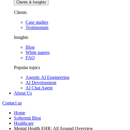
Clients & Insights
Clients
Case studies
Testimonials
Insights
Blog
White papers
FAQ
Popular topics
Agentic AI Engineering
AI Development
AI Chat Agent
About Us
Contact us
Home
Softermii Blog
Healthcare
Mental Health EHR: All Around Overview