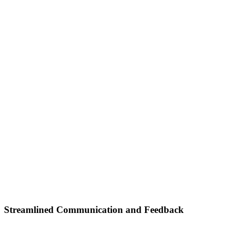
Streamlined Communication and Feedback