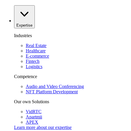
Expertise
Industries
Real Estate
Healthcare
E-commerce
Fintech
Logistics
Competence
Audio and Video Conferencing
NFT Platform Development
Our own Solutions
VidRTC
Apartmii
APEX
Learn more about our
expertise