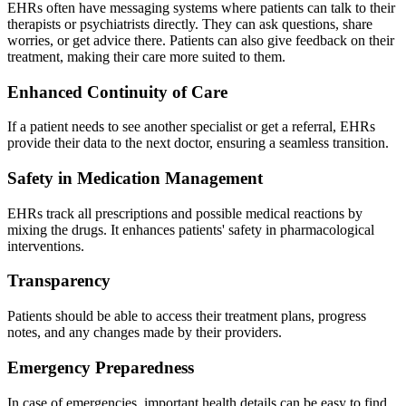
EHRs often have messaging systems where patients can talk to their
therapists or psychiatrists directly. They can ask questions, share
worries, or get advice there. Patients can also give feedback on their
treatment, making their care more suited to them.
Enhanced Continuity of Care
If a patient needs to see another specialist or get a referral, EHRs
provide their data to the next doctor, ensuring a seamless transition.
Safety in Medication Management
EHRs track all prescriptions and possible medical reactions by
mixing the drugs. It enhances patients' safety in pharmacological
interventions.
Transparency
Patients should be able to access their treatment plans, progress
notes, and any changes made by their providers.
Emergency Preparedness
In case of emergencies, important health details can be easy to find.