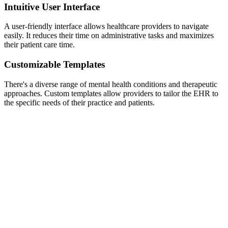
Intuitive User Interface
A user-friendly interface allows healthcare providers to navigate
easily. It reduces their time on administrative tasks and maximizes
their patient care time.
Customizable Templates
There's a diverse range of mental health conditions and therapeutic
approaches. Custom templates allow providers to tailor the EHR to
the specific needs of their practice and patients.