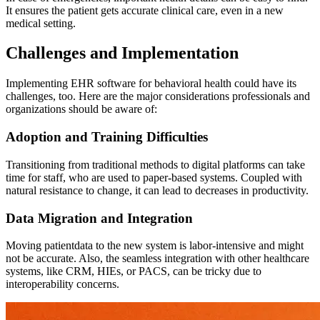
It ensures the patient gets accurate clinical care, even in a new
medical setting.
Challenges and Implementation
Implementing EHR software for behavioral health could have its
challenges, too. Here are the major considerations professionals and
organizations should be aware of:
Adoption and Training Difficulties
Transitioning from traditional methods to digital platforms can take
time for staff, who are used to paper-based systems. Coupled with
natural resistance to change, it can lead to decreases in productivity.
Data Migration and Integration
Moving patientdata to the new system is labor-intensive and might
not be accurate. Also, the seamless integration with other healthcare
systems, like CRM, HIEs, or PACS, can be tricky due to
interoperability concerns.