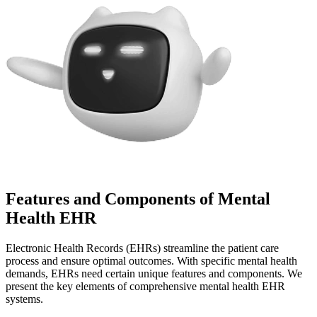
Features and Components of Mental
Health EHR
Electronic Health Records (EHRs) streamline the patient care
process and ensure optimal outcomes. With specific mental health
demands, EHRs need certain unique features and components. We
present the key elements of comprehensive mental health EHR
systems.