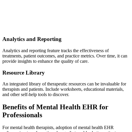
Analytics and Reporting
Analytics and reporting feature tracks the effectiveness of
treatments, patient outcomes, and practice metrics. Over time, it can
provide insights to enhance the quality of care.
Resource Library
An integrated library of therapeutic resources can be invaluable for
therapists and patients. Include worksheets, educational materials,
and other self-help tools to discover.
Benefits of Mental Health EHR for
Professionals
For mental health therapists, adoption of mental health EHR