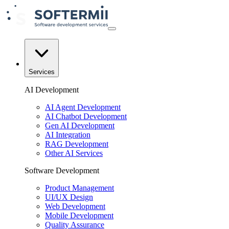
Services
AI Development
AI Agent Development
AI Chatbot Development
Gen AI Development
AI Integration
RAG Development
Other AI Services
Software Development
Product Management
UI/UX Design
Web Development
Mobile Development
Quality Assurance