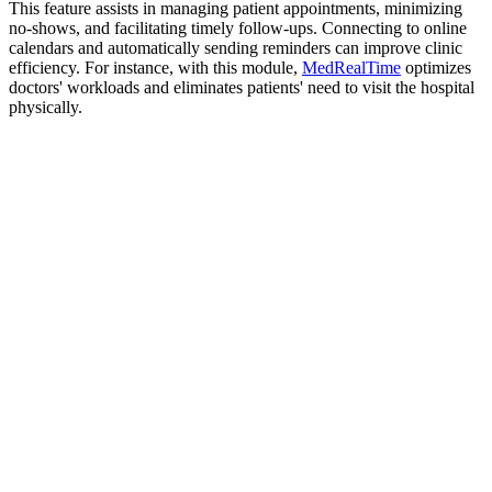
This feature assists in managing patient appointments, minimizing
no-shows, and facilitating timely follow-ups. Connecting to online
calendars and automatically sending reminders can improve clinic
efficiency. For instance, with this module,
MedRealTime
optimizes
doctors' workloads and eliminates patients' need to visit the hospital
physically.