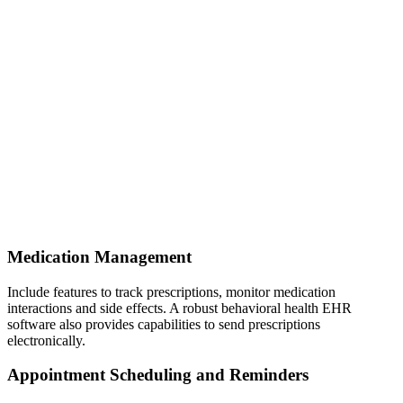
Medication Management
Include features to track prescriptions, monitor medication
interactions and side effects. A robust behavioral health EHR
software also provides capabilities to send prescriptions
electronically.
Appointment Scheduling and Reminders