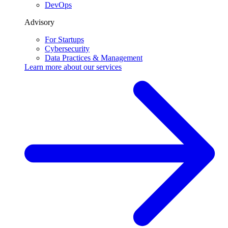
DevOps
Advisory
For Startups
Cybersecurity
Data Practices & Management
Learn more about our
services