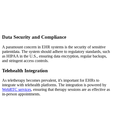
Data Security and Compliance
A paramount concern in EHR systems is the security of sensitive
patientdata. The system should adhere to regulatory standards, such
as HIPAA in the U.S., ensuring data encryption, regular backups,
and stringent access controls.
Telehealth Integration
As teletherapy becomes prevalent, it's important for EHRs to
integrate with telehealth platforms. The integration is powered by
WebRTC services
, ensuring that therapy sessions are as effective as
in-person appointments.