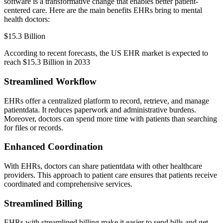
software is a transformative change that enables better patient-
centered care. Here are the main benefits EHRs bring to mental
health doctors:
$15.3 Billion
According to recent forecasts, the US EHR market is expected to
reach $15.3 Billion in 2033
Streamlined Workflow
EHRs offer a centralized platform to record, retrieve, and manage
patientdata. It reduces paperwork and administrative burdens.
Moreover, doctors can spend more time with patients than searching
for files or records.
Enhanced Coordination
With EHRs, doctors can share patientdata with other healthcare
providers. This approach to patient care ensures that patients receive
coordinated and comprehensive services.
Streamlined Billing
EHRs with streamlined billing make it easier to send bills and get