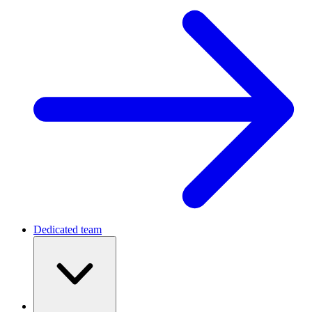
Dedicated team