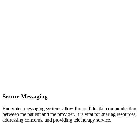
Secure Messaging
Encrypted messaging systems allow for confidential communication
between the patient and the provider. It is vital for sharing resources,
addressing concerns, and providing teletherapy service.