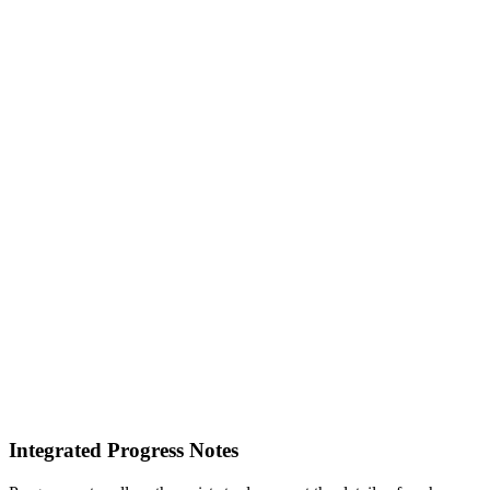
Integrated Progress Notes