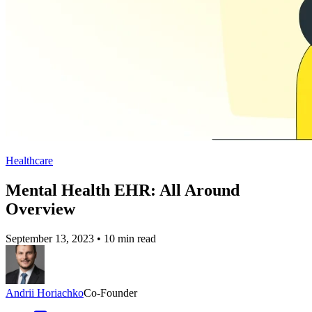
Healthcare
Mental Health EHR: All Around
Overview
September 13, 2023
•
10 min read
Andrii Horiachko
Co-Founder