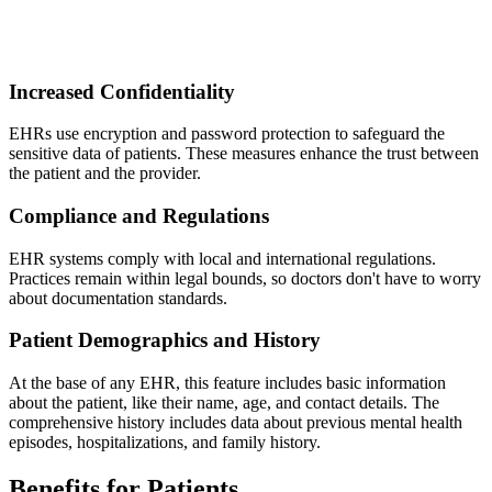
Increased Confidentiality
EHRs use encryption and password protection to safeguard the
sensitive data of patients. These measures enhance the trust between
the patient and the provider.
Compliance and Regulations
EHR systems comply with local and international regulations.
Practices remain within legal bounds, so doctors don't have to worry
about documentation standards.
Patient Demographics and History
At the base of any EHR, this feature includes basic information
about the patient, like their name, age, and contact details. The
comprehensive history includes data about previous mental health
episodes, hospitalizations, and family history.
Benefits for Patients