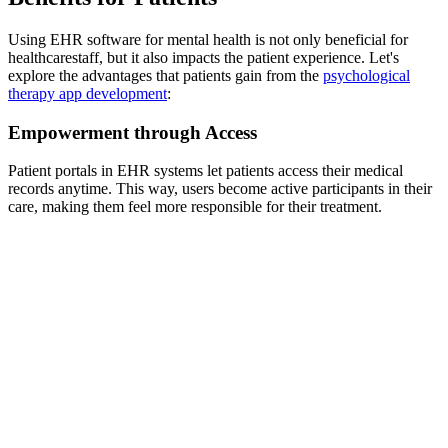
Using EHR software for mental health is not only beneficial for
healthcarestaff, but it also impacts the patient experience. Let's
explore the advantages that patients gain from the
psychological
therapy app development
:
Empowerment through Access
Patient portals in EHR systems let patients access their medical
records anytime. This way, users become active participants in their
care, making them feel more responsible for their treatment.