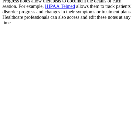
Progress notes allow therapists to document the details of each
session. For example,
HIPAA Telmed
allows them to track patients'
disorder progress and changes in their symptoms or treatment plans.
Healthcare professionals can also access and edit these notes at any
time.