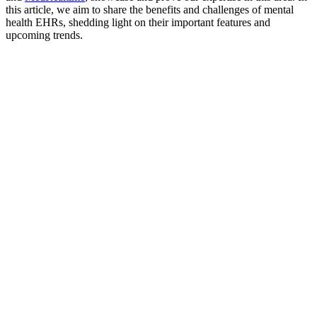
this article, we aim to share the benefits and challenges of mental
health EHRs, shedding light on their important features and
upcoming trends.