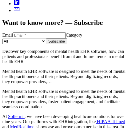
Want to know more? — Subscribe
Email
Category
Subscribe
Discover key components of mental health EHR software, how can
patients and professionals benefit from it and future trends in mental
health EHR
Mental health EHR software is designed to meet the needs of mental
health practitioners and their patients. Beyond digitizing records,
they empower providers,…
Mental health EHR software is designed to meet the needs of mental
health practitioners and their patients. Beyond digitizing records,
they empower providers, foster patient engagement, and facilitate
seamless coordination.
At
Softermii
, we have been developing healthcare solutions for over
nine years. Our platforms with EHRintegration, like
HIPAA Telmed
and
MedRealtime
, showcase and prove our expertise in this area. In