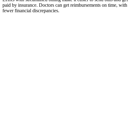
paid by insurance. Doctors can get reimbursements on time, with
fewer financial discrepancies.