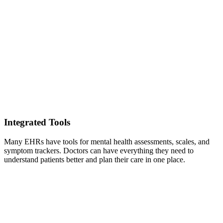
Integrated Tools
Many EHRs have tools for mental health assessments, scales, and
symptom trackers. Doctors can have everything they need to
understand patients better and plan their care in one place.