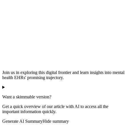
Join us in exploring this digital frontier and learn insights into mental
health EHRs' promising trajectory.
Want a skimmable version?
Get a quick overview of our article with AI to access all the
important information quickly.
Generate AI Summary
Hide summary