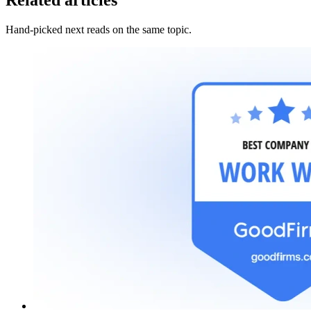
Related articles
Hand-picked next reads on the same topic.