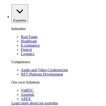
Expertise
Industries
Real Estate
Healthcare
E-commerce
Fintech
Logistics
Competence
Audio and Video Conferencing
NFT Platform Development
Our own Solutions
VidRTC
Apartmii
APEX
Learn more about our
expertise