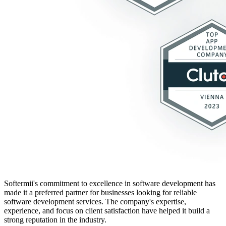
Softermii's commitment to excellence in software development has
made it a preferred partner for businesses looking for reliable
software development services. The company's expertise,
experience, and focus on client satisfaction have helped it build a
strong reputation in the industry.