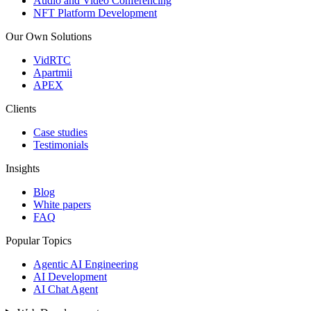
Audio and Video Conferencing
NFT Platform Development
Our Own Solutions
VidRTC
Apartmii
APEX
Clients
Case studies
Testimonials
Insights
Blog
White papers
FAQ
Popular Topics
Agentic AI Engineering
AI Development
AI Chat Agent