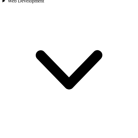
Web Development