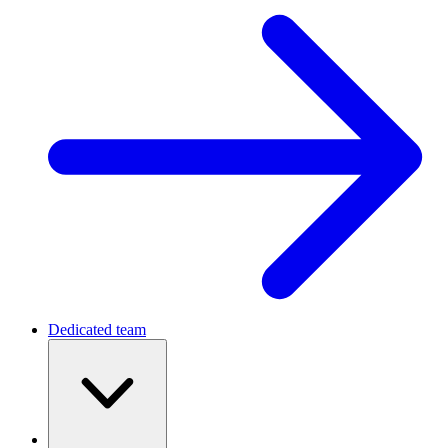
Dedicated team