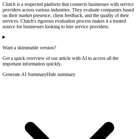
Clutch is a respected platform that connects businesses with service
providers across various industries. They evaluate companies based
on their market presence, client feedback, and the quality of their
services. Clutch's rigorous evaluation process makes it a trusted
source for businesses looking to hire service providers.
Want a skimmable version?
Get a quick overview of our article with AI to access all the
important information quickly.
Generate AI Summary
Hide summary