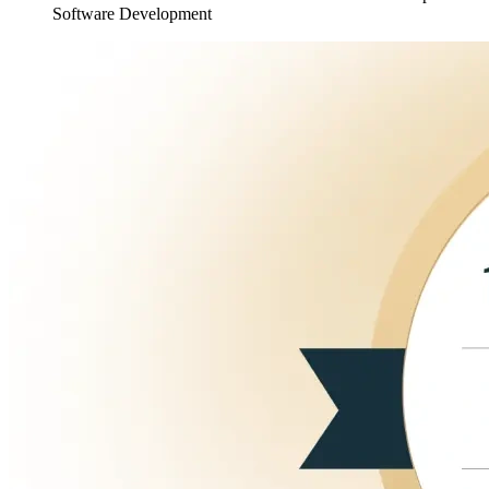
Software Development