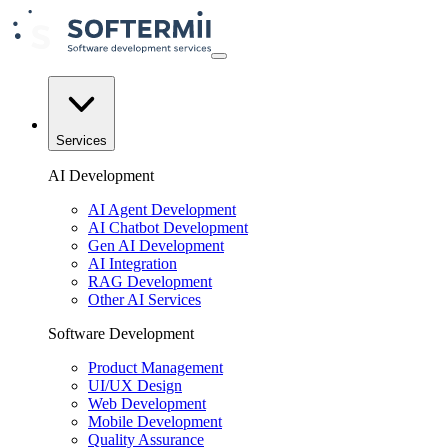
Services
AI Development
AI Agent Development
AI Chatbot Development
Gen AI Development
AI Integration
RAG Development
Other AI Services
Software Development
Product Management
UI/UX Design
Web Development
Mobile Development
Quality Assurance