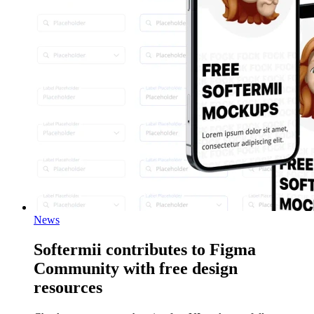
News
Softermii contributes to Figma
Community with free design
resources