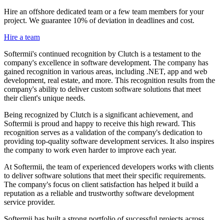
Hire an offshore dedicated team or a few team members for your
project. We guarantee 10% of deviation in deadlines and cost.
Hire a team
Softermii's continued recognition by Clutch is a testament to the
company's excellence in software development. The company has
gained recognition in various areas, including .NET, app and web
development, real estate, and more. This recognition results from the
company's ability to deliver custom software solutions that meet
their client's unique needs.
Being recognized by Clutch is a significant achievement, and
Softermii is proud and happy to receive this high reward. This
recognition serves as a validation of the company's dedication to
providing top-quality software development services. It also inspires
the company to work even harder to improve each year.
At Softermii, the team of experienced developers works with clients
to deliver software solutions that meet their specific requirements.
The company's focus on client satisfaction has helped it build a
reputation as a reliable and trustworthy software development
service provider.
Softermii has built a strong portfolio of successful projects across