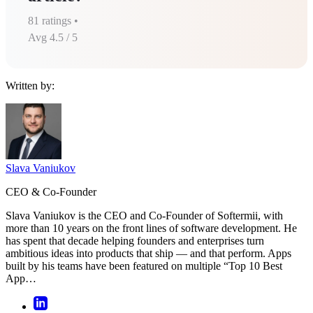
81
ratings •
Avg
4.5
/ 5
Written by:
Slava Vaniukov
CEO & Co-Founder
Slava Vaniukov is the CEO and Co-Founder of Softermii, with
more than 10 years on the front lines of software development. He
has spent that decade helping founders and enterprises turn
ambitious ideas into products that ship — and that perform. Apps
built by his teams have been featured on multiple “Top 10 Best
App…