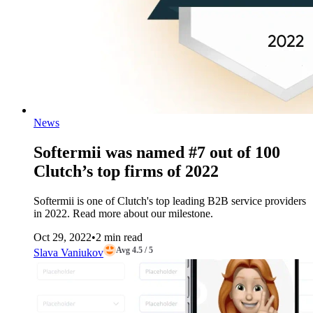
News
Softermii was named #7 out of 100
Clutch’s top firms of 2022
Softermii is one of Clutch's top leading B2B service providers
in 2022. Read more about our milestone.
Oct 29, 2022
•
2 min read
Avg 4.5 / 5
Slava Vaniukov