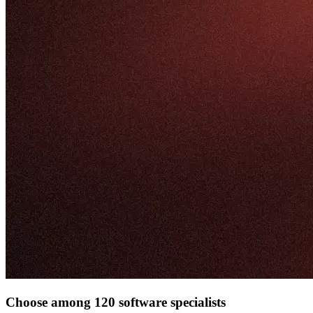
Choose among 120 software specialists