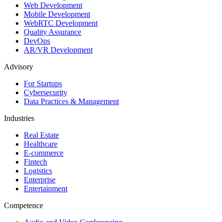
Web Development
Mobile Development
WebRTC Development
Quality Assurance
DevOps
AR/VR Development
Advisory
For Startups
Cybersecurity
Data Practices & Management
Industries
Real Estate
Healthcare
E-commerce
Fintech
Logistics
Enterprise
Entertainment
Competence