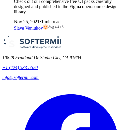
Check out our comprehensive free UI packs carefully
designed and published in the Figma open-source design
library.
Nov 25, 2021
•
1 min read
Avg 4.4 / 5
Slava Vaniukov
10828 Fruitland Dr Studio City, CA 91604
+1 (424) 533-5520
info@softermii.com