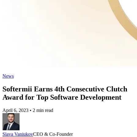
News
Softermii Earns 4th Consecutive Clutch
Award for Top Software Development
April 6, 2023
•
2 min read
Slava Vaniukov
CEO & Co-Founder