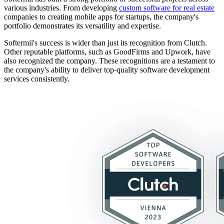
various industries. From developing
custom software for real estate
companies to creating mobile apps for startups, the company's
portfolio demonstrates its versatility and expertise.
Softermii's success is wider than just its recognition from Clutch.
Other reputable platforms, such as GoodFirms and Upwork, have
also recognized the company. These recognitions are a testament to
the company's ability to deliver top-quality software development
services consistently.