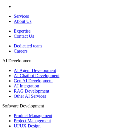
Services
About Us
Expertise
Contact Us
Dedicated team
Careers
AI Development
AI Agent Development
AI Chatbot Development
Gen AI Development
AI Integration
RAG Development
Other AI Services
Software Development
Product Management
Project Management
UI/UX Design