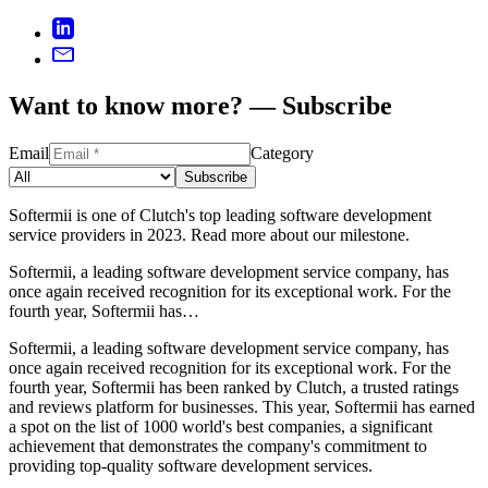
Want to know more? — Subscribe
Email
Category
Subscribe
Softermii is one of Clutch's top leading software development
service providers in 2023. Read more about our milestone.
Softermii, a leading software development service company, has
once again received recognition for its exceptional work. For the
fourth year, Softermii has…
Softermii, a leading software development service company, has
once again received recognition for its exceptional work. For the
fourth year, Softermii has been ranked by Clutch, a trusted ratings
and reviews platform for businesses. This year, Softermii has earned
a spot on the list of 1000 world's best companies, a significant
achievement that demonstrates the company's commitment to
providing top-quality software development services.