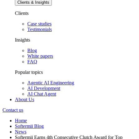
Clients & Insights
Clients
Case studies
Testimonials
Insights
Blog
White papers
FAQ
Popular topics
Agentic AI Engineering
AI Development
AI Chat Agent
About Us
Contact us
Home
Softermii Blog
News
Softermii Earns 4th Consecutive Clutch Award for Top