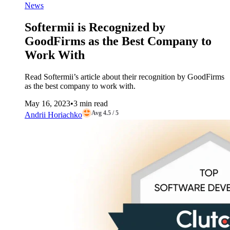
News
Softermii is Recognized by
GoodFirms as the Best Company to
Work With
Read Softermii’s article about their recognition by GoodFirms
as the best company to work with.
May 16, 2023
•
3 min read
Avg 4.5 / 5
Andrii Horiachko