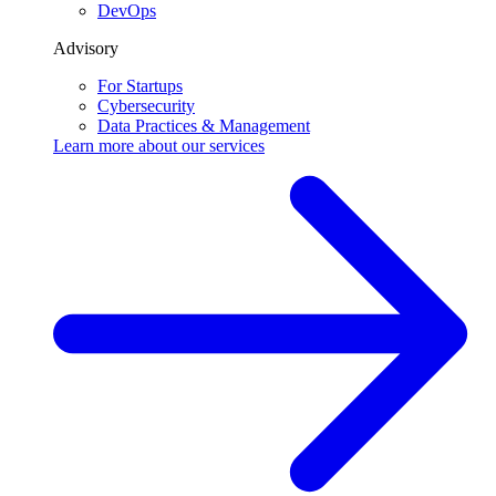
DevOps
Advisory
For Startups
Cybersecurity
Data Practices & Management
Learn more about our
services