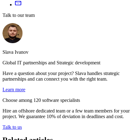
Talk to our team
Slava Ivanov
Global IT partnerships and Strategic development
Have a question about your project? Slava handles strategic
partnerships and can connect you with the right team.
Learn more
Choose among 120 software specialists
Hire an offshore dedicated team or a few team members for your
project. We guarantee 10% of deviation in deadlines and cost.
Talk to us