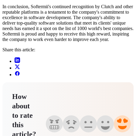
In conclusion, Softermii's continued recognition by Clutch and other
reputable platforms is a testament to the company's commitment to
excellence in software development. The company's ability to
deliver top-quality software solutions that meet its clients' unique
needs has earned it a spot on the list of 1000 world's best companies.
Softermii is proud and happy to receive this high reward, inspiring
the company to work even harder to improve each year.
Share this article:
How
about
to rate
this
article?