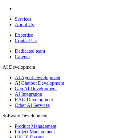
Services
About Us
Expertise
Contact Us
Dedicated team
Careers
AI Development
AI Agent Development
AI Chatbot Development
Gen AI Development
AI Integration
RAG Development
Other AI Services
Software Development
Product Management
Project Management
UI/UX Design