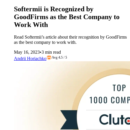
Softermii is Recognized by
GoodFirms as the Best Company to
Work With
Read Softermii’s article about their recognition by GoodFirms
as the best company to work with.
May 16, 2023
•
3 min read
Avg 4.5 / 5
Andrii Horiachko