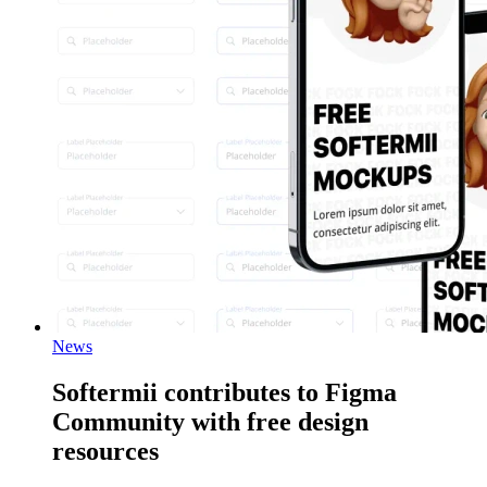
News
Softermii contributes to Figma
Community with free design
resources