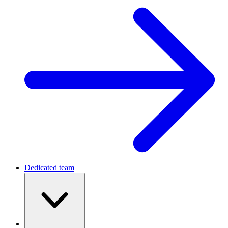
Dedicated team