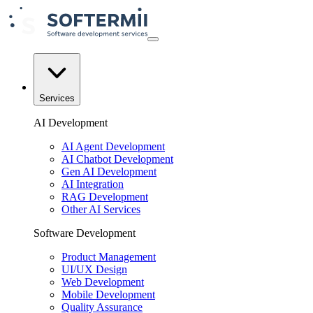
Services
AI Development
AI Agent Development
AI Chatbot Development
Gen AI Development
AI Integration
RAG Development
Other AI Services
Software Development
Product Management
UI/UX Design
Web Development
Mobile Development
Quality Assurance