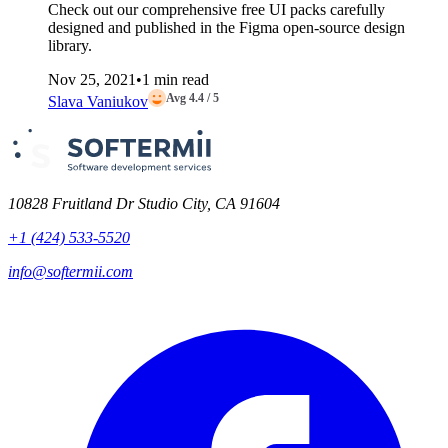
Check out our comprehensive free UI packs carefully
designed and published in the Figma open-source design
library.
Nov 25, 2021
•
1 min read
Avg 4.4 / 5
Slava Vaniukov
10828 Fruitland Dr Studio City, CA 91604
+1 (424) 533-5520
info@softermii.com