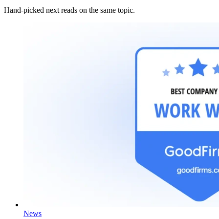
Hand-picked next reads on the same topic.
News