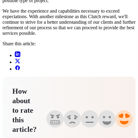
possible type of project.
We have the experience and capabilities necessary to exceed
expectations. With another milestone as this Clutch reward, we'll
continue to strive for a better understanding of our clients and further
refinement of our process so that we can proceed to provide the best
services possible.
Share this article:
How
about
to rate
this
article?