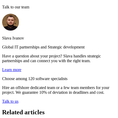
Talk to our team
Slava Ivanov
Global IT partnerships and Strategic development
Have a question about your project? Slava handles strategic
partnerships and can connect you with the right team.
Learn more
Choose among 120 software specialists
Hire an offshore dedicated team or a few team members for your
project. We guarantee 10% of deviation in deadlines and cost.
Talk to us
Related articles