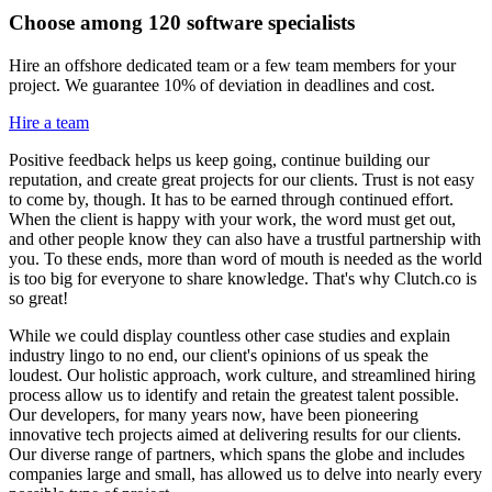
Choose among 120 software specialists
Hire an offshore dedicated team or a few team members for your
project. We guarantee 10% of deviation in deadlines and cost.
Hire a team
Positive feedback helps us keep going, continue building our
reputation, and create great projects for our clients. Trust is not easy
to come by, though. It has to be earned through continued effort.
When the client is happy with your work, the word must get out,
and other people know they can also have a trustful partnership with
you. To these ends, more than word of mouth is needed as the world
is too big for everyone to share knowledge. That's why Clutch.co is
so great!
While we could display countless other case studies and explain
industry lingo to no end, our client's opinions of us speak the
loudest. Our holistic approach, work culture, and streamlined hiring
process allow us to identify and retain the greatest talent possible.
Our developers, for many years now, have been pioneering
innovative tech projects aimed at delivering results for our clients.
Our diverse range of partners, which spans the globe and includes
companies large and small, has allowed us to delve into nearly every