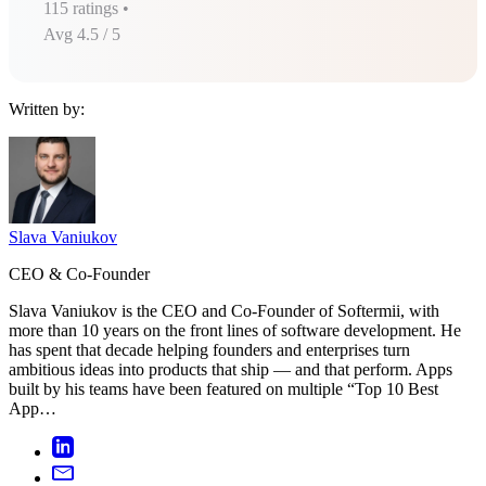
115
ratings •
Avg
4.5
/ 5
Written by:
Slava Vaniukov
CEO & Co-Founder
Slava Vaniukov is the CEO and Co-Founder of Softermii, with
more than 10 years on the front lines of software development. He
has spent that decade helping founders and enterprises turn
ambitious ideas into products that ship — and that perform. Apps
built by his teams have been featured on multiple “Top 10 Best
App…