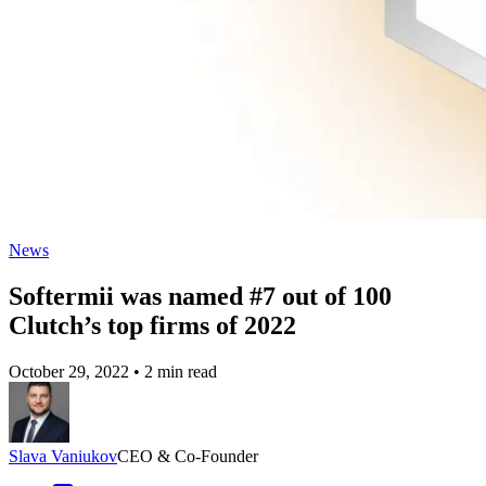
News
Softermii was named #7 out of 100
Clutch’s top firms of 2022
October 29, 2022
•
2 min read
Slava Vaniukov
CEO & Co-Founder