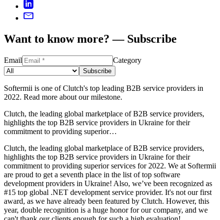
Want to know more? — Subscribe
Email
Category
Subscribe
Softermii is one of Clutch's top leading B2B service providers in
2022. Read more about our milestone.
Clutch, the leading global marketplace of B2B service providers,
highlights the top B2B service providers in Ukraine for their
commitment to providing superior…
Clutch, the leading global marketplace of B2B service providers,
highlights the top B2B service providers in Ukraine for their
commitment to providing superior services for 2022. We at Softermii
are proud to get a seventh place in the list of top software
development providers in Ukraine! Also, we’ve been recognized as
#15 top global .NET development service provider. It's not our first
award, as we have already been featured by Clutch. However, this
year, double recognition is a huge honor for our company, and we
can't thank our clients enough for such a high evaluation!