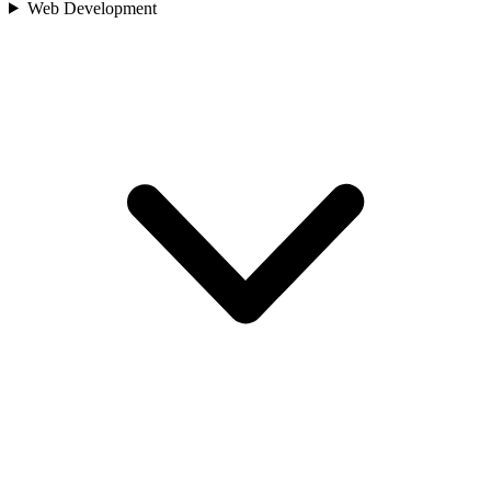
Web Development