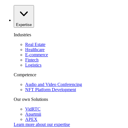
Expertise
Industries
Real Estate
Healthcare
E-commerce
Fintech
Logistics
Competence
Audio and Video Conferencing
NFT Platform Development
Our own Solutions
VidRTC
Apartmii
APEX
Learn more about our
expertise