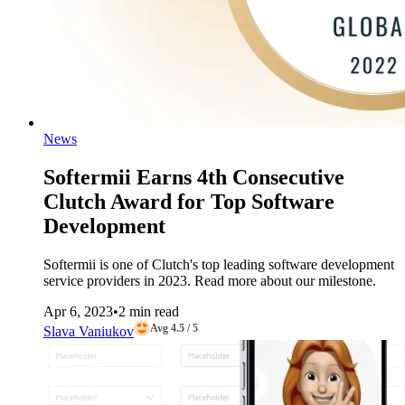
News
Softermii Earns 4th Consecutive
Clutch Award for Top Software
Development
Softermii is one of Clutch's top leading software development
service providers in 2023. Read more about our milestone.
Apr 6, 2023
•
2 min read
Avg 4.5 / 5
Slava Vaniukov