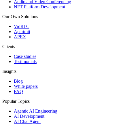
Audio and Video Conferencing
NFT Platform Development
Our Own Solutions
VidRTC
Apartmii
APEX
Clients
Case studies
Testimonials
Insights
Blog
White papers
FAQ
Popular Topics
Agentic AI Engineering
AI Development
AI Chat Agent