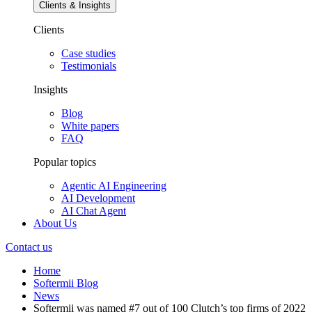
Clients & Insights
Clients
Case studies
Testimonials
Insights
Blog
White papers
FAQ
Popular topics
Agentic AI Engineering
AI Development
AI Chat Agent
About Us
Contact us
Home
Softermii Blog
News
Softermii was named #7 out of 100 Clutch’s top firms of 2022