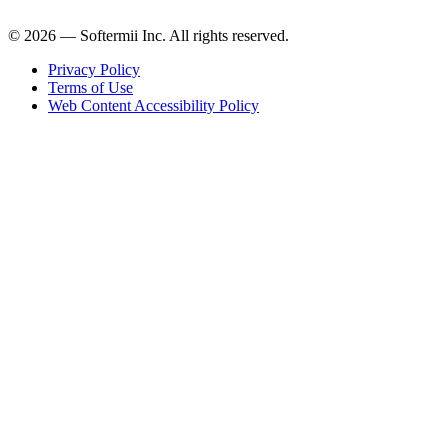
© 2026 — Softermii Inc. All rights reserved.
Privacy Policy
Terms of Use
Web Content Accessibility Policy