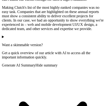
Making Clutch's list of the most highly-ranked companies was no
easy task. Companies that are highlighted on these annual reports
must show a consistent ability to deliver excellent projects for
clients. In our case, we had an opportunity to show everything we're
experienced in – web and mobile development UI/UX design, a
dedicated team, and other services and expertise we provide.
Want a skimmable version?
Get a quick overview of our article with AI to access all the
important information quickly.
Generate AI Summary
Hide summary