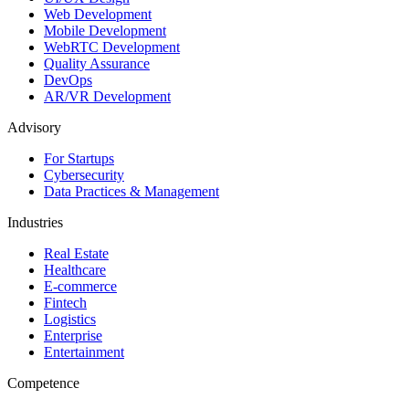
Web Development
Mobile Development
WebRTC Development
Quality Assurance
DevOps
AR/VR Development
Advisory
For Startups
Cybersecurity
Data Practices & Management
Industries
Real Estate
Healthcare
E-commerce
Fintech
Logistics
Enterprise
Entertainment
Competence