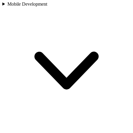
Mobile Development