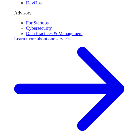
DevOps
Advisory
For Startups
Cybersecurity
Data Practices & Management
Learn more about our
services