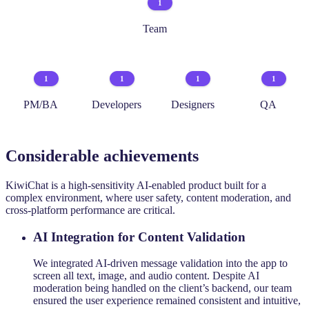
1
Team
1
1
1
1
PM/BA
Developers
Designers
QA
Considerable achievements
KiwiChat is a high-sensitivity AI-enabled product built for a
complex environment, where user safety, content moderation, and
cross-platform performance are critical.
AI Integration for Content Validation
We integrated AI-driven message validation into the app to
screen all text, image, and audio content. Despite AI
moderation being handled on the client’s backend, our team
ensured the user experience remained consistent and intuitive,