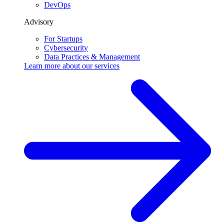
DevOps
Advisory
For Startups
Cybersecurity
Data Practices & Management
Learn more about our
services