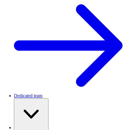
Dedicated team