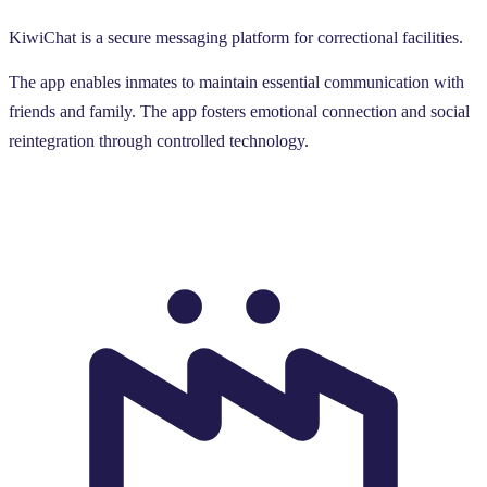
KiwiChat is a secure messaging platform for correctional facilities.
The app enables inmates to maintain essential communication with
friends and family. The app fosters emotional connection and social
reintegration through controlled technology.