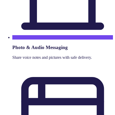
Photo & Audio Messaging
Share voice notes and pictures with safe delivery.