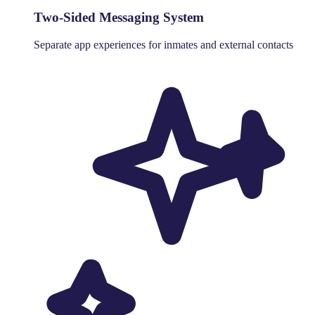
Two-Sided Messaging System
Separate app experiences for inmates and external contacts