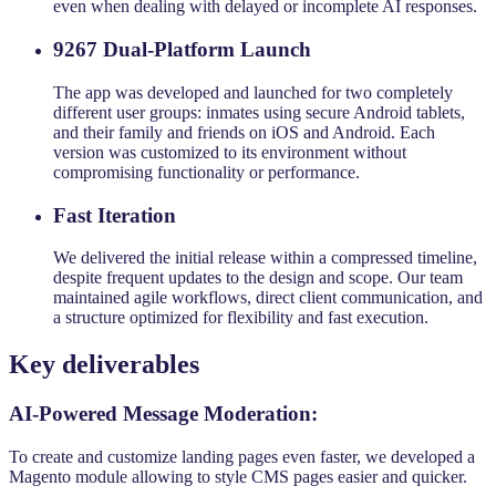
even when dealing with delayed or incomplete AI responses.
9267 Dual-Platform Launch
The app was developed and launched for two completely
different user groups: inmates using secure Android tablets,
and their family and friends on iOS and Android. Each
version was customized to its environment without
compromising functionality or performance.
Fast Iteration
We delivered the initial release within a compressed timeline,
despite frequent updates to the design and scope. Our team
maintained agile workflows, direct client communication, and
a structure optimized for flexibility and fast execution.
Key deliverables
AI-Powered Message Moderation:
To create and customize landing pages even faster, we developed a
Magento module allowing to style CMS pages easier and quicker.