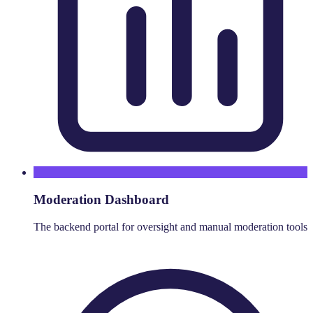
Moderation Dashboard
The backend portal for oversight and manual moderation tools