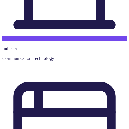
Industry
Communication Technology