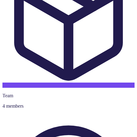
Team
4 members