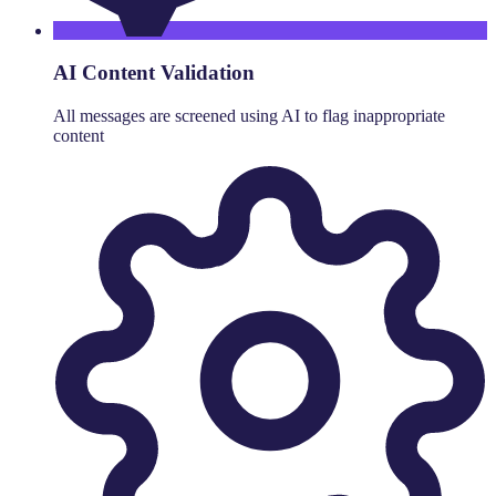
AI Content Validation
All messages are screened using AI to flag inappropriate
content