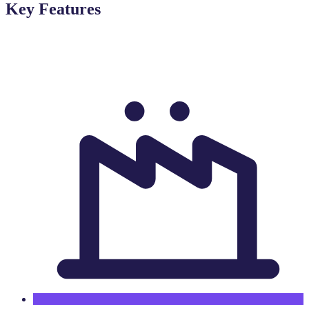
Key Features