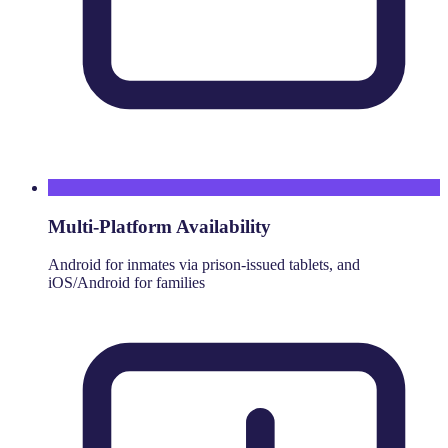
Multi-Platform Availability
Android for inmates via prison-issued tablets, and
iOS/Android for families