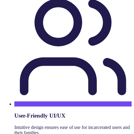
User-Friendly UI/UX
Intuitive design ensures ease of use for incarcerated users and
their families.