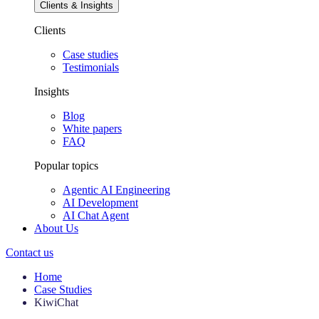
Clients & Insights
Clients
Case studies
Testimonials
Insights
Blog
White papers
FAQ
Popular topics
Agentic AI Engineering
AI Development
AI Chat Agent
About Us
Contact us
Home
Case Studies
KiwiChat