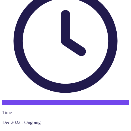
Time
Dec 2022 - Ongoing