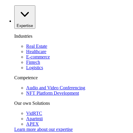
Expertise
Industries
Real Estate
Healthcare
E-commerce
Fintech
Logistics
Competence
Audio and Video Conferencing
NFT Platform Development
Our own Solutions
VidRTC
Apartmii
APEX
Learn more about our
expertise