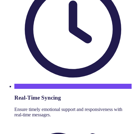
Real-Time Syncing
Ensure timely emotional support and responsiveness with
real-time messages.