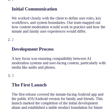
Initial Communication
We worked closely with the client to define user roles, key
workflows, and system boundaries. Our team mapped out
how content moderation would work in practice and how the
inmate and family user experiences would differ.
2
Development Process
A key focus was ensuring compatibility between AI
moderation systems and user-facing content, particularly with
media like audio and photos.
3
The First Launch
The first release covered the inmate-facing Android app and
the public iOS/Android version for family and friends. This
launch marked the completion of the initial development
phase and established a stable product foundation for future