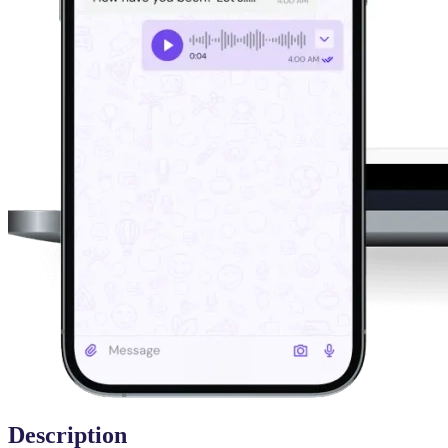
Description