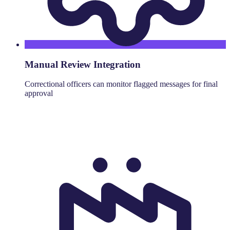
Manual Review Integration
Correctional officers can monitor flagged messages for final
approval