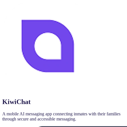
KiwiChat
A mobile AI messaging app connecting inmates with their families
through secure and accessible messaging.