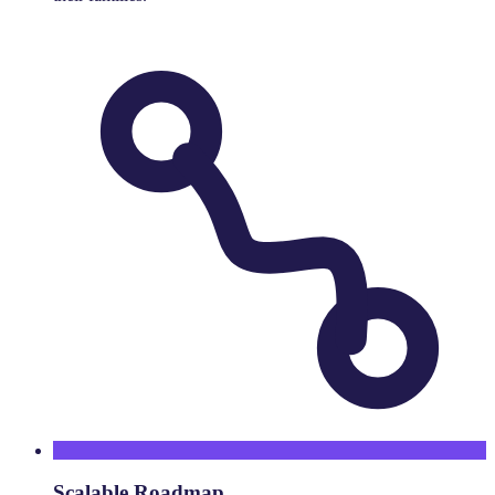
Scalable Roadmap