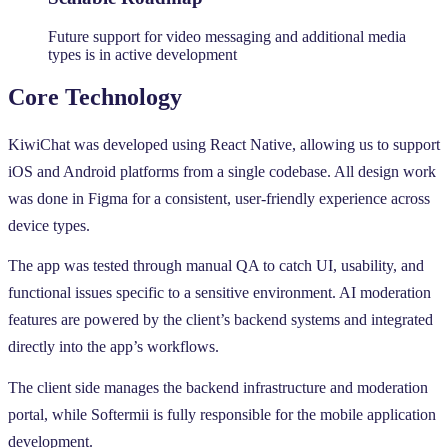
Future support for video messaging and additional media
types is in active development
Core Technology
KiwiChat was developed using React Native, allowing us to support
iOS and Android platforms from a single codebase. All design work
was done in Figma for a consistent, user-friendly experience across
device types.
The app was tested through manual QA to catch UI, usability, and
functional issues specific to a sensitive environment. AI moderation
features are powered by the client’s backend systems and integrated
directly into the app’s workflows.
The client side manages the backend infrastructure and moderation
portal, while Softermii is fully responsible for the mobile application
development.