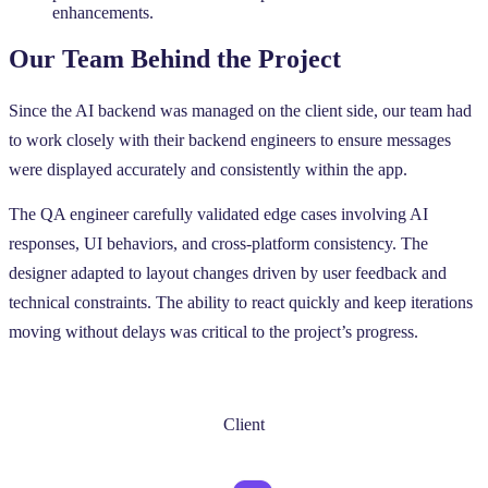
enhancements.
Our Team Behind the Project
Since the AI backend was managed on the client side, our team had
to work closely with their backend engineers to ensure messages
were displayed accurately and consistently within the app.
The QA engineer carefully validated edge cases involving AI
responses, UI behaviors, and cross-platform consistency. The
designer adapted to layout changes driven by user feedback and
technical constraints. The ability to react quickly and keep iterations
moving without delays was critical to the project’s progress.
Client