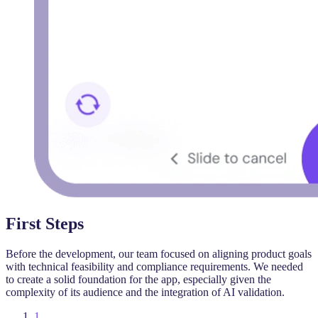
First Steps
Before the development, our team focused on aligning product goals
with technical feasibility and compliance requirements. We needed
to create a solid foundation for the app, especially given the
complexity of its audience and the integration of AI validation.
1