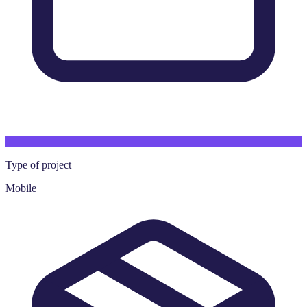
Type of project
Mobile