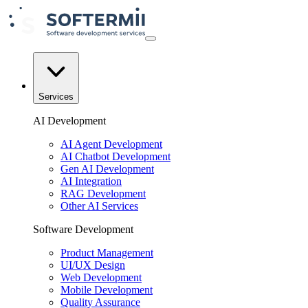
Services
AI Development
AI Agent Development
AI Chatbot Development
Gen AI Development
AI Integration
RAG Development
Other AI Services
Software Development
Product Management
UI/UX Design
Web Development
Mobile Development
Quality Assurance