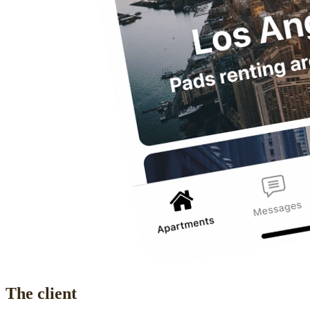
The client