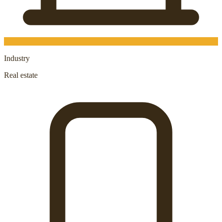
Industry
Real estate