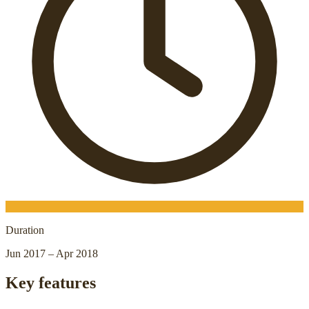
Duration
Jun 2017 – Apr 2018
Key features