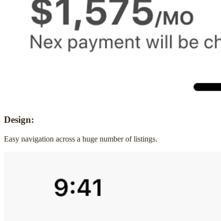
Design:
Easy navigation across a huge number of listings.