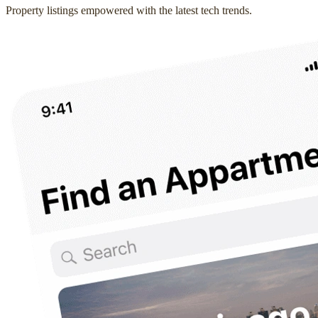
Property listings empowered with the latest tech trends.