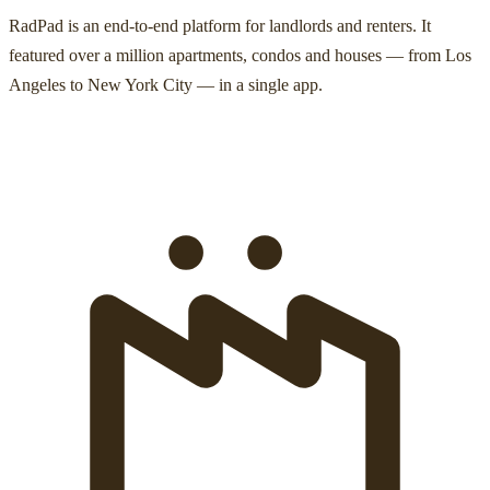
RadPad is an end-to-end platform for landlords and renters. It
featured over a million apartments, condos and houses — from Los
Angeles to New York City — in a single app.