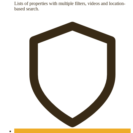
Lists of properties with multiple filters, videos and location-
based search.