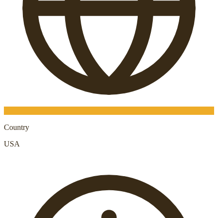
Country
USA