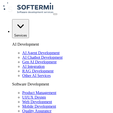
Services
AI Development
AI Agent Development
AI Chatbot Development
Gen AI Development
AI Integration
RAG Development
Other AI Services
Software Development
Product Management
UI/UX Design
Web Development
Mobile Development
Quality Assurance