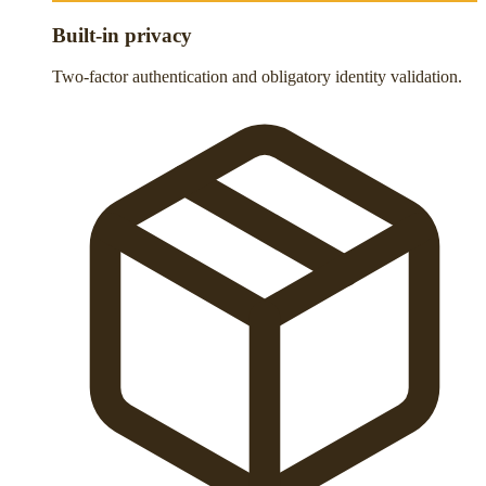
Built-in privacy
Two-factor authentication and obligatory identity validation.