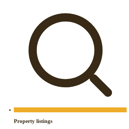
Property listings