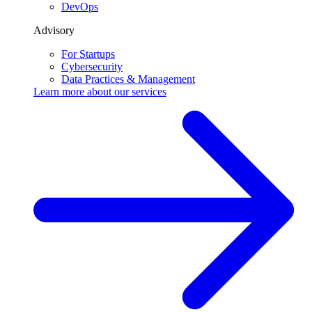
DevOps
Advisory
For Startups
Cybersecurity
Data Practices & Management
Learn more about our
services