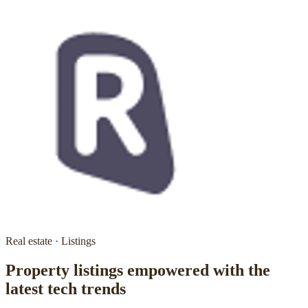
Real estate · Listings
Property listings empowered with the
latest tech trends