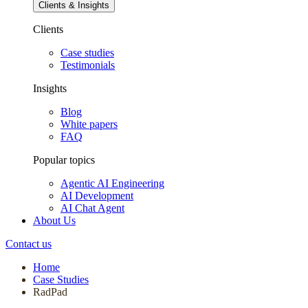
Clients & Insights
Clients
Case studies
Testimonials
Insights
Blog
White papers
FAQ
Popular topics
Agentic AI Engineering
AI Development
AI Chat Agent
About Us
Contact us
Home
Case Studies
RadPad