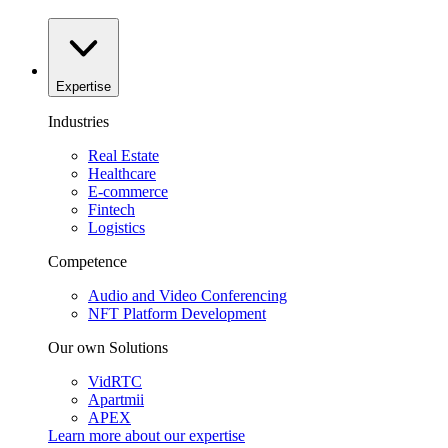
Expertise
Industries
Real Estate
Healthcare
E-commerce
Fintech
Logistics
Competence
Audio and Video Conferencing
NFT Platform Development
Our own Solutions
VidRTC
Apartmii
APEX
Learn more about our
expertise