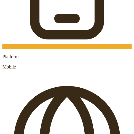
Platform
Mobile