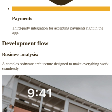
Payments
Third-party integration for accepting payments right in the
app.
Development flow
Business analysis:
A complex software architecture designed to make everything work
seamlessly.