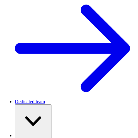
Dedicated team