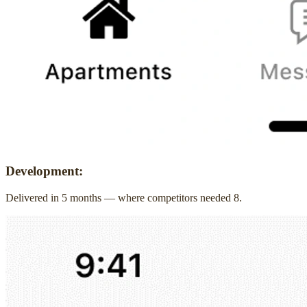
Development:
Delivered in 5 months — where competitors needed 8.