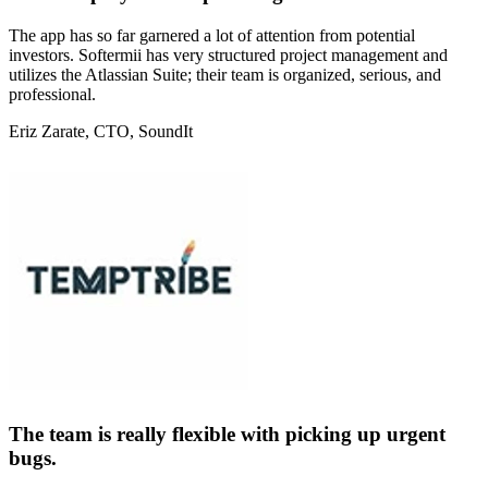
The app has so far garnered a lot of attention from potential
investors. Softermii has very structured project management and
utilizes the Atlassian Suite; their team is organized, serious, and
professional.
Eriz Zarate
, CTO, SoundIt
The team is really flexible with picking up urgent
bugs.