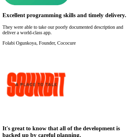
Excellent programming skills and timely delivery.
They were able to take our poorly documented description and
deliver a world-class app.
Folabi Ogunkoya
, Founder, Cococure
It's great to know that all of the development is
backed up by careful planning.