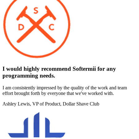
I would highly recommend Softermii for any
programming needs.
I am consistently impressed by the quality of the work and team
effort brought forth by everyone that we've worked with.
Ashley Lewis
, VP of Product, Dollar Shave Club