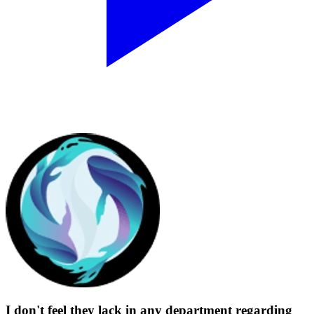
I don't feel they lack in any department regarding