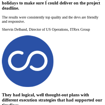
holidays to make sure I could deliver on the project
deadline.
The results were consistently top quality and the devs are friendly
and responsive.
Shervin Delband
, Director of US Operations, ITRex Group
They had logical, well thought-out plans with
different execution strategies that had supported our