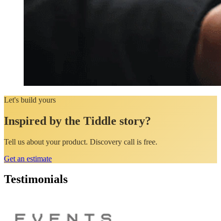
Let's build yours
Inspired by the Tiddle story?
Tell us about your product. Discovery call is free.
Get an estimate
Testimonials