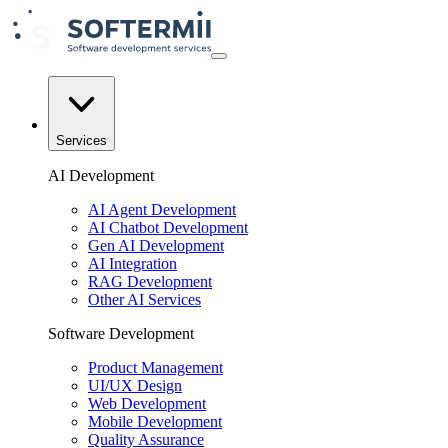
Services
AI Development
AI Agent Development
AI Chatbot Development
Gen AI Development
AI Integration
RAG Development
Other AI Services
Software Development
Product Management
UI/UX Design
Web Development
Mobile Development
Quality Assurance