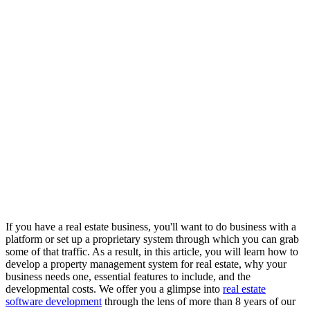
If you have a real estate business, you'll want to do business with a
platform or set up a proprietary system through which you can grab
some of that traffic. As a result, in this article, you will learn how to
develop a property management system for real estate, why your
business needs one, essential features to include, and the
developmental costs. We offer you a glimpse into
real estate
software development
through the lens of more than 8 years of our