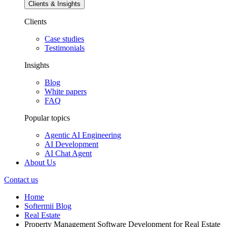
Clients & Insights
Clients
Case studies
Testimonials
Insights
Blog
White papers
FAQ
Popular topics
Agentic AI Engineering
AI Development
AI Chat Agent
About Us
Contact us
Home
Softermii Blog
Real Estate
Property Management Software Development for Real Estate