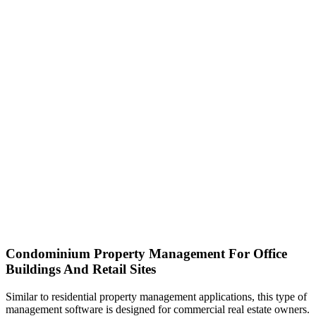
Condominium Property Management For Office
Buildings And Retail Sites
Similar to residential property management applications, this type of
management software is designed for commercial real estate owners.