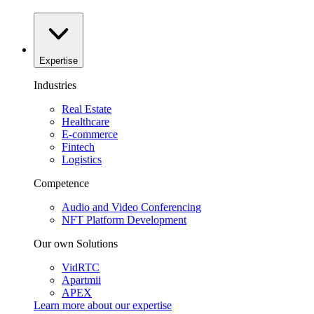
Expertise
Industries
Real Estate
Healthcare
E-commerce
Fintech
Logistics
Competence
Audio and Video Conferencing
NFT Platform Development
Our own Solutions
VidRTC
Apartmii
APEX
Learn more about our
expertise