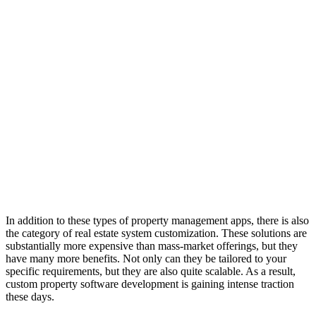
In addition to these types of property management apps, there is also
the category of real estate system customization. These solutions are
substantially more expensive than mass-market offerings, but they
have many more benefits. Not only can they be tailored to your
specific requirements, but they are also quite scalable. As a result,
custom property software development is gaining intense traction
these days.