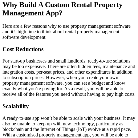
Why Build A Custom Rental Property
Management App?
Here are a few reasons why to use property management software
and it’s high time to think about rental property management
software development:
Cost Reductions
For start-up businesses and small landlords, ready-to-use solutions
may be too expensive. There are often hidden fees, maintenance and
integration costs, per-seat prices, and other expenditures in addition
to subscription prices. However, when you create your own
property management software, you can set a budget and know
exactly what you’re paying for. As a result, you will be able to
receive all of the features you need without having to pay high costs.
Scalability
A ready-to-use app won’t be able to scale with your business. It may
also be unable to keep up with new technology, particularly as
blockchain and the Internet of Things (IoT) evolve at a rapid pace.
With a customised property management app, you will be able to