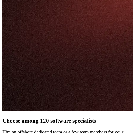
Choose among 120 software specialists
Hire an offshore dedicated team or a few team members for your