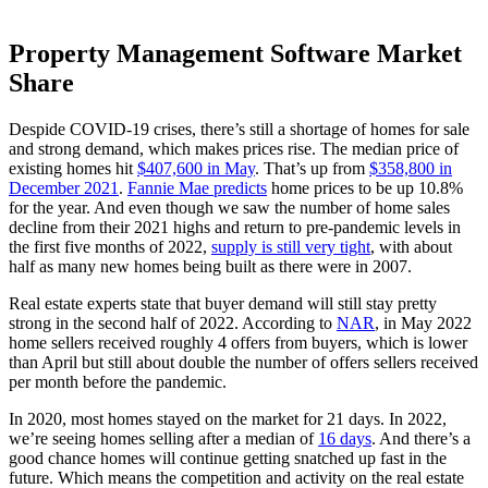
Property Management Software Market
Share
Despide COVID-19 crises, there’s still a shortage of homes for sale
and strong demand, which makes prices rise. The median price of
existing homes hit
$407,600 in May
. That’s up from
$358,800 in
December 2021
.
Fannie Mae predicts
home prices to be up 10.8%
for the year. And even though we saw the number of home sales
decline from their 2021 highs and return to pre-pandemic levels in
the first five months of 2022,
supply is still very tight
, with about
half as many new homes being built as there were in 2007.
Real estate experts state that buyer demand will still stay pretty
strong in the second half of 2022. According to
NAR
, in May 2022
home sellers received roughly 4 offers from buyers, which is lower
than April but still about double the number of offers sellers received
per month before the pandemic.
In 2020, most homes stayed on the market for 21 days. In 2022,
we’re seeing homes selling after a median of
16 days
. And there’s a
good chance homes will continue getting snatched up fast in the
future. Which means the competition and activity on the real estate