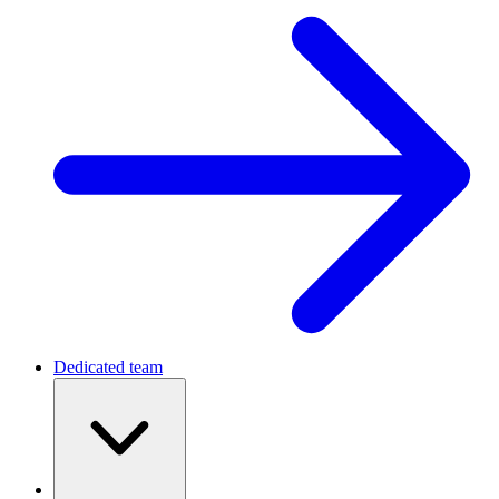
Dedicated team