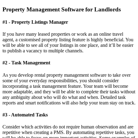
Property Management Software for Landlords
#1 - Property Listings Manager
If you have many leased properties or work as an online travel
agent, a customised property listing feature is highly beneficial. You
will be able to see all of your listings in one place, and it’ll be easier
to publish a vacancy to multiple channels.
#2 - Task Management
As you develop rental property management software to take over
some of your everyday responsibilities, you should consider
incorporating a task management feature. Your team will become
more adaptable, and they will be able to complete their tasks without
any ambiguity about who will do what and when. Detailed task
reports and smart notifications will also help your team stay on track.
#3 - Automated Tasks
Consider which activities do not require human observation and are
repetitive when creating a PMS. By automating repetitive tasks, you
will be able to focus on more important activities. Some examples of