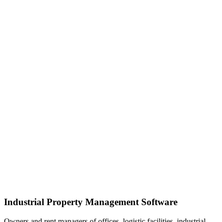
Industrial Property Management Software
Owners and rent managers of offices, logistic facilities, industrial