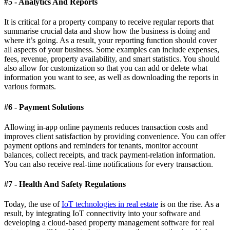
#5 - Analytics And Reports
It is critical for a property company to receive regular reports that
summarise crucial data and show how the business is doing and
where it’s going. As a result, your reporting function should cover
all aspects of your business. Some examples can include expenses,
fees, revenue, property availability, and smart statistics. You should
also allow for customization so that you can add or delete what
information you want to see, as well as downloading the reports in
various formats.
#6 - Payment Solutions
Allowing in-app online payments reduces transaction costs and
improves client satisfaction by providing convenience. You can offer
payment options and reminders for tenants, monitor account
balances, collect receipts, and track payment-relation information.
You can also receive real-time notifications for every transaction.
#7 - Health And Safety Regulations
Today, the use of
IoT technologies in real estate
is on the rise. As a
result, by integrating IoT connectivity into your software and
developing a cloud-based property management software for real