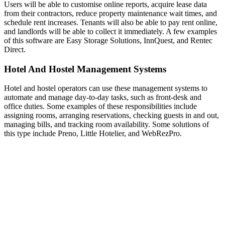
Users will be able to customise online reports, acquire lease data
from their contractors, reduce property maintenance wait times, and
schedule rent increases. Tenants will also be able to pay rent online,
and landlords will be able to collect it immediately. A few examples
of this software are Easy Storage Solutions, InnQuest, and Rentec
Direct.
Hotel And Hostel Management Systems
Hotel and hostel operators can use these management systems to
automate and manage day-to-day tasks, such as front-desk and
office duties. Some examples of these responsibilities include
assigning rooms, arranging reservations, checking guests in and out,
managing bills, and tracking room availability. Some solutions of
this type include Preno, Little Hotelier, and WebRezPro.