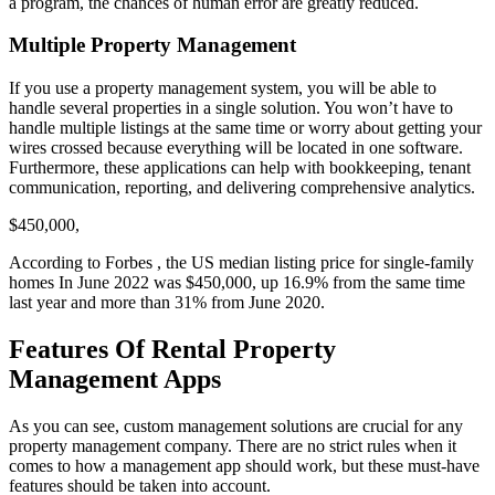
a program, the chances of human error are greatly reduced.
Multiple Property Management
If you use a property management system, you will be able to
handle several properties in a single solution. You won’t have to
handle multiple listings at the same time or worry about getting your
wires crossed because everything will be located in one software.
Furthermore, these applications can help with bookkeeping, tenant
communication, reporting, and delivering comprehensive analytics.
$450,000,
According to Forbes , the US median listing price for single-family
homes In June 2022 was $450,000, up 16.9% from the same time
last year and more than 31% from June 2020.
Features Of Rental Property
Management Apps
As you can see, custom management solutions are crucial for any
property management company. There are no strict rules when it
comes to how a management app should work, but these must-have
features should be taken into account.