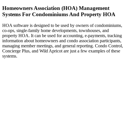
Homeowners Association (HOA) Management
Systems For Condominiums And Property HOA
HOA software is designed to be used by owners of condominiums,
co-ops, single-family home developments, townhouses, and
property HOA. It can be used for accounting, e-payments, tracking
information about homeowners and condo association participants,
managing member meetings, and general reporting. Condo Control,
Concierge Plus, and Wild Apricot are just a few examples of these
systems.