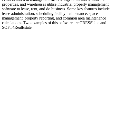
properties, and warehouses utilise industrial property management
software to lease, rent, and do business. Some key features include
lease administration, scheduling facility maintenance, space
management, property reporting, and common area maintenance
calculations. Two examples of this software are CRESSblue and
SOFT4RealEstate.