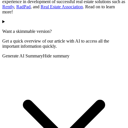
experience in development of successful real estate solutions such as
Rently
,
RadPad
, and
Real Estate Association
. Read on to learn
more!
Want a skimmable version?
Get a quick overview of our article with AI to access all the
important information quickly.
Generate AI Summary
Hide summary