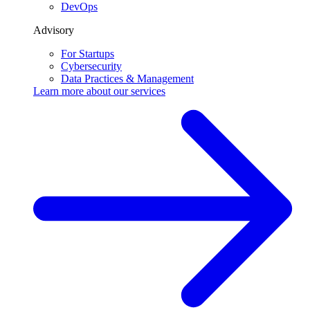
DevOps
Advisory
For Startups
Cybersecurity
Data Practices & Management
Learn more about our
services