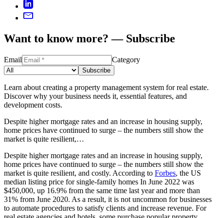
Want to know more? — Subscribe
Email
Category
Subscribe
Learn about creating a property management system for real estate.
Discover why your business needs it, essential features, and
development costs.
Despite higher mortgage rates and an increase in housing supply,
home prices have continued to surge – the numbers still show the
market is quite resilient,…
Despite higher mortgage rates and an increase in housing supply,
home prices have continued to surge – the numbers still show the
market is quite resilient, and costly. According to
Forbes
, the US
median listing price for single-family homes In June 2022 was
$450,000, up 16.9% from the same time last year and more than
31% from June 2020. As a result, it is not uncommon for businesses
to automate procedures to satisfy clients and increase revenue. For
real estate agencies and hotels, some purchase popular property