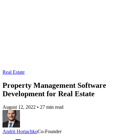
Real Estate
Property Management Software
Development for Real Estate
August 12, 2022
•
27 min read
Andrii Horiachko
Co-Founder