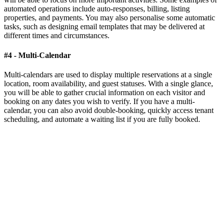
automated operations include auto-responses, billing, listing
properties, and payments. You may also personalise some automatic
tasks, such as designing email templates that may be delivered at
different times and circumstances.
#4 - Multi-Calendar
Multi-calendars are used to display multiple reservations at a single
location, room availability, and guest statuses. With a single glance,
you will be able to gather crucial information on each visitor and
booking on any dates you wish to verify. If you have a multi-
calendar, you can also avoid double-booking, quickly access tenant
scheduling, and automate a waiting list if you are fully booked.