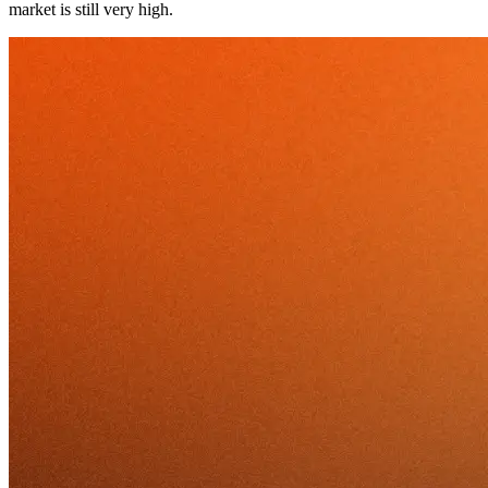
market is still very high.