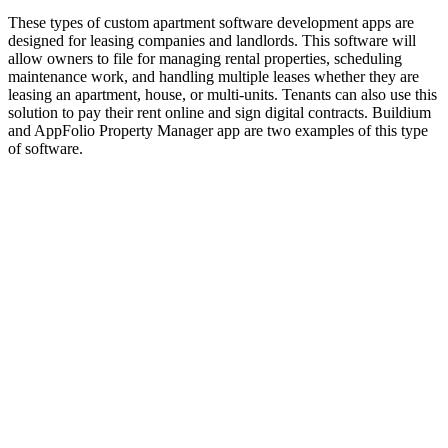
These types of custom apartment software development apps are
designed for leasing companies and landlords. This software will
allow owners to file for managing rental properties, scheduling
maintenance work, and handling multiple leases whether they are
leasing an apartment, house, or multi-units. Tenants can also use this
solution to pay their rent online and sign digital contracts. Buildium
and AppFolio Property Manager app are two examples of this type
of software.