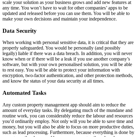
scale your solution as your business grows and add new features at
any time. You won’t have to wait for other companies’ apps to be
updated and released before you can use them. You will be able to
make your own decisions and maintain your independence.
Data Security
When working with personal sensitive data, it is critical that they are
properly safeguarded. You would be personally (and possibly
legally) liable if there was a data breach. In addition, you will never
know when or if there will be a leak if you use another company’s
software, but with your own personalised solution, you will be able
to rest easy. You will be able to protect your information with
encryption, two-factor authentication, and other protection methods,
and know the status of your data security at all times.
Automated Tasks
Any custom property management app should aim to reduce the
amount of everyday tasks. By delegating much of the mundane and
routine work, you can considerably reduce the labour and resources
you’d ordinarily employ. Not only will you be able to save time and
money, but you will also be able to focus on more productive duties,
such as lead processing. Furthermore, because everything is done by