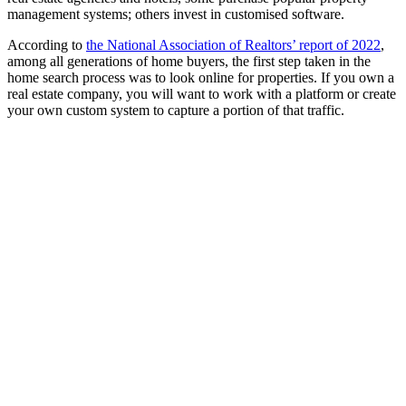
management systems; others invest in customised software.
According to
the National Association of Realtors’ report of 2022
,
among all generations of home buyers, the first step taken in the
home search process was to look online for properties. If you own a
real estate company, you will want to work with a platform or create
your own custom system to capture a portion of that traffic.