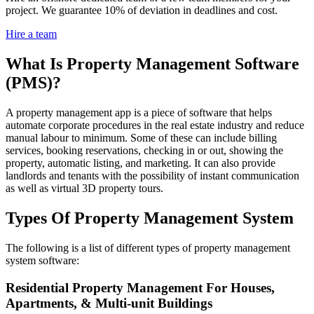
project. We guarantee 10% of deviation in deadlines and cost.
Hire a team
What Is Property Management Software
(PMS)?
A property management app is a piece of software that helps
automate corporate procedures in the real estate industry and reduce
manual labour to minimum. Some of these can include billing
services, booking reservations, checking in or out, showing the
property, automatic listing, and marketing. It can also provide
landlords and tenants with the possibility of instant communication
as well as virtual 3D property tours.
Types Of Property Management System
The following is a list of different types of property management
system software:
Residential Property Management For Houses,
Apartments, & Multi-unit Buildings