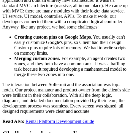
application and built an entirely new architecture. It wasn't a
standard MVC architecture (massive, all in one place). He came up
with MVC: there are many modules with their logic: data service,
UI service, UI model, controller, API's. To make it work, our
developers connected them with a complicated logical controller .
Anyway, like any project, we had some challenges:
Creating custom pins on Google Maps.
You usually can't
easily customize Google's pins, so Client had their design.
Custom pins require lots of memory. We had to write scripts
on memory limits.
Merging custom zones.
For example, an agent creates two
zones, and they both have a common area. It was a baffling
task because it required developing a mathematical model to
merge these two zones into one.
The interaction between Softermii and the association was top-
notch. Our project manager and product owner from the client's side
were brilliant in their collaboration. With all the deep logic,
diagrams, and detailed documentation provided by their team, the
development process was seamless. Every screen was signed, all
designed requirements were clear and accurate.
Read Also:
Rental Platform Development Guide