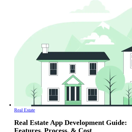
Real Estate
Real Estate App Development Guide:
Features, Process, & Cost