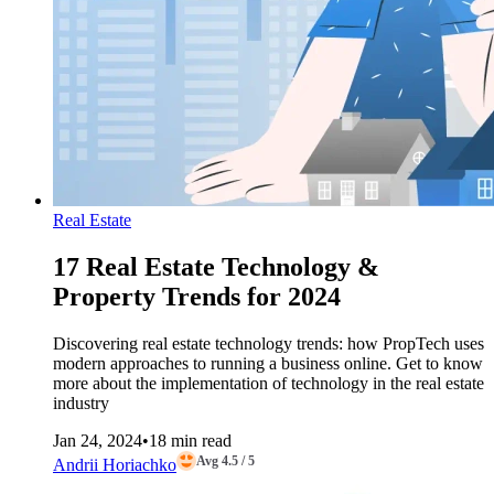
Real Estate
17 Real Estate Technology &
Property Trends for 2024
Discovering real estate technology trends: how PropTech uses
modern approaches to running a business online. Get to know
more about the implementation of technology in the real estate
industry
Jan 24, 2024
•
18 min read
Avg 4.5 / 5
Andrii Horiachko