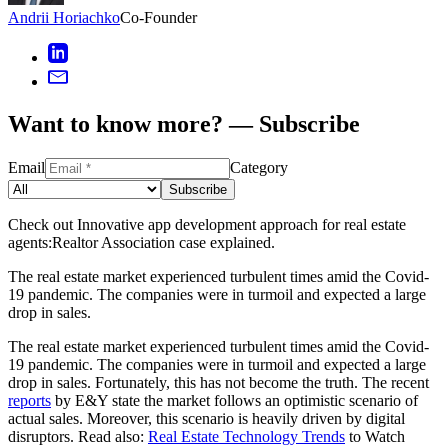
Andrii Horiachko
Co-Founder
Want to know more? — Subscribe
Email
Category
Subscribe
Check out Innovative app development approach for real estate
agents:Realtor Association case explained.
The real estate market experienced turbulent times amid the Covid-
19 pandemic. The companies were in turmoil and expected a large
drop in sales.
The real estate market experienced turbulent times amid the Covid-
19 pandemic. The companies were in turmoil and expected a large
drop in sales. Fortunately, this has not become the truth. The recent
reports
by E&Y state the market follows an optimistic scenario of
actual sales. Moreover, this scenario is heavily driven by digital
disruptors. Read also:
Real Estate Technology Trends
to Watch