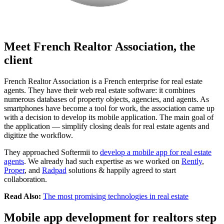
Meet French Realtor Association, the
client
French Realtor Association is a French enterprise for real estate
agents. They have their web real estate software: it combines
numerous databases of property objects, agencies, and agents. As
smartphones have become a tool for work, the association came up
with a decision to develop its mobile application. The main goal of
the application — simplify closing deals for real estate agents and
digitize the workflow.
They approached Softermii to
develop a mobile app for real estate
agents
. We already had such expertise as we worked on
Rently
,
Proper
, and
Radpad
solutions & happily agreed to start
collaboration.
Read Also:
The most promising technologies in real estate
Mobile app development for realtors step