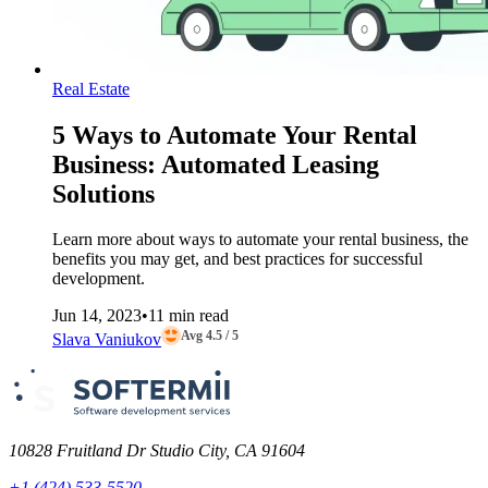
Real Estate
5 Ways to Automate Your Rental
Business: Automated Leasing
Solutions
Learn more about ways to automate your rental business, the
benefits you may get, and best practices for successful
development.
Jun 14, 2023
•
11 min read
Avg 4.5 / 5
Slava Vaniukov
10828 Fruitland Dr Studio City, CA 91604
+1 (424) 533-5520