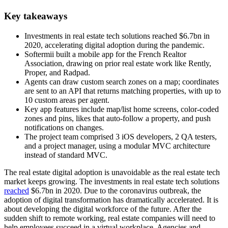
Key takeaways
Investments in real estate tech solutions reached $6.7bn in
2020, accelerating digital adoption during the pandemic.
Softermii built a mobile app for the French Realtor
Association, drawing on prior real estate work like Rently,
Proper, and Radpad.
Agents can draw custom search zones on a map; coordinates
are sent to an API that returns matching properties, with up to
10 custom areas per agent.
Key app features include map/list home screens, color-coded
zones and pins, likes that auto-follow a property, and push
notifications on changes.
The project team comprised 3 iOS developers, 2 QA testers,
and a project manager, using a modular MVC architecture
instead of standard MVC.
The real estate digital adoption is unavoidable as the real estate tech
market keeps growing. The investments in real estate tech solutions
reached
$6.7bn in 2020. Due to the coronavirus outbreak, the
adoption of digital transformation has dramatically accelerated. It is
about developing the digital workforce of the future. After the
sudden shift to remote working, real estate companies will need to
help employees succeed in a virtual workplace. Agencies and