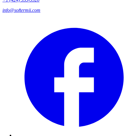
info@softermii.com