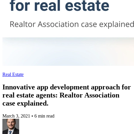
Real Estate
Innovative app development approach for
real estate agents: Realtor Association
case explained.
March 3, 2021
•
6 min read