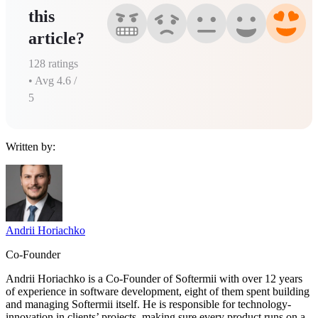
this
article?
128
ratings
• Avg
4.6
/
5
Written by:
Andrii Horiachko
Co-Founder
Andrii Horiachko is a Co-Founder of Softermii with over 12 years
of experience in software development, eight of them spent building
and managing Softermii itself. He is responsible for technology-
innovation in clients’ projects, making sure every product runs on a