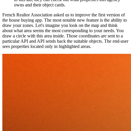
owns and their object cards.
French Realtor Association asked us to improve the first version of
the house buying app. The most notable new feature is the ability to
draw your zones. Let's imagine you look on the map and think
about what area seems the most corresponding to your needs. You
draw a circle with this area inside. Those coordinates are sent to a
particular API and API sends back the suitable objects. The end-user
sees properties located only in highlighted areas.