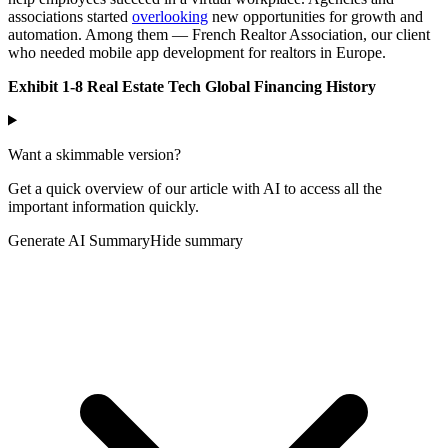
associations started
overlooking
new opportunities for growth and
automation. Among them — French Realtor Association, our client
who needed mobile app development for realtors in Europe.
Exhibit 1-8 Real Estate Tech Global Financing History
Want a skimmable version?
Get a quick overview of our article with AI to access all the
important information quickly.
Generate AI Summary
Hide summary