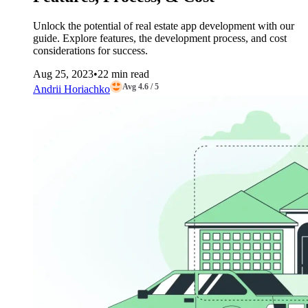
Unlock the potential of real estate app development with our
guide. Explore features, the development process, and cost
considerations for success.
Aug 25, 2023
•
22 min read
Avg 4.6 / 5
Andrii Horiachko