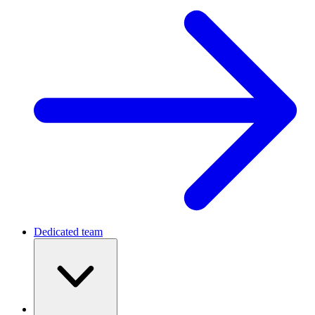
Dedicated team