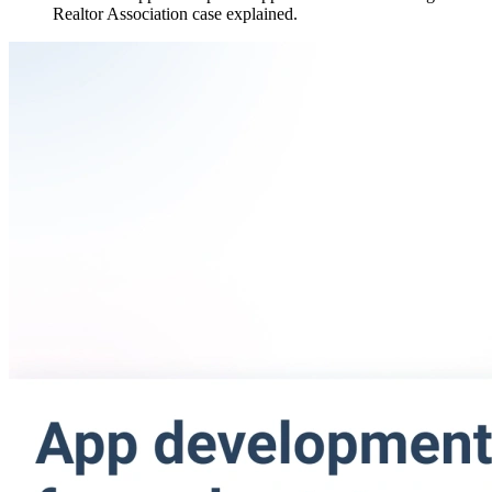
Realtor Association case explained.