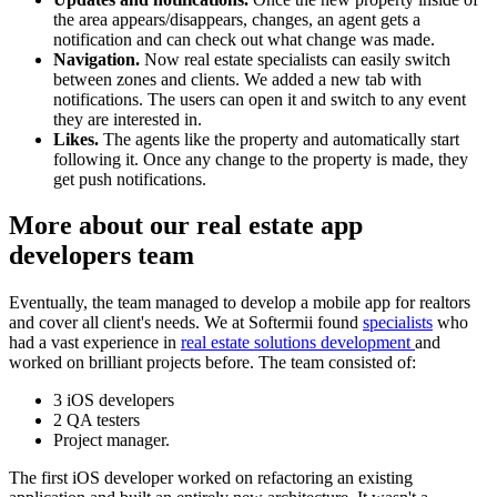
the area appears/disappears, changes, an agent gets a
notification and can check out what change was made.
Navigation.
Now real estate specialists can easily switch
between zones and clients. We added a new tab with
notifications. The users can open it and switch to any event
they are interested in.
Likes.
The agents like the property and automatically start
following it. Once any change to the property is made, they
get push notifications.
More about our real estate app
developers team
Eventually, the team managed to develop a mobile app for realtors
and cover all client's needs. We at Softermii found
specialists
who
had a vast experience in
real estate solutions development
and
worked on brilliant projects before. The team consisted of:
3 iOS developers
2 QA testers
Project manager.
The first iOS developer worked on refactoring an existing