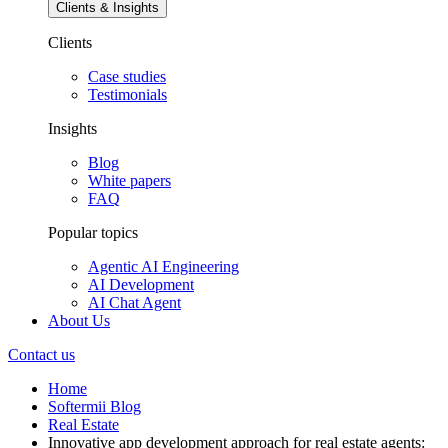
Clients & Insights
Clients
Case studies
Testimonials
Insights
Blog
White papers
FAQ
Popular topics
Agentic AI Engineering
AI Development
AI Chat Agent
About Us
Contact us
Home
Softermii Blog
Real Estate
Innovative app development approach for real estate agents: