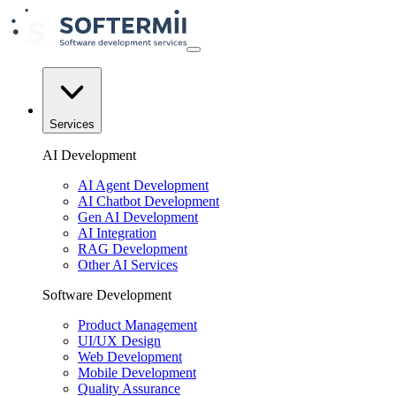
Services
AI Development
AI Agent Development
AI Chatbot Development
Gen AI Development
AI Integration
RAG Development
Other AI Services
Software Development
Product Management
UI/UX Design
Web Development
Mobile Development
Quality Assurance