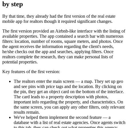
by step
By that time, they already had the first version of the real estate
mobile app for realtors though it required significant changes.
The first version provided an Airbnb-like interface with the listing of
available properties. The app contained a search bar with numerous
filters: location, number of rooms, square meters, and photos. Once
the agent receives the information regarding the client's needs,
he/she checks out the app and searches, applying filters. Once
realtors complete the research, they can make personal lists of
potential properties.
Key features of the first version:
The realtors enter the main screen — a map. They set up geo
and see pins with price tags and the location. By clicking on
the pin, they get an object card on the bottom of the interface.
The card leads to a property description with photos,
important info regarding the property, and characteristics. On
the same screen, you can apply any other filters, only relevant
results remain.
We've helped them implement the second feature — a
database with a list of real estate agencies. Once agents switch
to this tab, they can check out what properties this agency