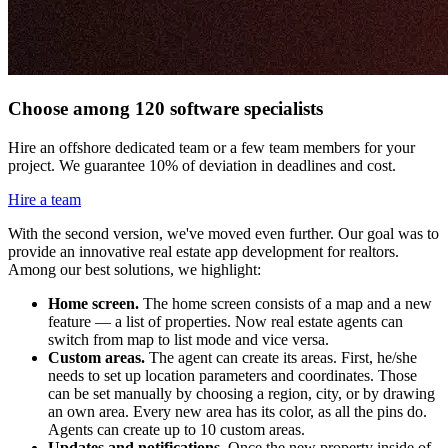
Choose among 120 software specialists
Hire an offshore dedicated team or a few team members for your
project. We guarantee 10% of deviation in deadlines and cost.
Hire a team
With the second version, we've moved even further. Our goal was to
provide an innovative real estate app development for realtors.
Among our best solutions, we highlight:
Home screen.
The home screen consists of a map and a new
feature — a list of properties. Now real estate agents can
switch from map to list mode and vice versa.
Custom areas.
The agent can create its areas. First, he/she
needs to set up location parameters and coordinates. Those
can be set manually by choosing a region, city, or by drawing
an own area. Every new area has its color, as all the pins do.
Agents can create up to 10 custom areas.
Updates and notifications.
Once the new property inside of