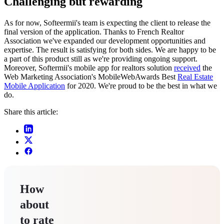
Challenging but rewarding
As for now, Softeermii's team is expecting the client to release the
final version of the application. Thanks to French Realtor
Association we've expanded our development opportunities and
expertise. The result is satisfying for both sides. We are happy to be
a part of this product still as we're providing ongoing support.
Moreover, Softermii's mobile app for realtors solution
received
the
Web Marketing Association's MobileWebAwards Best
Real Estate
Mobile Application
for 2020. We're proud to be the best in what we
do.
Share this article:
How
about
to rate