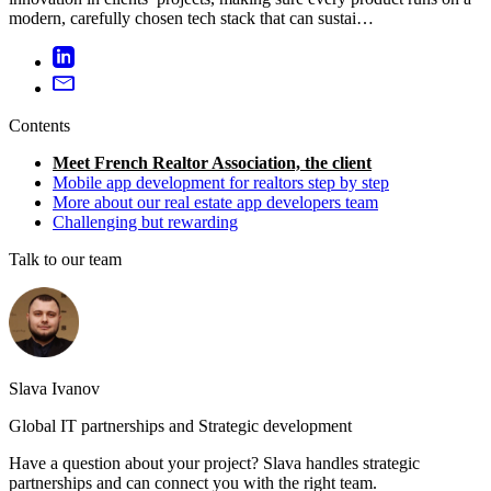
modern, carefully chosen tech stack that can sustai…
Contents
Meet French Realtor Association, the client
Mobile app development for realtors step by step
More about our real estate app developers team
Challenging but rewarding
Talk to our team
Slava Ivanov
Global IT partnerships and Strategic development
Have a question about your project? Slava handles strategic
partnerships and can connect you with the right team.