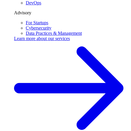
DevOps
Advisory
For Startups
Cybersecurity
Data Practices & Management
Learn more about our
services