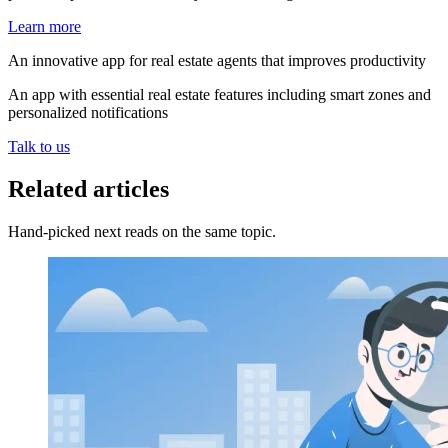
Learn more
An innovative app for real estate agents that improves productivity
An app with essential real estate features including smart zones and
personalized notifications
Talk to us
Related articles
Hand-picked next reads on the same topic.