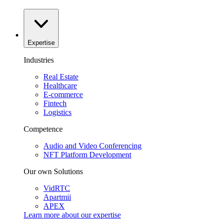
Expertise
Industries
Real Estate
Healthcare
E-commerce
Fintech
Logistics
Competence
Audio and Video Conferencing
NFT Platform Development
Our own Solutions
VidRTC
Apartmii
APEX
Learn more about our
expertise